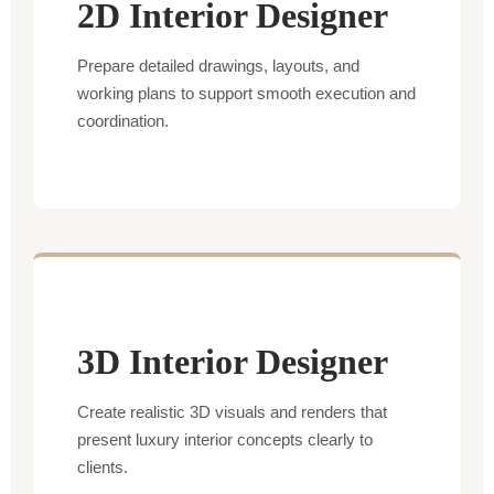
2D Interior Designer
Prepare detailed drawings, layouts, and
working plans to support smooth execution and
coordination.
3D Interior Designer
Create realistic 3D visuals and renders that
present luxury interior concepts clearly to
clients.