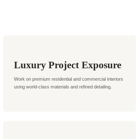
Luxury Project Exposure
Work on premium residential and commercial interiors
using world-class materials and refined detailing.