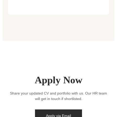
Apply Now
Share your updated CV and portfolio with us. Our HR team
will get in touch if shortlisted.
Apply via Email