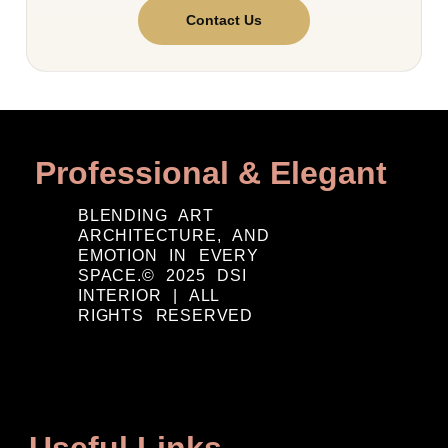
Contact Us
Professional & Elegant
BLENDING ART
ARCHITECTURE, AND
EMOTION IN EVERY
SPACE.© 2025 DSI
INTERIOR | ALL
RIGHTS RESERVED