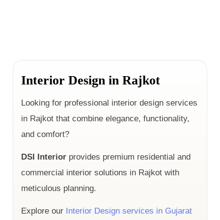
Interior Design in Rajkot
Looking for professional interior design services
in Rajkot that combine elegance, functionality,
and comfort?
DSI Interior
provides premium residential and
commercial interior solutions in Rajkot with
meticulous planning.
Explore our
Interior Design services in Gujarat