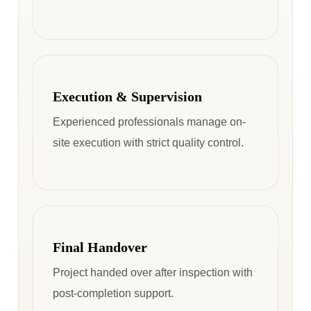
Execution & Supervision
Experienced professionals manage on-
site execution with strict quality control.
Final Handover
Project handed over after inspection with
post-completion support.