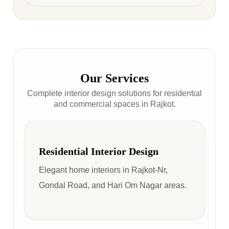
Our Services
Complete interior design solutions for residential
and commercial spaces in Rajkot.
Residential Interior Design
Elegant home interiors in Rajkot-Nr,
Gondal Road, and Hari Om Nagar areas.