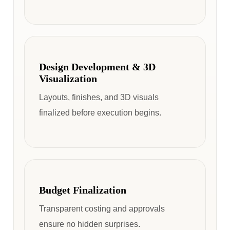
Design Development & 3D
Visualization
Layouts, finishes, and 3D visuals
finalized before execution begins.
Budget Finalization
Transparent costing and approvals
ensure no hidden surprises.