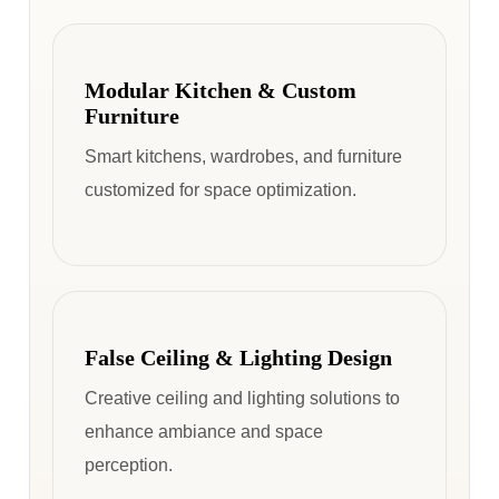
Modular Kitchen & Custom
Furniture
Smart kitchens, wardrobes, and furniture
customized for space optimization.
False Ceiling & Lighting Design
Creative ceiling and lighting solutions to
enhance ambiance and space
perception.