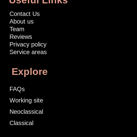
Useful Links
Contact Us
About us
Team
Reviews
Privacy policy
Service areas
Explore
FAQs
Working site
Neoclassical
Classical