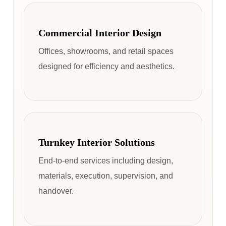
Commercial Interior Design
Offices, showrooms, and retail spaces
designed for efficiency and aesthetics.
Turnkey Interior Solutions
End-to-end services including design,
materials, execution, supervision, and
handover.