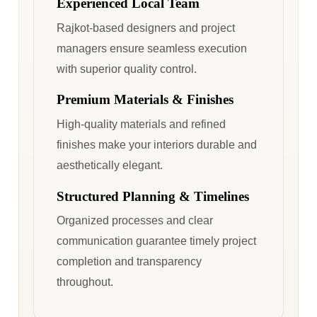
Experienced Local Team
Rajkot-based designers and project
managers ensure seamless execution
with superior quality control.
Premium Materials & Finishes
High-quality materials and refined
finishes make your interiors durable and
aesthetically elegant.
Structured Planning & Timelines
Organized processes and clear
communication guarantee timely project
completion and transparency
throughout.