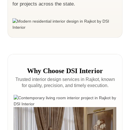
for projects across the state.
Why Choose DSI Interior
Trusted interior design services in Rajkot, known
for quality, precision, and timely execution.