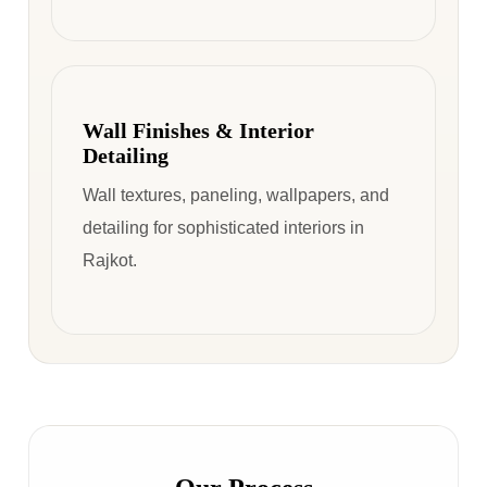
Wall Finishes & Interior
Detailing
Wall textures, paneling, wallpapers, and
detailing for sophisticated interiors in
Rajkot.