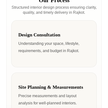
Our Process
Structured interior design process ensuring clarity,
quality, and timely delivery in Rajkot.
Design Consultation
Understanding your space, lifestyle,
requirements, and budget in Rajkot.
Site Planning & Measurements
Precise measurements and layout
analysis for well-planned interiors.