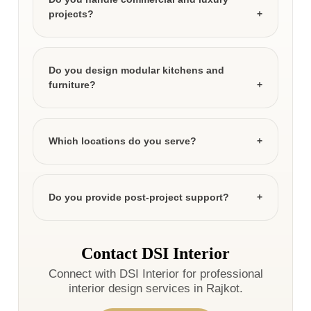
projects?
Do you design modular kitchens and
furniture?
Which locations do you serve?
Do you provide post-project support?
Contact DSI Interior
Connect with DSI Interior for professional
interior design services in Rajkot.