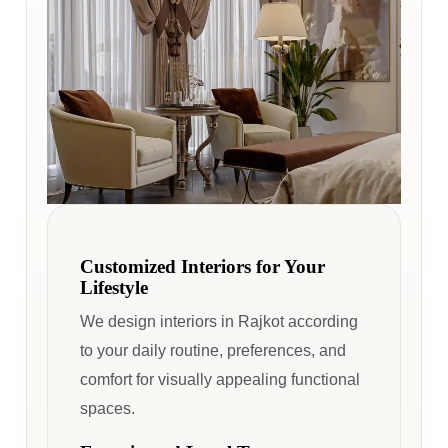
Customized Interiors for Your
Lifestyle
We design interiors in Rajkot according
to your daily routine, preferences, and
comfort for visually appealing functional
spaces.