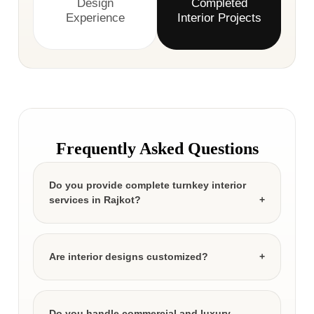
Design
Completed
Experience
Interior Projects
Frequently Asked Questions
Do you provide complete turnkey interior
services in Rajkot?
Are interior designs customized?
Do you handle commercial and luxury