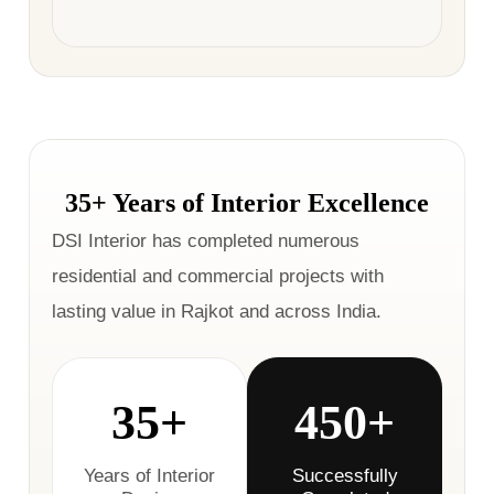
35+ Years of Interior Excellence
DSI Interior has completed numerous
residential and commercial projects with
lasting value in Rajkot and across India.
35+
450+
Years of Interior
Successfully