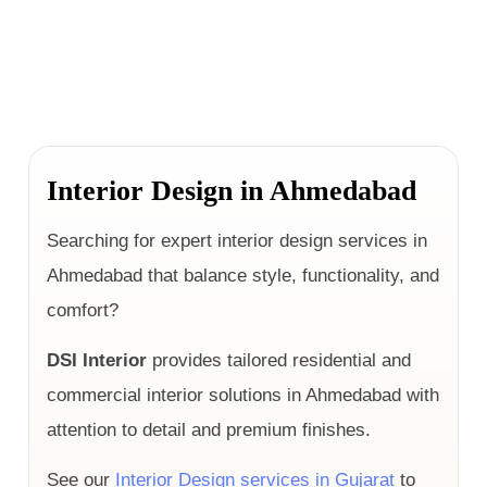
Interior Design in Ahmedabad
Searching for expert interior design services in
Ahmedabad that balance style, functionality, and
comfort?
DSI Interior
provides tailored residential and
commercial interior solutions in Ahmedabad with
attention to detail and premium finishes.
See our
Interior Design services in Gujarat
to