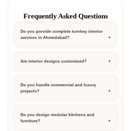
Frequently Asked Questions
Do you provide complete turnkey interior
services in Ahmedabad?
Are interior designs customized?
Do you handle commercial and luxury
projects?
Do you design modular kitchens and
furniture?