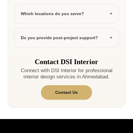
Which locations do you serve?
Do you provide post-project support?
Contact DSI Interior
Connect with DSI Interior for professional
interior design services in Ahmedabad.
Contact Us