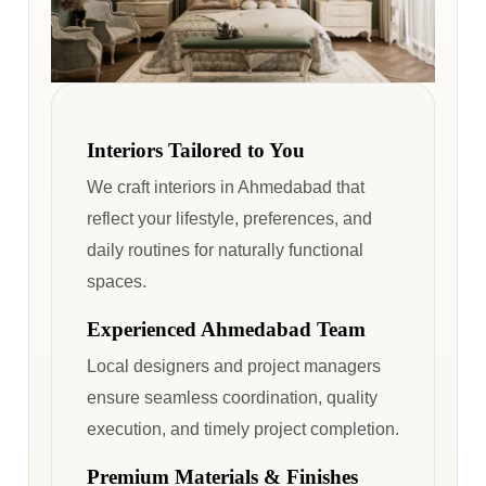
Interiors Tailored to You
We craft interiors in Ahmedabad that
reflect your lifestyle, preferences, and
daily routines for naturally functional
spaces.
Experienced Ahmedabad Team
Local designers and project managers
ensure seamless coordination, quality
execution, and timely project completion.
Premium Materials & Finishes