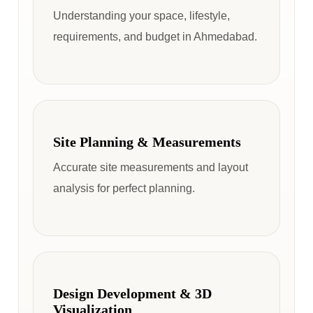
Understanding your space, lifestyle,
requirements, and budget in Ahmedabad.
Site Planning & Measurements
Accurate site measurements and layout
analysis for perfect planning.
Design Development & 3D
Visualization