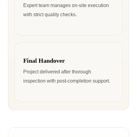
Expert team manages on-site execution
with strict quality checks.
Final Handover
Project delivered after thorough
inspection with post-completion support.