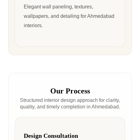
Elegant wall paneling, textures,
wallpapers, and detailing for Ahmedabad
interiors.
Our Process
Structured interior design approach for clarity,
quality, and timely completion in Ahmedabad.
Design Consultation