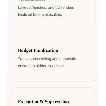
Layouts, finishes, and 3D renders
finalized before execution.
Budget Finalization
Transparent costing and approvals
ensure no hidden surprises.
Execution & Supervision