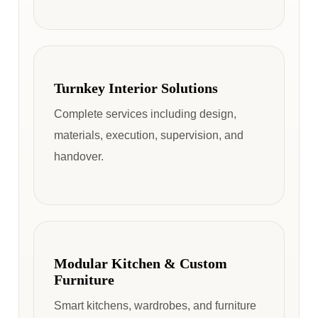
Turnkey Interior Solutions
Complete services including design,
materials, execution, supervision, and
handover.
Modular Kitchen & Custom
Furniture
Smart kitchens, wardrobes, and furniture