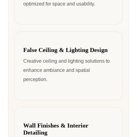
optimized for space and usability.
False Ceiling & Lighting Design
Creative ceiling and lighting solutions to
enhance ambiance and spatial
perception.
Wall Finishes & Interior
Detailing