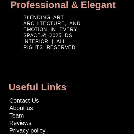
Professional & Elegant
BLENDING ART
ARCHITECTURE, AND
EMOTION IN EVERY
SPACE.© 2025 DSI
INTERIOR | ALL
RIGHTS RESERVED
Useful Links
Contact Us
About us
Team
Reviews
Privacy policy