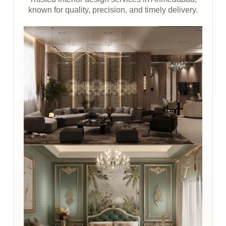
known for quality, precision, and timely delivery.