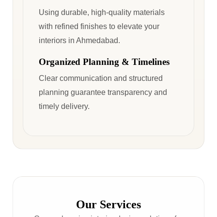
Using durable, high-quality materials
with refined finishes to elevate your
interiors in Ahmedabad.
Organized Planning & Timelines
Clear communication and structured
planning guarantee transparency and
timely delivery.
Our Services