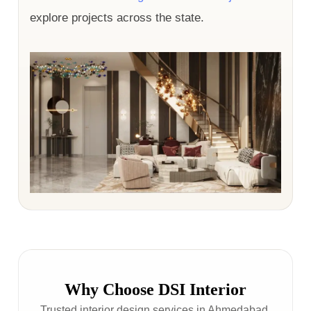
explore projects across the state.
Why Choose DSI Interior
Trusted interior design services in Ahmedabad,