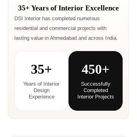
35+ Years of Interior Excellence
DSI Interior has completed numerous
residential and commercial projects with
lasting value in Ahmedabad and across India.
35+
450+
Years of Interior
Successfully
Design
Completed
Experience
Interior Projects