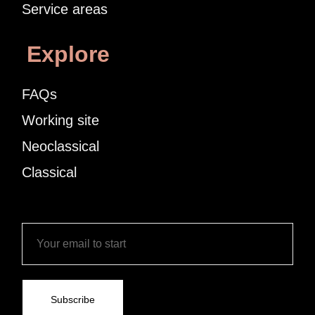
Service areas
Explore
FAQs
Working site
Neoclassical
Classical
Subscribe