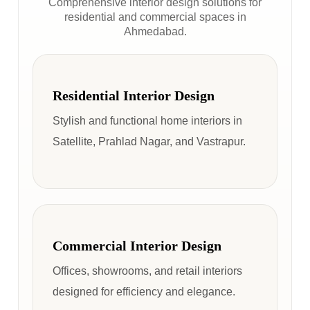
Comprehensive interior design solutions for
residential and commercial spaces in
Ahmedabad.
Residential Interior Design
Stylish and functional home interiors in
Satellite, Prahlad Nagar, and Vastrapur.
Commercial Interior Design
Offices, showrooms, and retail interiors
designed for efficiency and elegance.