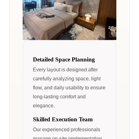
Detailed Space Planning
Every layout is designed after
carefully analyzing space, light
flow, and daily usability to ensure
long-lasting comfort and
elegance.
Skilled Execution Team
Our experienced professionals
manage on-site implementation