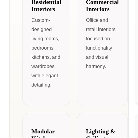
Residential
Commercial
Interiors
Interiors
Custom-
Office and
designed
retail interiors
living rooms,
focused on
bedrooms,
functionality
kitchens, and
and visual
wardrobes
harmony.
with elegant
detailing.
Modular
Lighting &