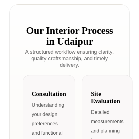
Our Interior Process
in Udaipur
A structured workflow ensuring clarity,
quality craftsmanship, and timely
delivery.
Consultation
Site
Evaluation
Understanding
Detailed
your design
measurements
preferences
and planning
and functional