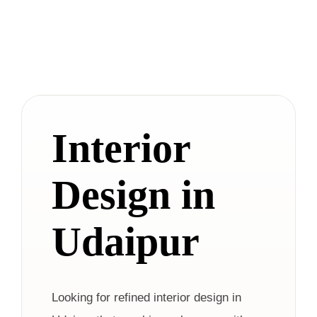
Interior
Design in
Udaipur
Looking for refined interior design in