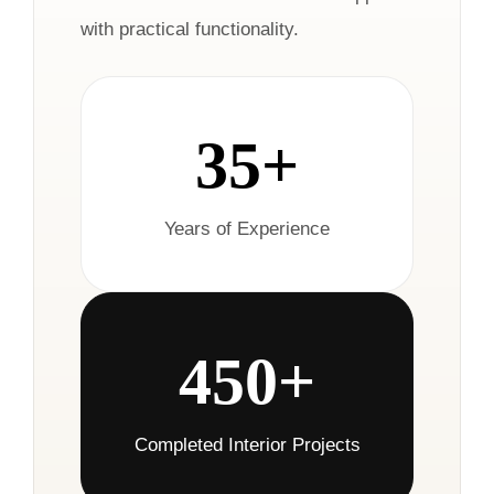
with practical functionality.
35+
Years of Experience
450+
Completed Interior Projects