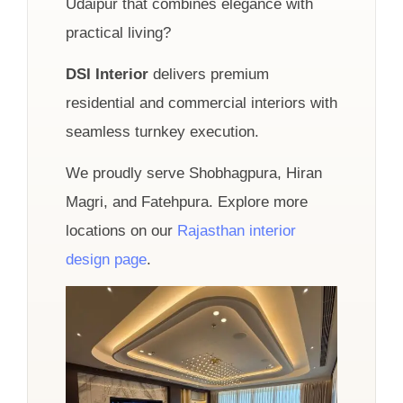
Udaipur that combines elegance with
practical living?
DSI Interior
delivers premium
residential and commercial interiors with
seamless turnkey execution.
We proudly serve Shobhagpura, Hiran
Magri, and Fatehpura. Explore more
locations on our
Rajasthan interior
design page
.