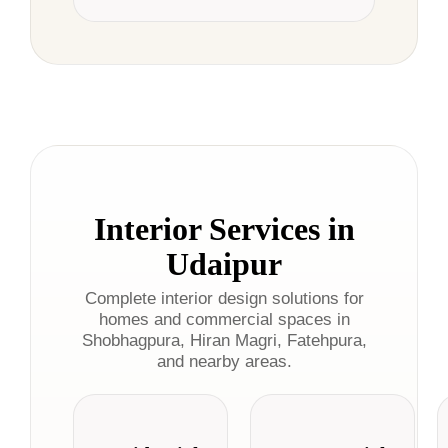
Interior Services in
Udaipur
Complete interior design solutions for
homes and commercial spaces in
Shobhagpura, Hiran Magri, Fatehpura,
and nearby areas.