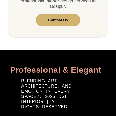
professional interior design services in
Udaipur.
Contact Us
Professional & Elegant
BLENDING ART
ARCHITECTURE, AND
EMOTION IN EVERY
SPACE.© 2025 DSI
INTERIOR | ALL
RIGHTS RESERVED