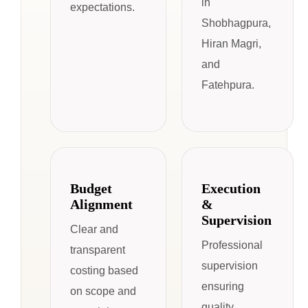
in
expectations.
Shobhagpura,
Hiran Magri,
and
Fatehpura.
Budget
Execution
Alignment
&
Supervision
Clear and
Professional
transparent
supervision
costing based
ensuring
on scope and
quality