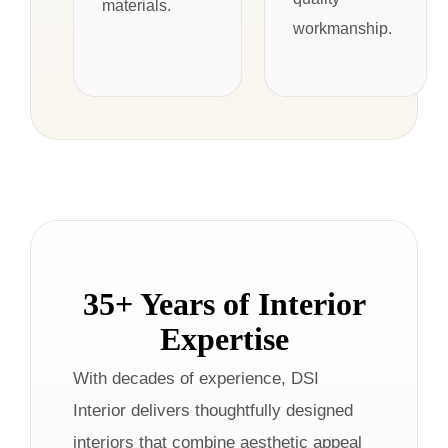
materials.
workmanship.
35+ Years of Interior
Expertise
With decades of experience, DSI
Interior delivers thoughtfully designed
interiors that combine aesthetic appeal