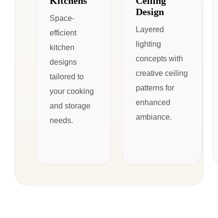
Kitchens
Ceiling
Design
Space-
Layered
efficient
lighting
kitchen
concepts with
designs
creative ceiling
tailored to
patterns for
your cooking
enhanced
and storage
ambiance.
needs.