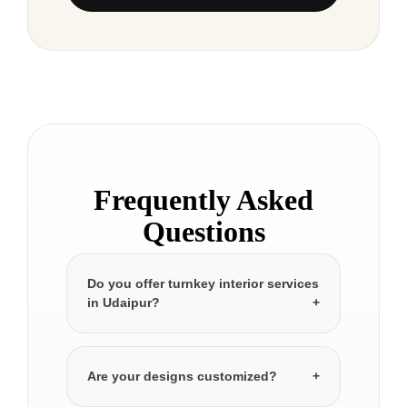
Frequently Asked
Questions
Do you offer turnkey interior services
in Udaipur?
Are your designs customized?