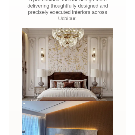
delivering thoughtfully designed and
precisely executed interiors across
Udaipur.