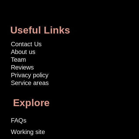
Useful Links
Contact Us
About us
Team
Reviews
Privacy policy
Service areas
Explore
FAQs
Working site