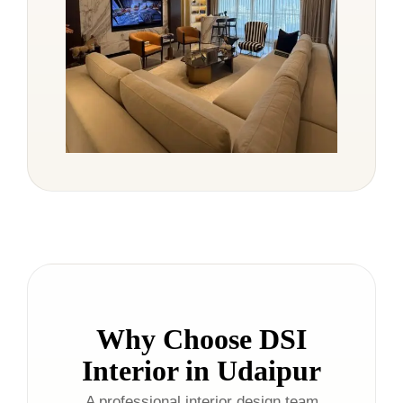
Why Choose DSI
Interior in Udaipur
A professional interior design team