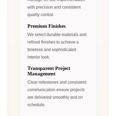
with precision and consistent
quality control.
Premium Finishes
We select durable materials and
refined finishes to achieve a
timeless and sophisticated
interior look.
Transparent Project
Management
Clear milestones and consistent
communication ensure projects
are delivered smoothly and on
schedule.