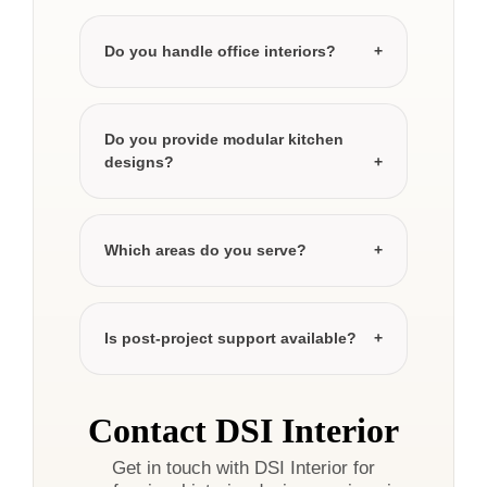
Do you handle office interiors?
Do you provide modular kitchen
designs?
Which areas do you serve?
Is post-project support available?
Contact DSI Interior
Get in touch with DSI Interior for