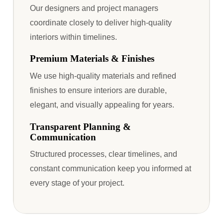
Our designers and project managers
coordinate closely to deliver high-quality
interiors within timelines.
Premium Materials & Finishes
We use high-quality materials and refined
finishes to ensure interiors are durable,
elegant, and visually appealing for years.
Transparent Planning &
Communication
Structured processes, clear timelines, and
constant communication keep you informed at
every stage of your project.