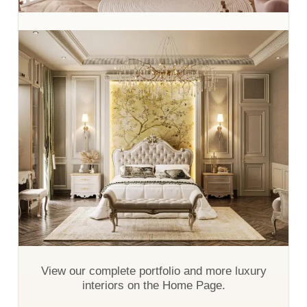
View our complete portfolio and more luxury
interiors on the Home Page.