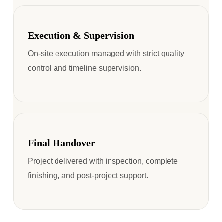
Execution & Supervision
On-site execution managed with strict quality
control and timeline supervision.
Final Handover
Project delivered with inspection, complete
finishing, and post-project support.