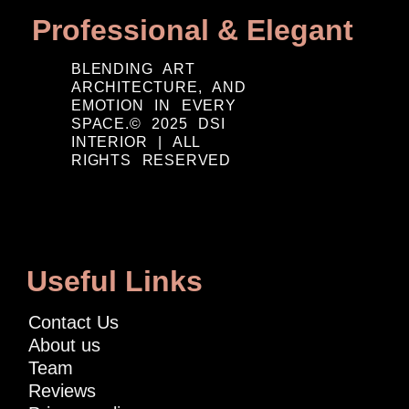
Professional & Elegant
BLENDING ART
ARCHITECTURE, AND
EMOTION IN EVERY
SPACE.© 2025 DSI
INTERIOR | ALL
RIGHTS RESERVED
Useful Links
Contact Us
About us
Team
Reviews