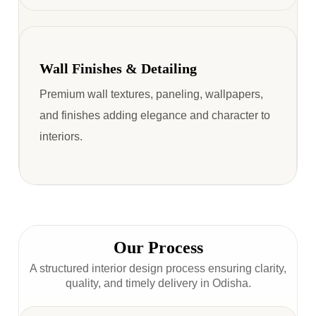
Wall Finishes & Detailing
Premium wall textures, paneling, wallpapers,
and finishes adding elegance and character to
interiors.
Our Process
A structured interior design process ensuring clarity,
quality, and timely delivery in Odisha.