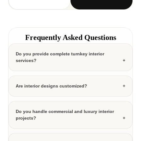
Frequently Asked Questions
Do you provide complete turnkey interior
services?
Are interior designs customized?
Do you handle commercial and luxury interior
projects?