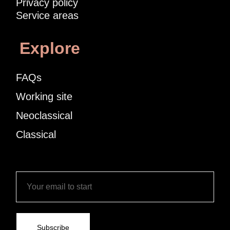
Privacy policy
Service areas
Explore
FAQs
Working site
Neoclassical
Classical
Subscribe