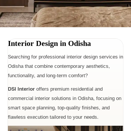
Interior Design in Odisha
Searching for professional interior design services in
Odisha that combine contemporary aesthetics,
functionality, and long-term comfort?
DSI Interior
offers premium residential and
commercial interior solutions in Odisha, focusing on
smart space planning, top-quality finishes, and
flawless execution tailored to your needs.