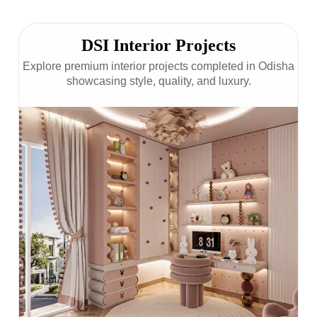
DSI Interior Projects
Explore premium interior projects completed in Odisha
showcasing style, quality, and luxury.