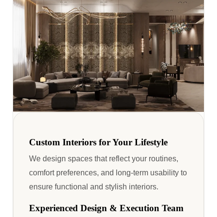
Custom Interiors for Your Lifestyle
We design spaces that reflect your routines,
comfort preferences, and long-term usability to
ensure functional and stylish interiors.
Experienced Design & Execution Team