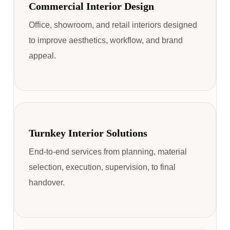
Commercial Interior Design
Office, showroom, and retail interiors designed
to improve aesthetics, workflow, and brand
appeal.
Turnkey Interior Solutions
End-to-end services from planning, material
selection, execution, supervision, to final
handover.