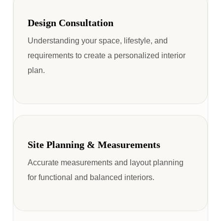
Design Consultation
Understanding your space, lifestyle, and
requirements to create a personalized interior
plan.
Site Planning & Measurements
Accurate measurements and layout planning
for functional and balanced interiors.