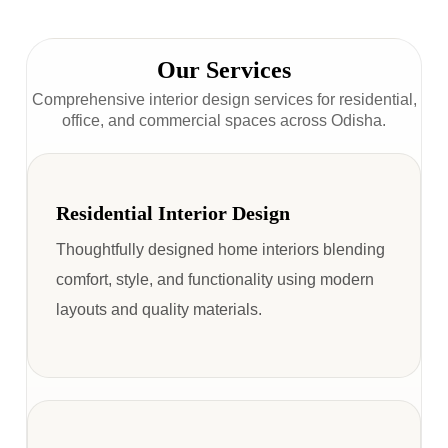
Our Services
Comprehensive interior design services for residential,
office, and commercial spaces across Odisha.
Residential Interior Design
Thoughtfully designed home interiors blending
comfort, style, and functionality using modern
layouts and quality materials.