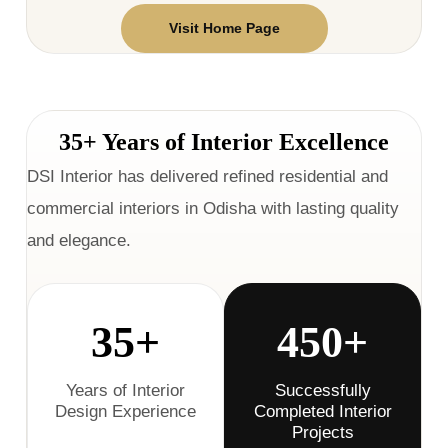
Visit Home Page
35+ Years of Interior Excellence
DSI Interior has delivered refined residential and
commercial interiors in Odisha with lasting quality
and elegance.
35+
450+
Years of Interior
Successfully
Design Experience
Completed Interior
Projects