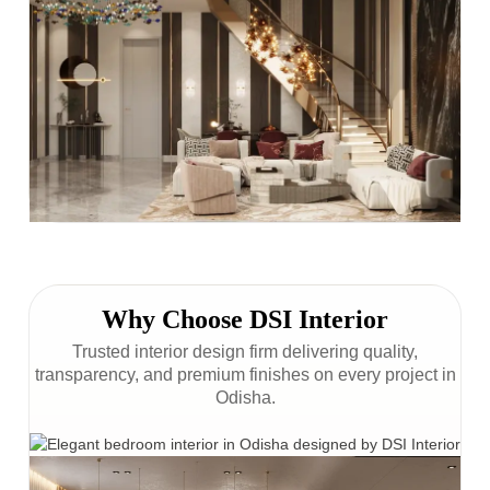
Why Choose DSI Interior
Trusted interior design firm delivering quality,
transparency, and premium finishes on every project in
Odisha.