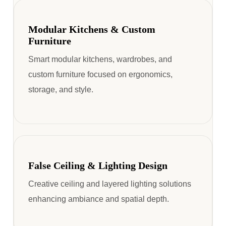
Modular Kitchens & Custom
Furniture
Smart modular kitchens, wardrobes, and
custom furniture focused on ergonomics,
storage, and style.
False Ceiling & Lighting Design
Creative ceiling and layered lighting solutions
enhancing ambiance and spatial depth.