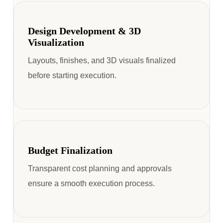
Design Development & 3D
Visualization
Layouts, finishes, and 3D visuals finalized
before starting execution.
Budget Finalization
Transparent cost planning and approvals
ensure a smooth execution process.