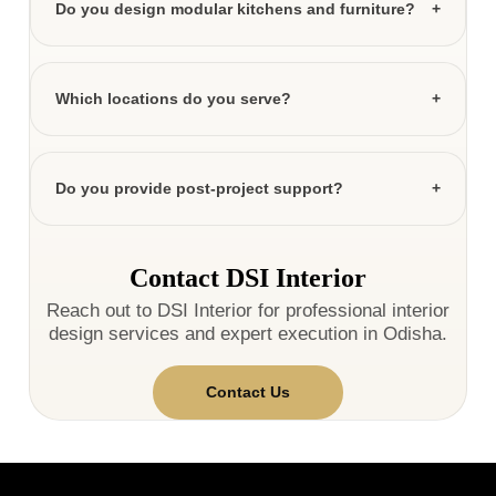
Do you design modular kitchens and furniture?
Which locations do you serve?
Do you provide post-project support?
Contact DSI Interior
Reach out to DSI Interior for professional interior
design services and expert execution in Odisha.
Contact Us