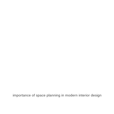
importance of space planning in modern interior design