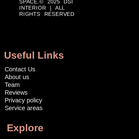
SPACE.© 2025 DSI
INTERIOR | ALL
RIGHTS RESERVED
Useful Links
Contact Us
About us
Team
Reviews
Privacy policy
Service areas
Explore