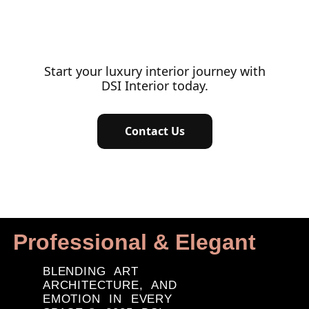
Start your luxury interior journey with
DSI Interior today.
Contact Us
Professional & Elegant
BLENDING ART
ARCHITECTURE, AND
EMOTION IN EVERY