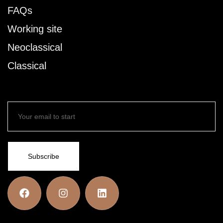
FAQs
Working site
Neoclassical
Classical
Subscribe