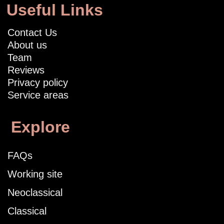
Useful Links
Contact Us
About us
Team
Reviews
Privacy policy
Service areas
Explore
FAQs
Working site
Neoclassical
Classical