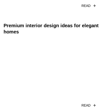
READ
Premium interior design ideas for elegant
homes
READ