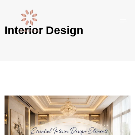
Togg
Interior Design
navi