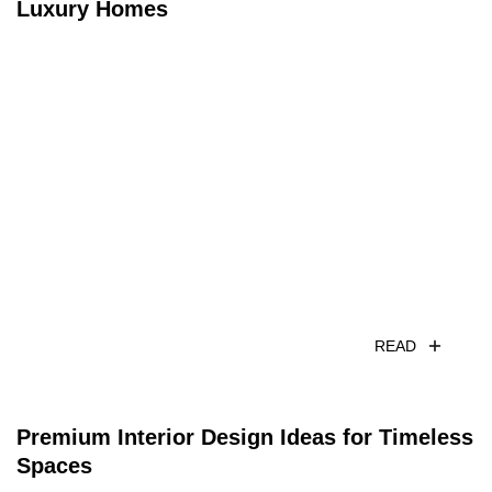
Luxury Homes
READ
Premium Interior Design Ideas for Timeless
Spaces