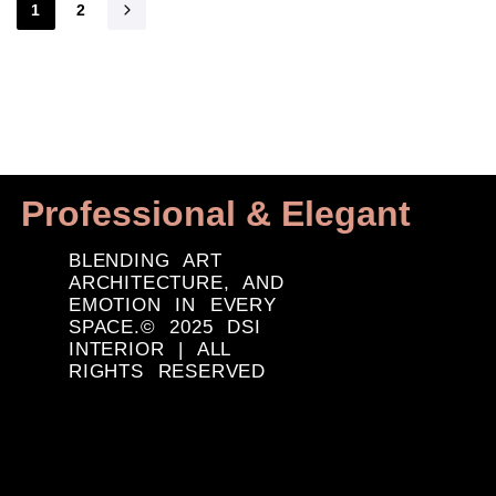
1
2
Professional & Elegant
BLENDING ART
ARCHITECTURE, AND
EMOTION IN EVERY
SPACE.© 2025 DSI
INTERIOR | ALL
RIGHTS RESERVED