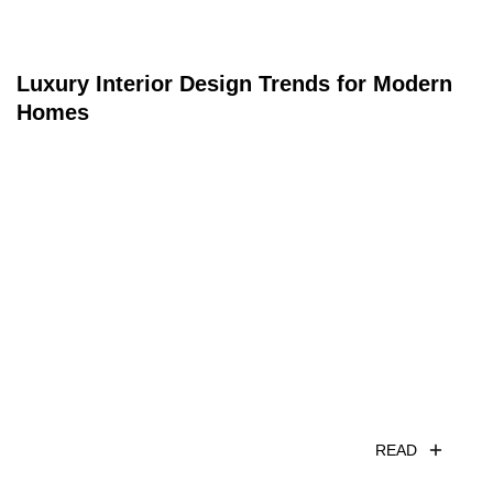
Luxury Interior Design Trends for Modern
Homes
READ