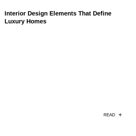
Interior Design Elements That Define
Luxury Homes
READ