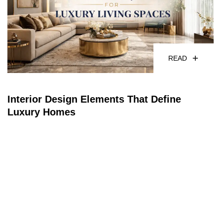
READ
Interior Design Elements That Define
Luxury Homes