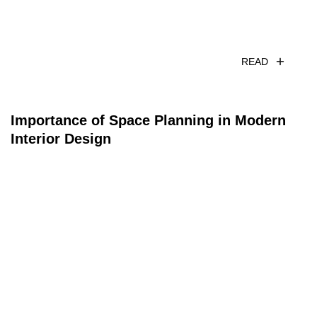
READ
Importance of Space Planning in Modern
Interior Design