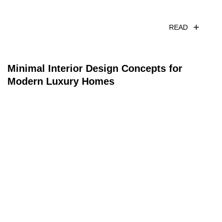
READ
Minimal Interior Design Concepts for
Modern Luxury Homes