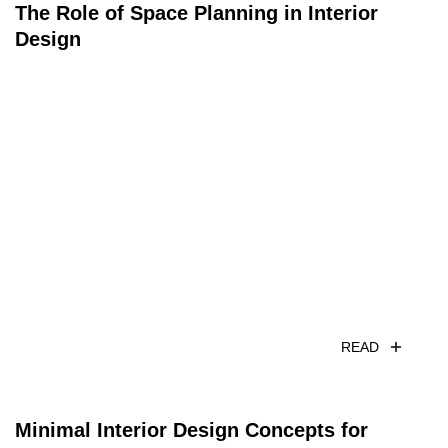
The Role of Space Planning in Interior
Design
READ
Minimal Interior Design Concepts for