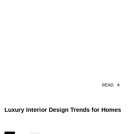
READ
Luxury Interior Design Trends for Homes