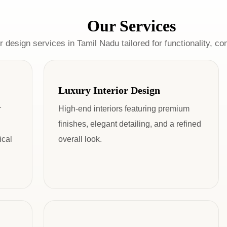
Our Services
r design services in Tamil Nadu tailored for functionality, co
Luxury Interior Design
r
High-end interiors featuring premium
finishes, elegant detailing, and a refined
ical
overall look.