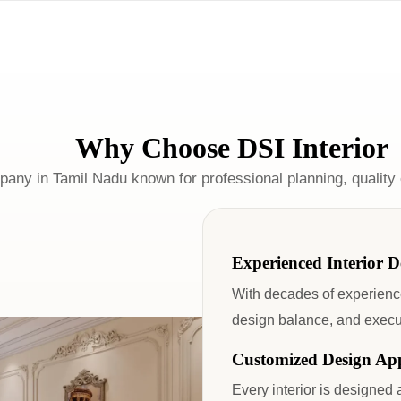
Why Choose DSI Interior
mpany in Tamil Nadu known for professional planning, quality
Experienced Interior D
With decades of experience
design balance, and executi
Customized Design Ap
Every interior is designed 