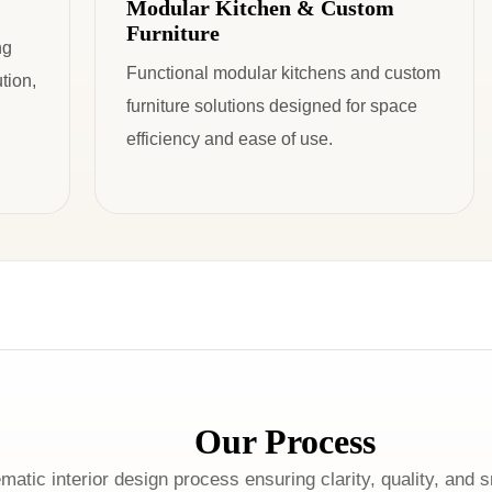
Modular Kitchen & Custom
Furniture
ng
Functional modular kitchens and custom
tion,
furniture solutions designed for space
efficiency and ease of use.
Our Process
matic interior design process ensuring clarity, quality, and 