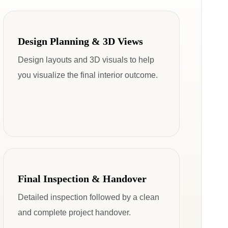
Design Planning & 3D Views
Design layouts and 3D visuals to help
you visualize the final interior outcome.
Final Inspection & Handover
Detailed inspection followed by a clean
and complete project handover.