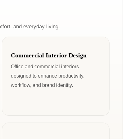
mfort, and everyday living.
Commercial Interior Design
Office and commercial interiors
designed to enhance productivity,
workflow, and brand identity.