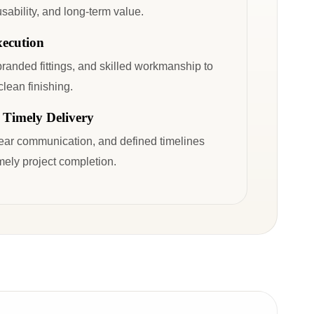
sability, and long-term value.
xecution
branded fittings, and skilled workmanship to
clean finishing.
 Timely Delivery
lear communication, and defined timelines
ely project completion.