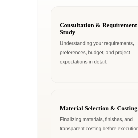
Consultation & Requirement
Study
Understanding your requirements,
preferences, budget, and project
expectations in detail.
Material Selection & Costing
Finalizing materials, finishes, and
transparent costing before execution