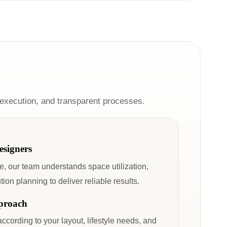
 execution, and transparent processes.
esigners
, our team understands space utilization,
on planning to deliver reliable results.
proach
according to your layout, lifestyle needs, and