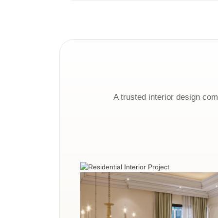
A trusted interior design co