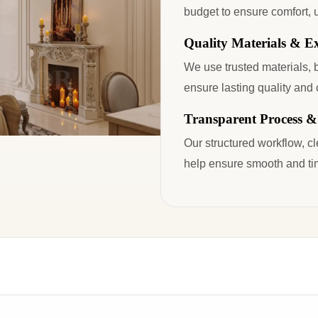
budget to ensure comfort, u
Quality Materials & E
We use trusted materials, 
ensure lasting quality and 
Transparent Process &
Our structured workflow, c
help ensure smooth and tim