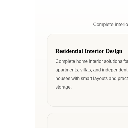
Complete interio
Residential Interior Design
Complete home interior solutions fo
apartments, villas, and independent
houses with smart layouts and pract
storage.