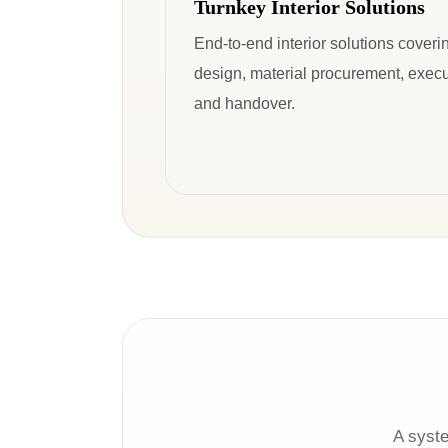
Turnkey Interior Solutions
End-to-end interior solutions coveri
design, material procurement, execu
and handover.
A syste