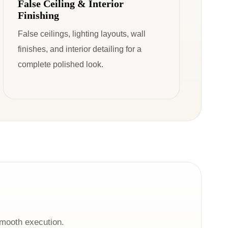
False Ceiling & Interior
Finishing
False ceilings, lighting layouts, wall
finishes, and interior detailing for a
complete polished look.
smooth execution.