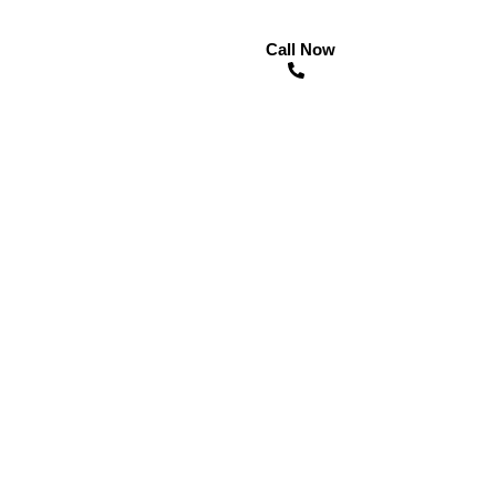
Call Now
n