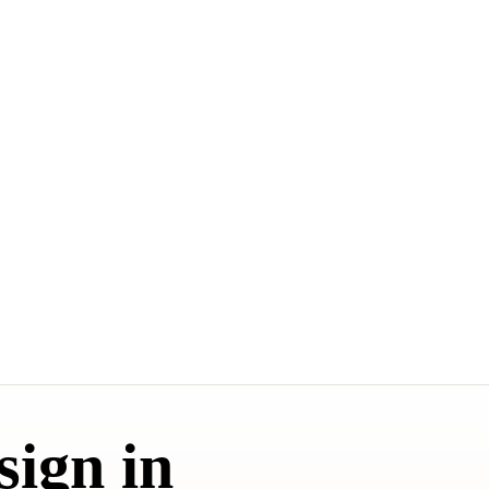
sign in