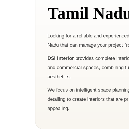
Tamil Nad
Looking for a reliable and experience
Nadu that can manage your project fr
DSI Interior
provides complete interior
and commercial spaces, combining func
aesthetics.
We focus on intelligent space planning
detailing to create interiors that are p
appealing.