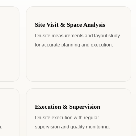
Site Visit & Space Analysis
On-site measurements and layout study
for accurate planning and execution.
Execution & Supervision
On-site execution with regular
.
supervision and quality monitoring.