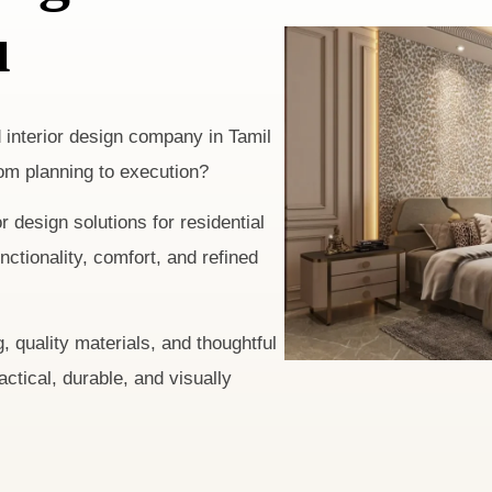
u
d interior design company in Tamil
om planning to execution?
 design solutions for residential
tionality, comfort, and refined
, quality materials, and thoughtful
ractical, durable, and visually