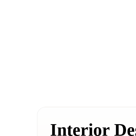
Interior De