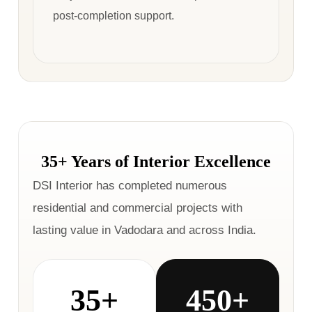
post-completion support.
35+ Years of Interior Excellence
DSI Interior has completed numerous
residential and commercial projects with
lasting value in Vadodara and across India.
35+
450+