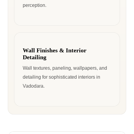
perception.
Wall Finishes & Interior
Detailing
Wall textures, paneling, wallpapers, and
detailing for sophisticated interiors in
Vadodara.