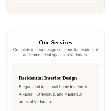
Our Services
Complete interior design solutions for residential
and commercial spaces in Vadodara.
Residential Interior Design
Elegant and functional home interiors in
Alkapuri, Karelibaug, and Manjalpur
areas of Vadodara.