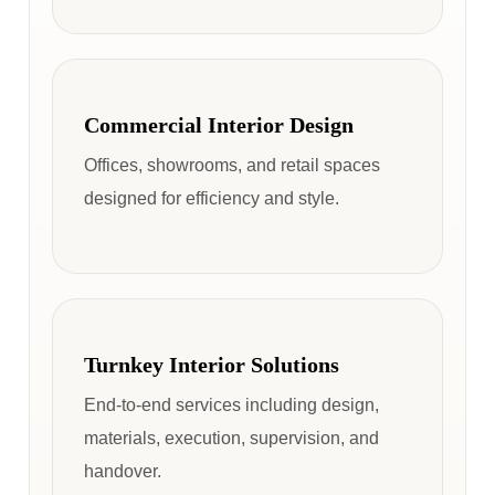
Commercial Interior Design
Offices, showrooms, and retail spaces
designed for efficiency and style.
Turnkey Interior Solutions
End-to-end services including design,
materials, execution, supervision, and
handover.