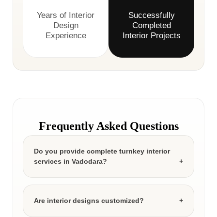
Years of Interior
Successfully
Design
Completed
Experience
Interior Projects
Frequently Asked Questions
Do you provide complete turnkey interior
services in Vadodara?
Are interior designs customized?