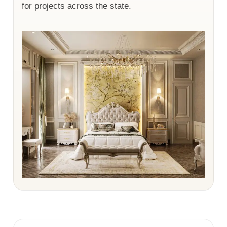
for projects across the state.