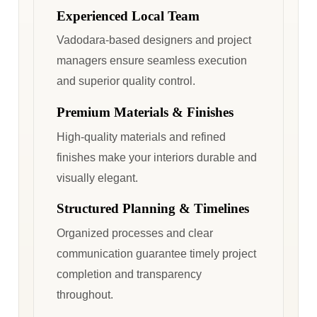
Experienced Local Team
Vadodara-based designers and project
managers ensure seamless execution
and superior quality control.
Premium Materials & Finishes
High-quality materials and refined
finishes make your interiors durable and
visually elegant.
Structured Planning & Timelines
Organized processes and clear
communication guarantee timely project
completion and transparency
throughout.