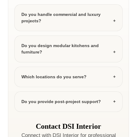
Do you handle commercial and luxury
projects?
Do you design modular kitchens and
furniture?
Which locations do you serve?
Do you provide post-project support?
Contact DSI Interior
Connect with DSI Interior for professional