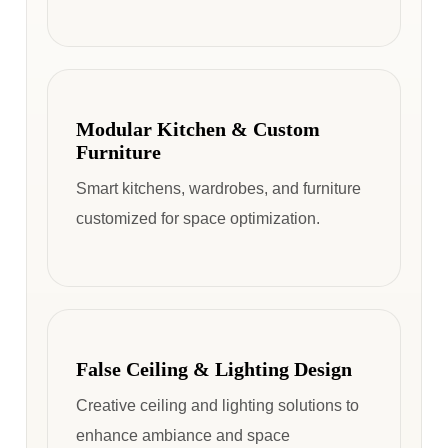
Modular Kitchen & Custom
Furniture
Smart kitchens, wardrobes, and furniture
customized for space optimization.
False Ceiling & Lighting Design
Creative ceiling and lighting solutions to
enhance ambiance and space