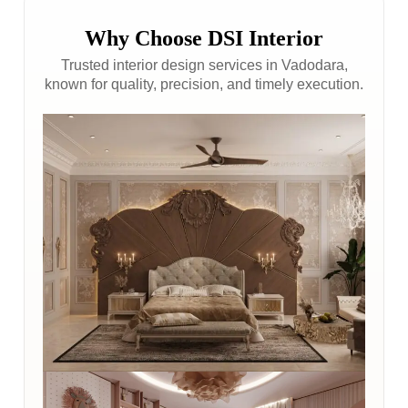
Why Choose DSI Interior
Trusted interior design services in Vadodara,
known for quality, precision, and timely execution.