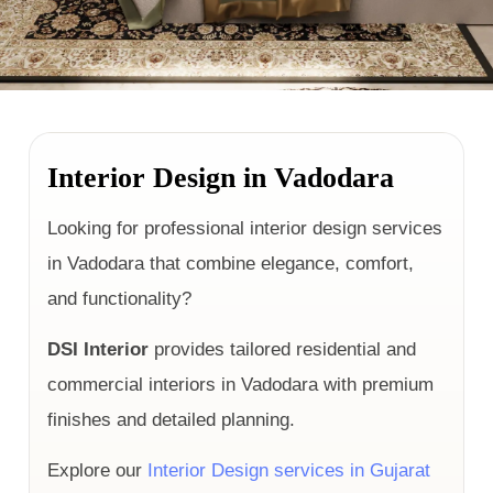
Interior Design in Vadodara
Looking for professional interior design services
in Vadodara that combine elegance, comfort,
and functionality?
DSI Interior
provides tailored residential and
commercial interiors in Vadodara with premium
finishes and detailed planning.
Explore our
Interior Design services in Gujarat