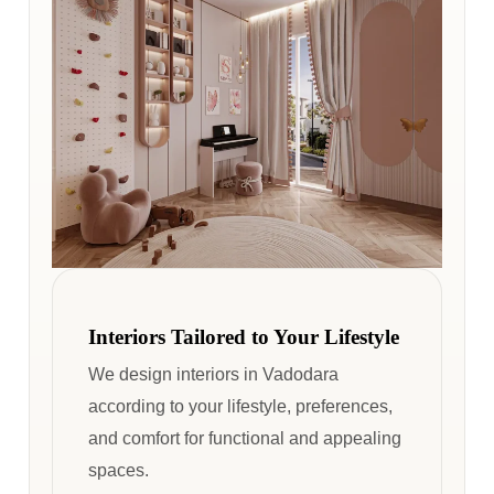
Interiors Tailored to Your Lifestyle
We design interiors in Vadodara
according to your lifestyle, preferences,
and comfort for functional and appealing
spaces.