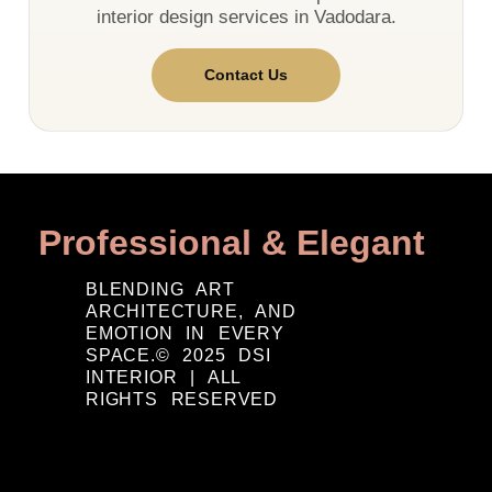
interior design services in Vadodara.
Contact Us
Professional & Elegant
BLENDING ART
ARCHITECTURE, AND
EMOTION IN EVERY
SPACE.© 2025 DSI
INTERIOR | ALL
RIGHTS RESERVED