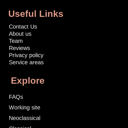
Useful Links
Contact Us
About us
Team
Reviews
Privacy policy
Service areas
Explore
FAQs
Working site
Neoclassical