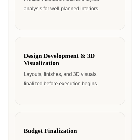
analysis for well-planned interiors.
Design Development & 3D
Visualization
Layouts, finishes, and 3D visuals
finalized before execution begins.
Budget Finalization