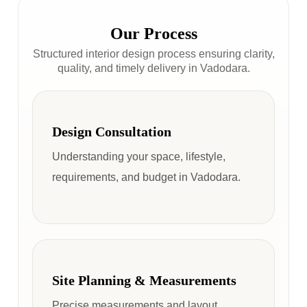
Our Process
Structured interior design process ensuring clarity,
quality, and timely delivery in Vadodara.
Design Consultation
Understanding your space, lifestyle,
requirements, and budget in Vadodara.
Site Planning & Measurements
Precise measurements and layout