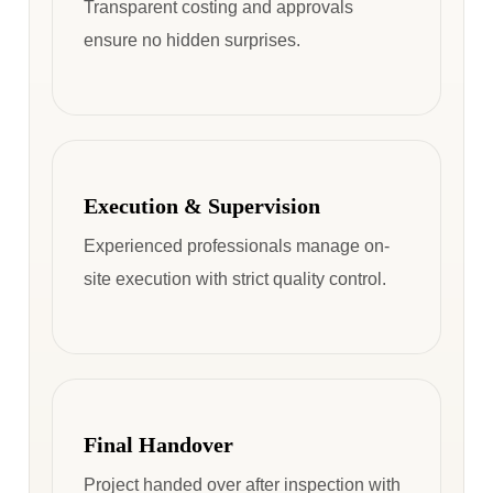
Transparent costing and approvals
ensure no hidden surprises.
Execution & Supervision
Experienced professionals manage on-
site execution with strict quality control.
Final Handover
Project handed over after inspection with