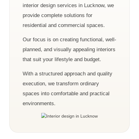
interior design services in Lucknow, we
provide complete solutions for
residential and commercial spaces.
Our focus is on creating functional, well-
planned, and visually appealing interiors
that suit your lifestyle and budget.
With a structured approach and quality
execution, we transform ordinary
spaces into comfortable and practical
environments.