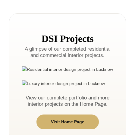
DSI Projects
A glimpse of our completed residential
and commercial interior projects.
View our complete portfolio and more
interior projects on the Home Page.
Visit Home Page