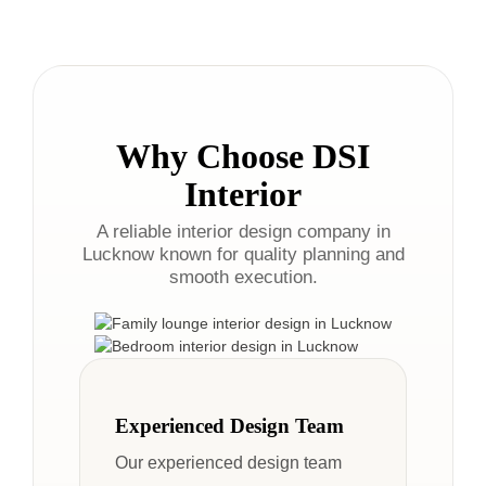
Why Choose DSI
Interior
A reliable interior design company in
Lucknow known for quality planning and
smooth execution.
Experienced Design Team
Our experienced design team