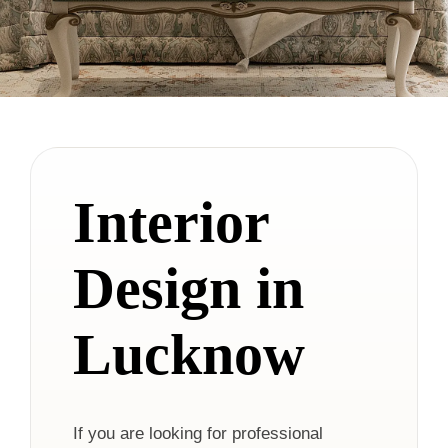
Interior
Design in
Lucknow
If you are looking for professional