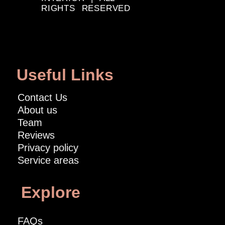
RIGHTS RESERVED
Useful Links
Contact Us
About us
Team
Reviews
Privacy policy
Service areas
Explore
FAQs