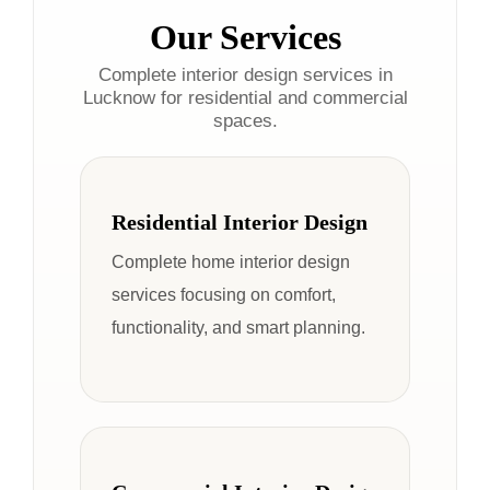
Our Services
Complete interior design services in
Lucknow for residential and commercial
spaces.
Residential Interior Design
Complete home interior design
services focusing on comfort,
functionality, and smart planning.