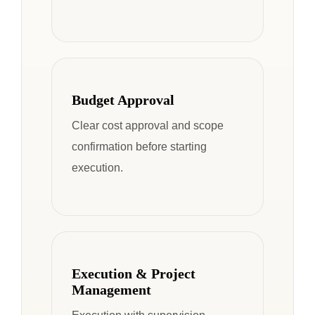
Budget Approval
Clear cost approval and scope
confirmation before starting
execution.
Execution & Project
Management