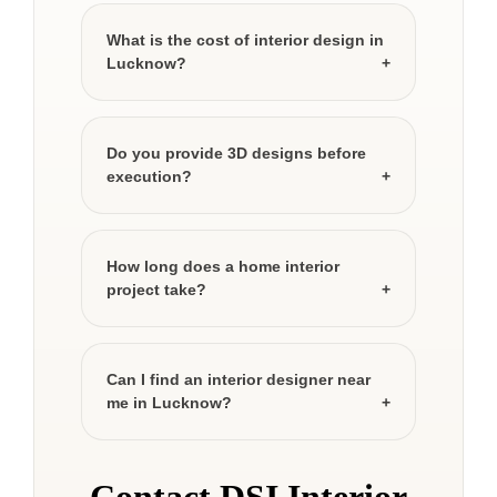
What is the cost of interior design in
Lucknow?
Do you provide 3D designs before
execution?
How long does a home interior
project take?
Can I find an interior designer near
me in Lucknow?