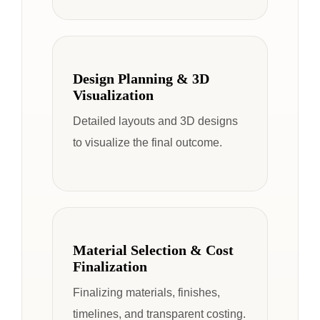
Design Planning & 3D
Visualization
Detailed layouts and 3D designs
to visualize the final outcome.
Material Selection & Cost
Finalization
Finalizing materials, finishes,
timelines, and transparent costing.