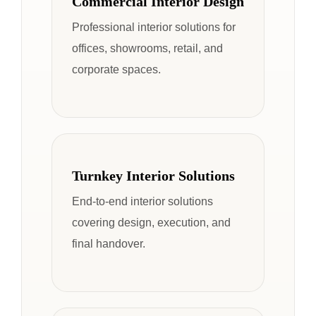
Commercial Interior Design
Professional interior solutions for
offices, showrooms, retail, and
corporate spaces.
Turnkey Interior Solutions
End-to-end interior solutions
covering design, execution, and
final handover.