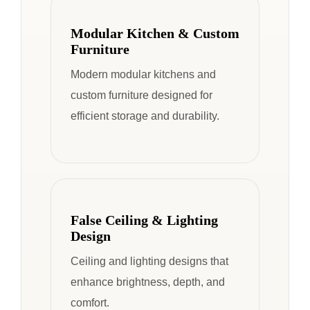
Modular Kitchen & Custom
Furniture
Modern modular kitchens and
custom furniture designed for
efficient storage and durability.
False Ceiling & Lighting
Design
Ceiling and lighting designs that
enhance brightness, depth, and
comfort.