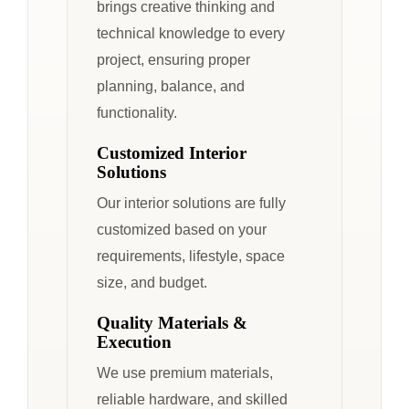
brings creative thinking and
technical knowledge to every
project, ensuring proper
planning, balance, and
functionality.
Customized Interior
Solutions
Our interior solutions are fully
customized based on your
requirements, lifestyle, space
size, and budget.
Quality Materials &
Execution
We use premium materials,
reliable hardware, and skilled