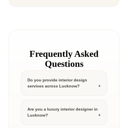
Frequently Asked
Questions
Do you provide interior design
services across Lucknow?
Are you a luxury interior designer in
Lucknow?