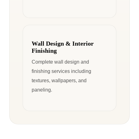
Wall Design & Interior
Finishing
Complete wall design and
finishing services including
textures, wallpapers, and
paneling.