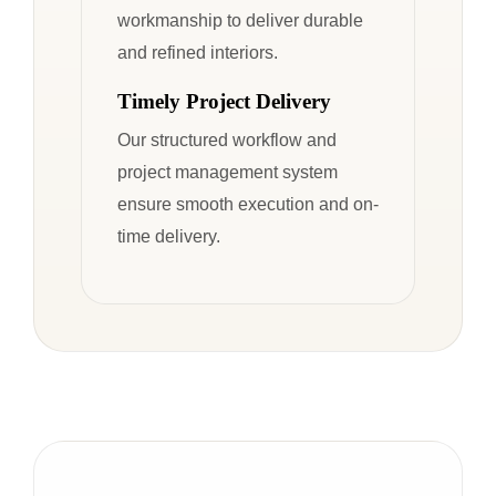
workmanship to deliver durable
and refined interiors.
Timely Project Delivery
Our structured workflow and
project management system
ensure smooth execution and on-
time delivery.