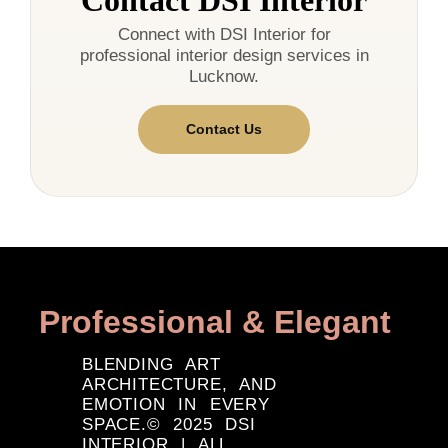
Contact DSI Interior
Connect with DSI Interior for
professional interior design services in
Lucknow.
Contact Us
Professional & Elegant
BLENDING ART
ARCHITECTURE, AND
EMOTION IN EVERY
SPACE.© 2025 DSI
INTERIOR | ALL