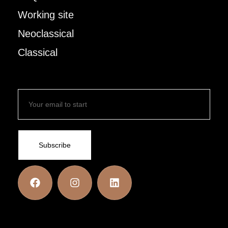
Working site
Neoclassical
Classical
Subscribe