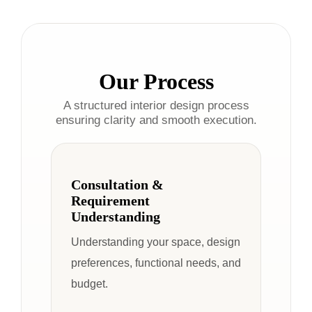
Our Process
A structured interior design process
ensuring clarity and smooth execution.
Consultation &
Requirement
Understanding
Understanding your space, design
preferences, functional needs, and
budget.