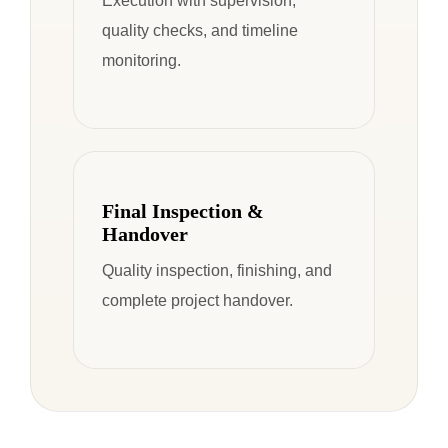
Execution with supervision,
quality checks, and timeline
monitoring.
Final Inspection &
Handover
Quality inspection, finishing, and
complete project handover.