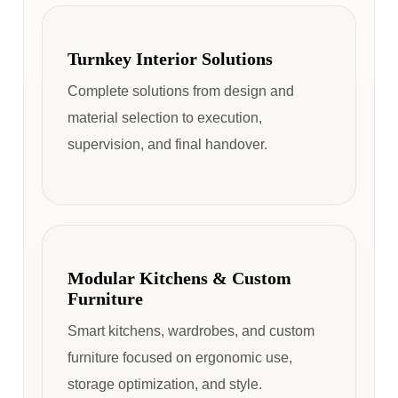
Turnkey Interior Solutions
Complete solutions from design and
material selection to execution,
supervision, and final handover.
Modular Kitchens & Custom
Furniture
Smart kitchens, wardrobes, and custom
furniture focused on ergonomic use,
storage optimization, and style.