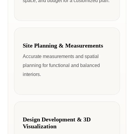
space, and budget for a customized plan.
Site Planning & Measurements
Accurate measurements and spatial
planning for functional and balanced
interiors.
Design Development & 3D
Visualization