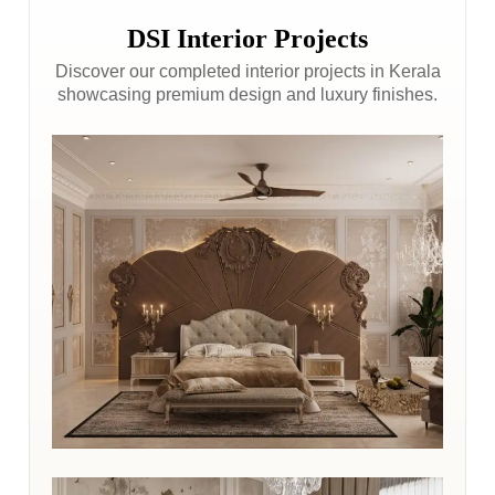
DSI Interior Projects
Discover our completed interior projects in Kerala
showcasing premium design and luxury finishes.