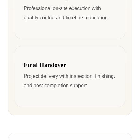
Professional on-site execution with
quality control and timeline monitoring.
Final Handover
Project delivery with inspection, finishing,
and post-completion support.