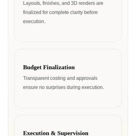
Layouts, finishes, and 3D renders are
finalized for complete clarity before
execution.
Budget Finalization
Transparent costing and approvals
ensure no surprises during execution.
Execution & Supervision