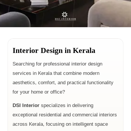
Interior Design in Kerala
Searching for professional interior design
services in Kerala that combine modern
aesthetics, comfort, and practical functionality
for your home or office?
DSI Interior
specializes in delivering
exceptional residential and commercial interiors
across Kerala, focusing on intelligent space