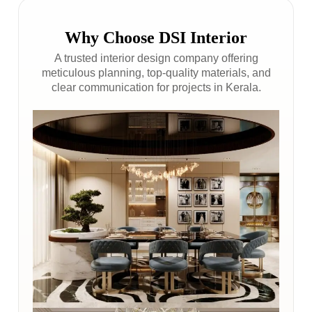
Why Choose DSI Interior
A trusted interior design company offering
meticulous planning, top-quality materials, and
clear communication for projects in Kerala.