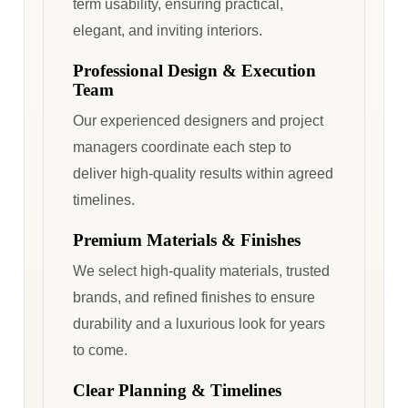
term usability, ensuring practical,
elegant, and inviting interiors.
Professional Design & Execution
Team
Our experienced designers and project
managers coordinate each step to
deliver high-quality results within agreed
timelines.
Premium Materials & Finishes
We select high-quality materials, trusted
brands, and refined finishes to ensure
durability and a luxurious look for years
to come.
Clear Planning & Timelines