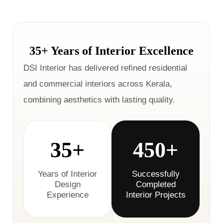
35+ Years of Interior Excellence
DSI Interior has delivered refined residential
and commercial interiors across Kerala,
combining aesthetics with lasting quality.
35+
450+
Years of Interior
Successfully
Design
Completed
Experience
Interior Projects