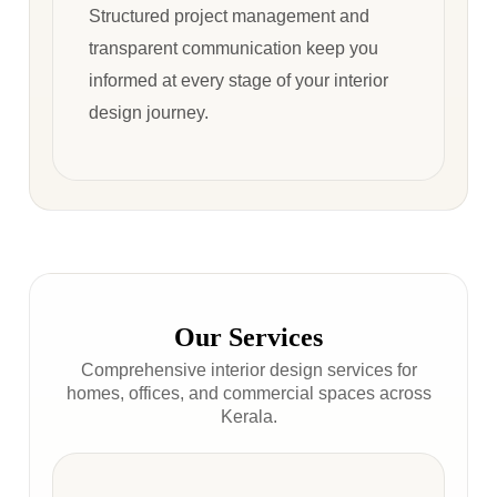
Structured project management and
transparent communication keep you
informed at every stage of your interior
design journey.
Our Services
Comprehensive interior design services for
homes, offices, and commercial spaces across
Kerala.