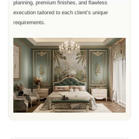
planning, premium finishes, and flawless
execution tailored to each client’s unique
requirements.