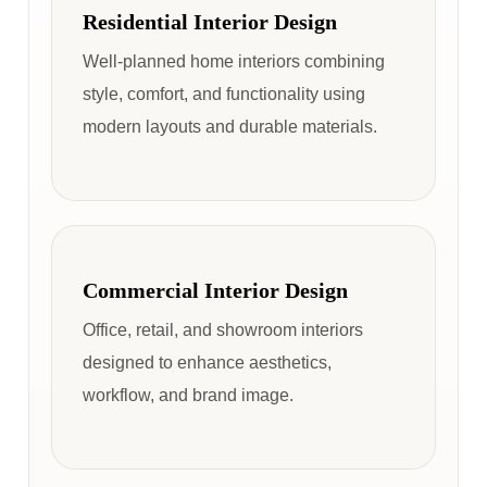
Residential Interior Design
Well-planned home interiors combining
style, comfort, and functionality using
modern layouts and durable materials.
Commercial Interior Design
Office, retail, and showroom interiors
designed to enhance aesthetics,
workflow, and brand image.