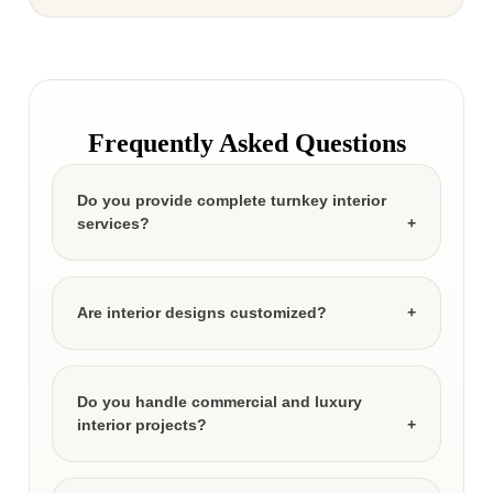
Frequently Asked Questions
Do you provide complete turnkey interior
services?
Are interior designs customized?
Do you handle commercial and luxury
interior projects?