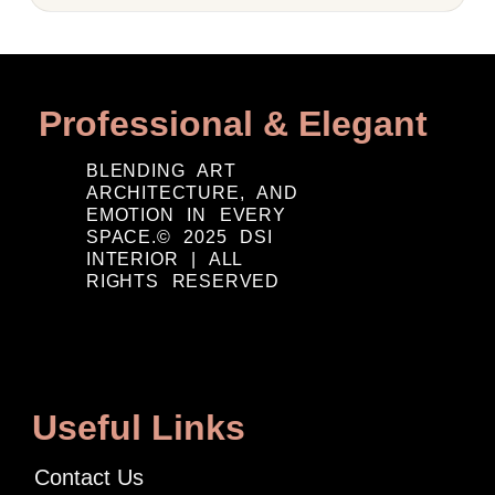
Professional & Elegant
BLENDING ART
ARCHITECTURE, AND
EMOTION IN EVERY
SPACE.© 2025 DSI
INTERIOR | ALL
RIGHTS RESERVED
Useful Links
Contact Us