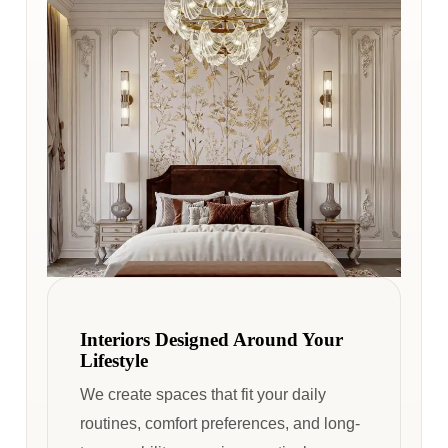
Interiors Designed Around Your
Lifestyle
We create spaces that fit your daily
routines, comfort preferences, and long-