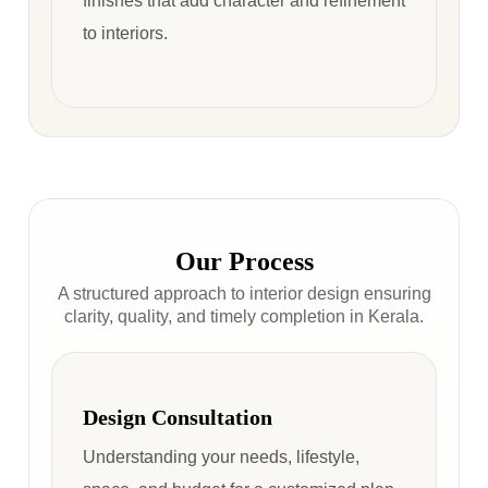
finishes that add character and refinement
to interiors.
Our Process
A structured approach to interior design ensuring
clarity, quality, and timely completion in Kerala.
Design Consultation
Understanding your needs, lifestyle,