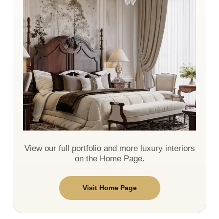
View our full portfolio and more luxury interiors
on the Home Page.
Visit Home Page