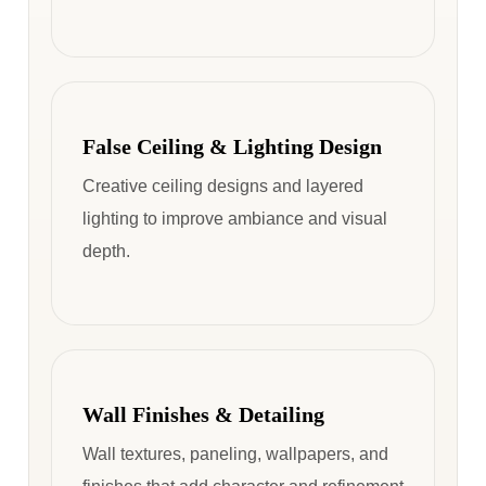
False Ceiling & Lighting Design
Creative ceiling designs and layered
lighting to improve ambiance and visual
depth.
Wall Finishes & Detailing
Wall textures, paneling, wallpapers, and