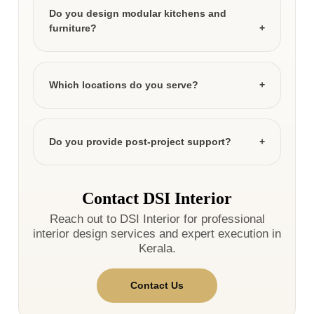
Do you design modular kitchens and
furniture?
Which locations do you serve?
Do you provide post-project support?
Contact DSI Interior
Reach out to DSI Interior for professional
interior design services and expert execution in
Kerala.
Contact Us