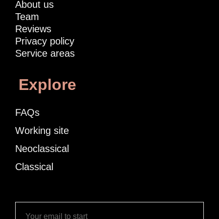
About us
Team
Reviews
Privacy policy
Service areas
Explore
FAQs
Working site
Neoclassical
Classical