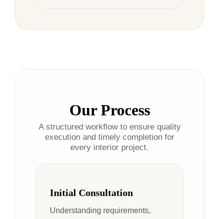
Our Process
A structured workflow to ensure quality
execution and timely completion for
every interior project.
Initial Consultation
Understanding requirements,