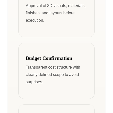
Approval of 3D visuals, materials,
finishes, and layouts before
execution.
Budget Confirmation
Transparent cost structure with
clearly defined scope to avoid
surprises.