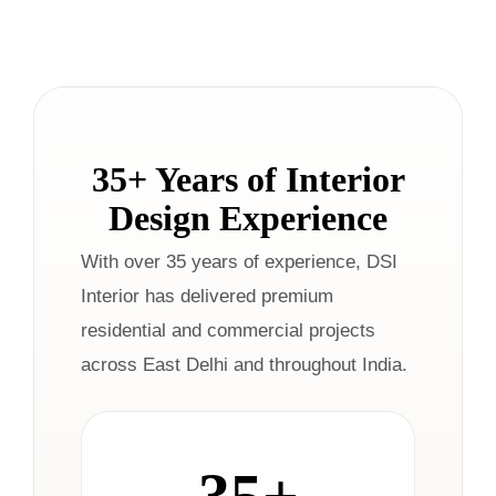
35+ Years of Interior
Design Experience
With over 35 years of experience, DSI
Interior has delivered premium
residential and commercial projects
across East Delhi and throughout India.