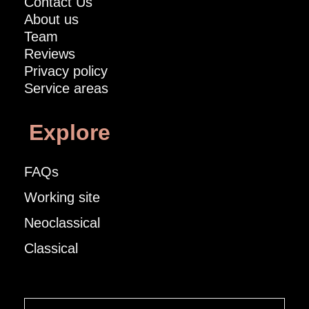
Contact Us
About us
Team
Reviews
Privacy policy
Service areas
Explore
FAQs
Working site
Neoclassical
Classical