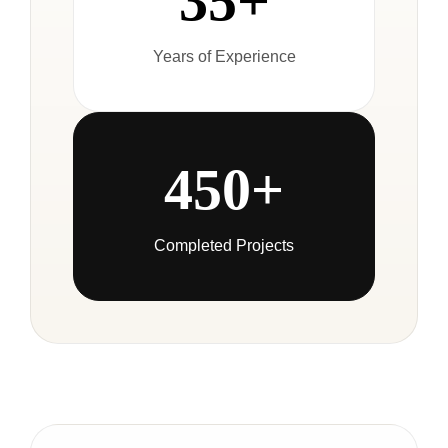
35+
Years of Experience
450+
Completed Projects