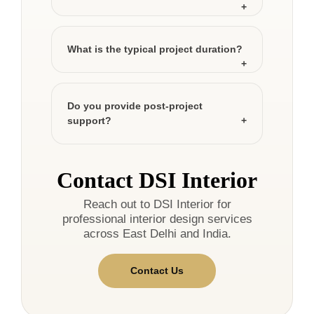
What is the typical project duration?
Do you provide post-project
support?
Contact DSI Interior
Reach out to DSI Interior for
professional interior design services
across East Delhi and India.
Contact Us