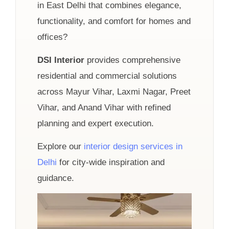
in East Delhi that combines elegance,
functionality, and comfort for homes and
offices?
DSI Interior
provides comprehensive
residential and commercial solutions
across Mayur Vihar, Laxmi Nagar, Preet
Vihar, and Anand Vihar with refined
planning and expert execution.
Explore our
interior design services in
Delhi
for city-wide inspiration and
guidance.