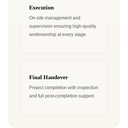
Execution
On-site management and
supervision ensuring high-quality
workmanship at every stage.
Final Handover
Project completion with inspection
and full post-completion support.