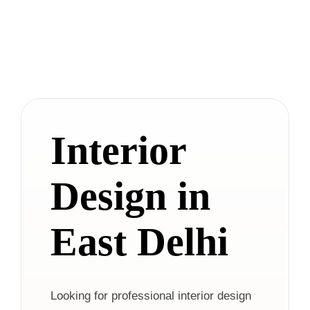
Interior
Design in
East Delhi
Looking for professional interior design