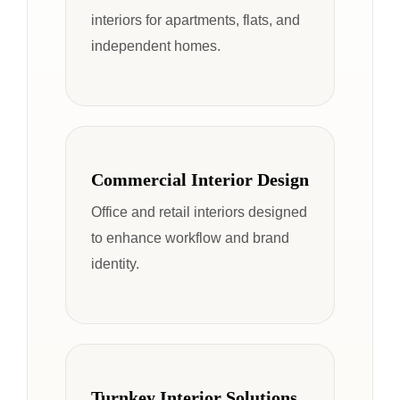
interiors for apartments, flats, and
independent homes.
Commercial Interior Design
Office and retail interiors designed
to enhance workflow and brand
identity.
Turnkey Interior Solutions