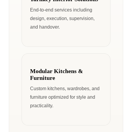
End-to-end services including
design, execution, supervision,
and handover.
Modular Kitchens &
Furniture
Custom kitchens, wardrobes, and
furniture optimized for style and
practicality.