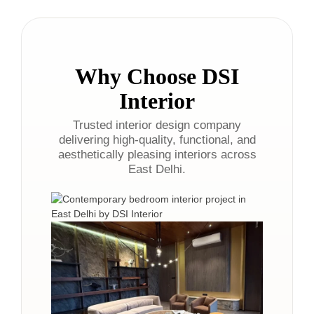
Why Choose DSI
Interior
Trusted interior design company
delivering high-quality, functional, and
aesthetically pleasing interiors across
East Delhi.