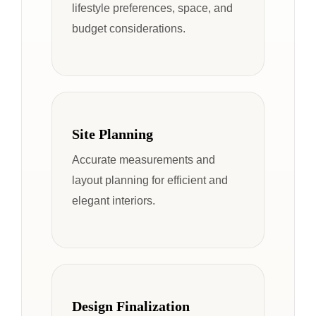
lifestyle preferences, space, and
budget considerations.
Site Planning
Accurate measurements and
layout planning for efficient and
elegant interiors.
Design Finalization