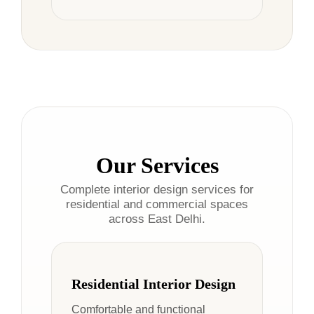
Our Services
Complete interior design services for
residential and commercial spaces
across East Delhi.
Residential Interior Design
Comfortable and functional