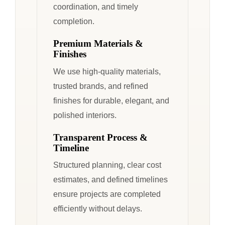
coordination, and timely
completion.
Premium Materials &
Finishes
We use high-quality materials,
trusted brands, and refined
finishes for durable, elegant, and
polished interiors.
Transparent Process &
Timeline
Structured planning, clear cost
estimates, and defined timelines
ensure projects are completed
efficiently without delays.