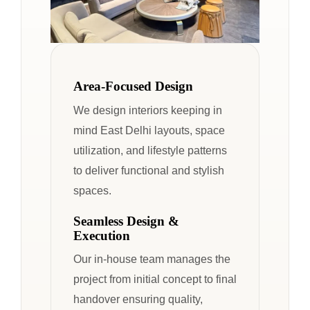
Area-Focused Design
We design interiors keeping in
mind East Delhi layouts, space
utilization, and lifestyle patterns
to deliver functional and stylish
spaces.
Seamless Design &
Execution
Our in-house team manages the
project from initial concept to final
handover ensuring quality,