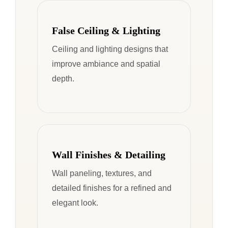
False Ceiling & Lighting
Ceiling and lighting designs that
improve ambiance and spatial
depth.
Wall Finishes & Detailing
Wall paneling, textures, and
detailed finishes for a refined and
elegant look.