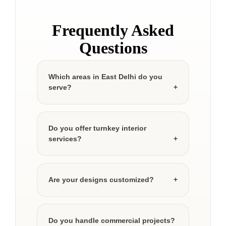
Frequently Asked
Questions
Which areas in East Delhi do you
serve?
Do you offer turnkey interior
services?
Are your designs customized?
Do you handle commercial projects?