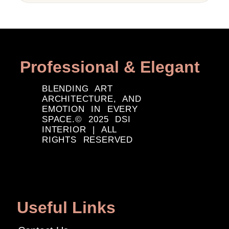
Professional & Elegant
BLENDING ART
ARCHITECTURE, AND
EMOTION IN EVERY
SPACE.© 2025 DSI
INTERIOR | ALL
RIGHTS RESERVED
Useful Links