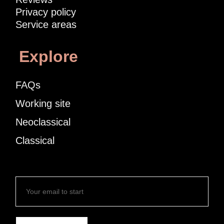
Privacy policy
Service areas
Explore
FAQs
Working site
Neoclassical
Classical