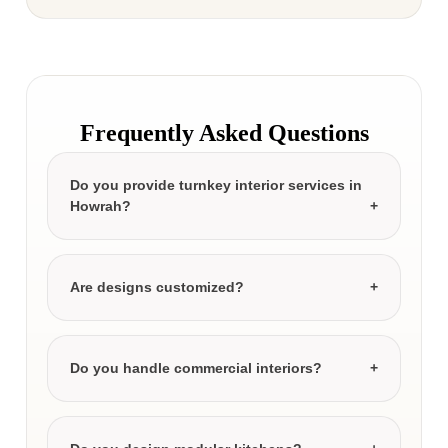
Frequently Asked Questions
Do you provide turnkey interior services in
Howrah?
Are designs customized?
Do you handle commercial interiors?