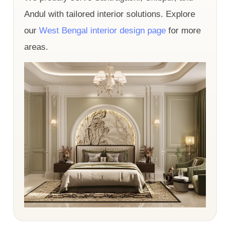
Andul with tailored interior solutions. Explore
our
West Bengal interior design page
for more
areas.