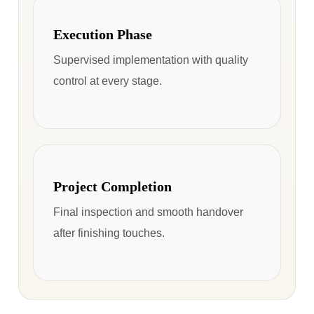
Execution Phase
Supervised implementation with quality
control at every stage.
Project Completion
Final inspection and smooth handover
after finishing touches.