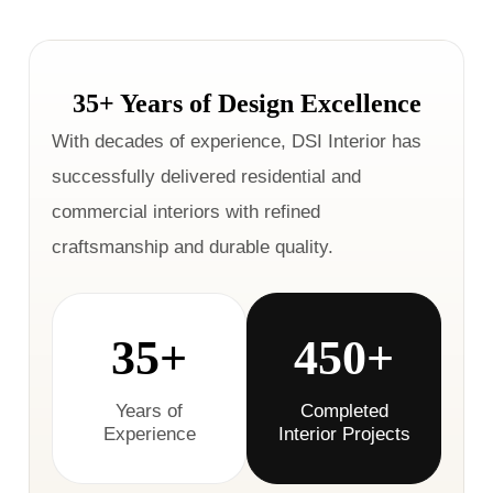
35+ Years of Design Excellence
With decades of experience, DSI Interior has
successfully delivered residential and
commercial interiors with refined
craftsmanship and durable quality.
35+
450+
Years of
Completed
Experience
Interior Projects