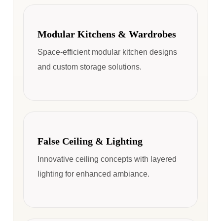
Modular Kitchens & Wardrobes
Space-efficient modular kitchen designs
and custom storage solutions.
False Ceiling & Lighting
Innovative ceiling concepts with layered
lighting for enhanced ambiance.