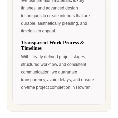
We use premium materials, luxury
finishes, and advanced design
techniques to create interiors that are
durable, aesthetically pleasing, and
timeless in appeal.
Transparent Work Process &
Timelines
With clearly defined project stages,
structured workflow, and consistent
communication, we guarantee
transparency, avoid delays, and ensure
on-time project completion in Howrah.