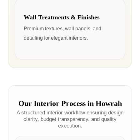
Wall Treatments & Finishes
Premium textures, wall panels, and
detailing for elegant interiors.
Our Interior Process in Howrah
A structured interior workflow ensuring design
clarity, budget transparency, and quality
execution.