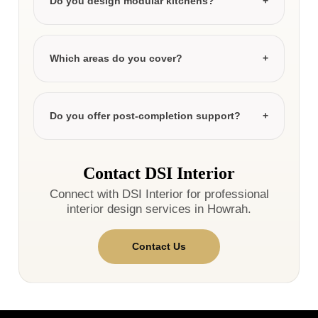
Do you design modular kitchens?
Which areas do you cover?
Do you offer post-completion support?
Contact DSI Interior
Connect with DSI Interior for professional
interior design services in Howrah.
Contact Us