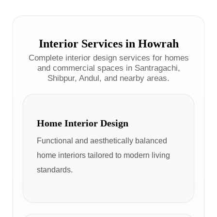
Interior Services in Howrah
Complete interior design services for homes
and commercial spaces in Santragachi,
Shibpur, Andul, and nearby areas.
Home Interior Design
Functional and aesthetically balanced
home interiors tailored to modern living
standards.