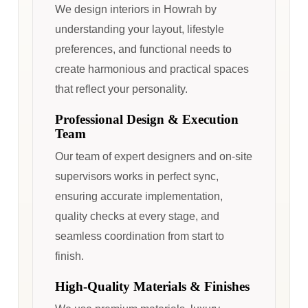
We design interiors in Howrah by
understanding your layout, lifestyle
preferences, and functional needs to
create harmonious and practical spaces
that reflect your personality.
Professional Design & Execution
Team
Our team of expert designers and on-site
supervisors works in perfect sync,
ensuring accurate implementation,
quality checks at every stage, and
seamless coordination from start to
finish.
High-Quality Materials & Finishes