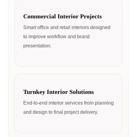
Commercial Interior Projects
Smart office and retail interiors designed
to improve workflow and brand
presentation.
Turnkey Interior Solutions
End-to-end interior services from planning
and design to final project delivery.