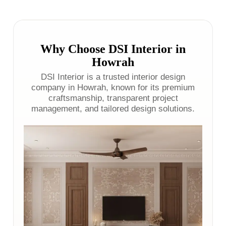
Why Choose DSI Interior in
Howrah
DSI Interior is a trusted interior design
company in Howrah, known for its premium
craftsmanship, transparent project
management, and tailored design solutions.