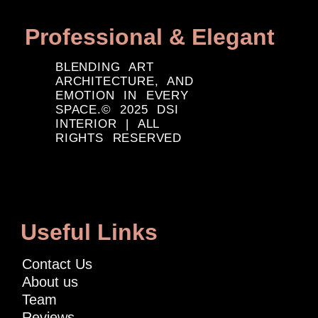
Professional & Elegant
BLENDING ART
ARCHITECTURE, AND
EMOTION IN EVERY
SPACE.© 2025 DSI
INTERIOR | ALL
RIGHTS RESERVED
Useful Links
Contact Us
About us
Team
Reviews