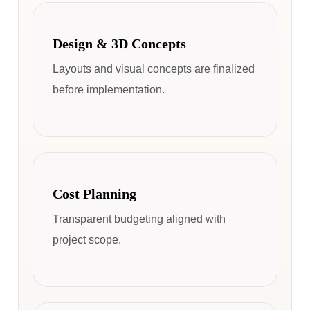
Design & 3D Concepts
Layouts and visual concepts are finalized
before implementation.
Cost Planning
Transparent budgeting aligned with
project scope.