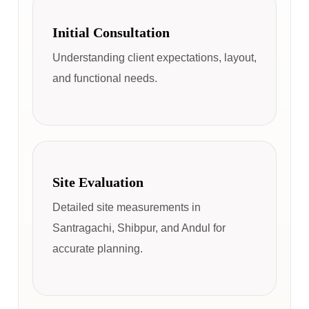
Initial Consultation
Understanding client expectations, layout,
and functional needs.
Site Evaluation
Detailed site measurements in
Santragachi, Shibpur, and Andul for
accurate planning.