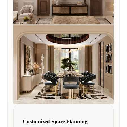
Customized Space Planning