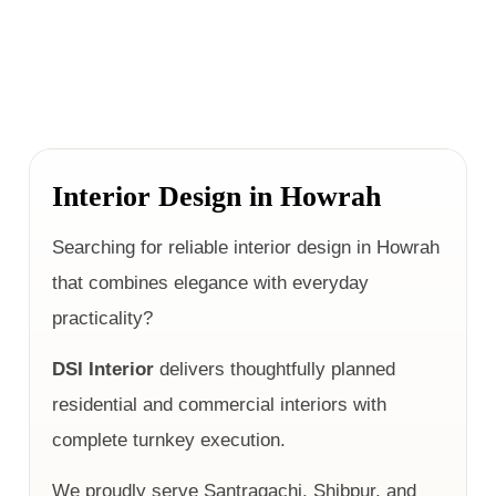
Interior Design in Howrah
Searching for reliable interior design in Howrah
that combines elegance with everyday
practicality?
DSI Interior
delivers thoughtfully planned
residential and commercial interiors with
complete turnkey execution.
We proudly serve Santragachi, Shibpur, and