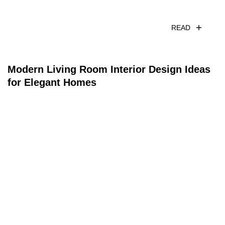
READ
Modern Living Room Interior Design Ideas
for Elegant Homes