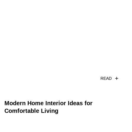
READ
Modern Home Interior Ideas for
Comfortable Living