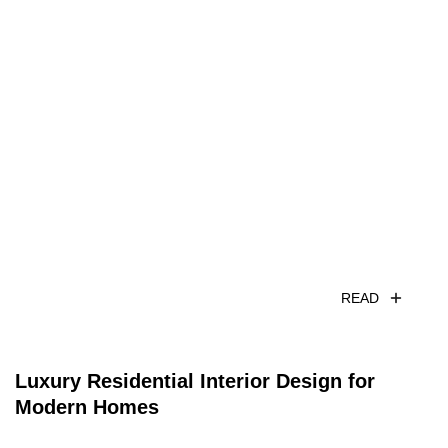
READ
Luxury Residential Interior Design for
Modern Homes