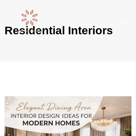
Togg
Residential Interiors
navi