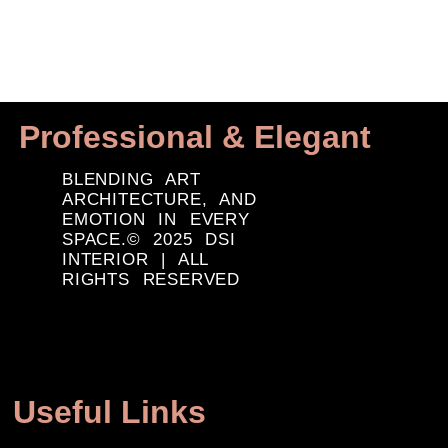
Professional & Elegant
BLENDING ART
ARCHITECTURE, AND
EMOTION IN EVERY
SPACE.© 2025 DSI
INTERIOR | ALL
RIGHTS RESERVED
Useful Links