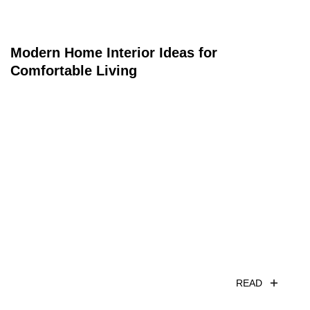
Modern Home Interior Ideas for
Comfortable Living
READ