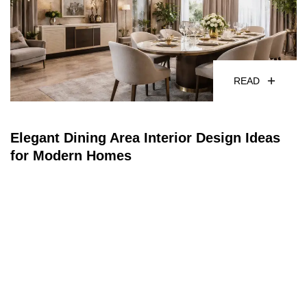
READ
Elegant Dining Area Interior Design Ideas
for Modern Homes