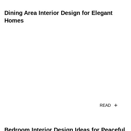
Dining Area Interior Design for Elegant
Homes
READ
Bedroom Interior Design Ideas for Peaceful