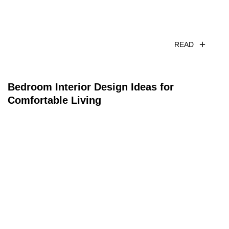
READ
Bedroom Interior Design Ideas for
Comfortable Living