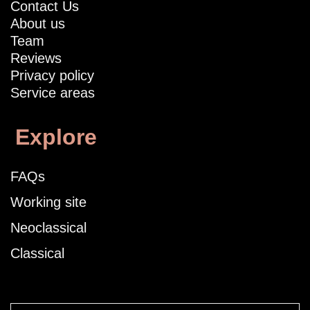
Contact Us
About us
Team
Reviews
Privacy policy
Service areas
Explore
FAQs
Working site
Neoclassical
Classical