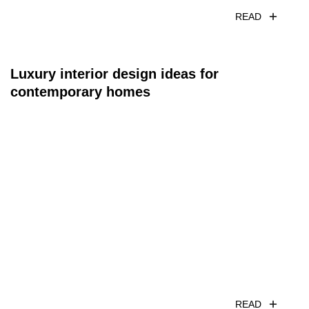
READ
Luxury interior design ideas for
contemporary homes
READ