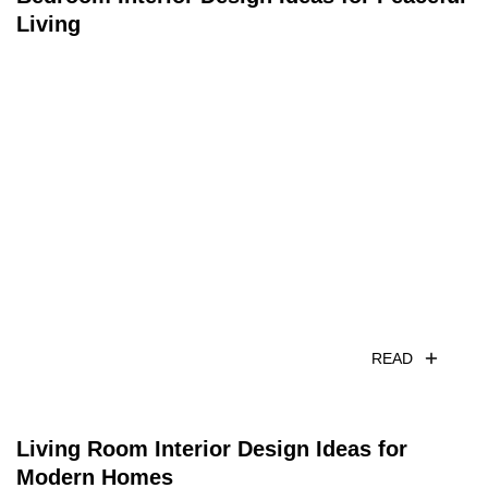
Living
READ
Living Room Interior Design Ideas for
Modern Homes