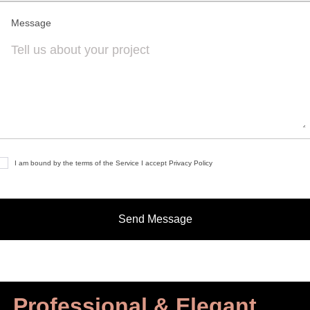
Message
I am bound by the terms of the Service I accept Privacy Policy
Professional & Elegant