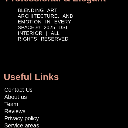
BLENDING ART
ARCHITECTURE, AND
EMOTION IN EVERY
SPACE.© 2025 DSI
INTERIOR | ALL
RIGHTS RESERVED
Useful Links
Contact Us
About us
Team
Reviews
Privacy policy
Service areas