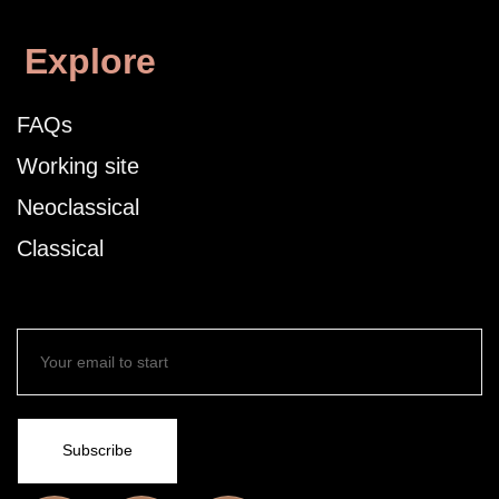
Explore
FAQs
Working site
Neoclassical
Classical
Subscribe