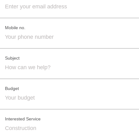
Mobile no.
Subject
Budget
Interested Service