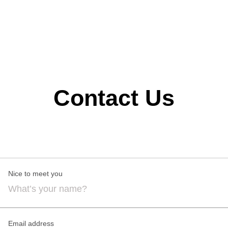
transforming ideas into spaces that are timeless,
functional, and beautifully designed.
Contact Us
Nice to meet you
Email address