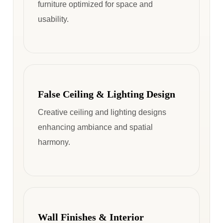
furniture optimized for space and
usability.
False Ceiling & Lighting Design
Creative ceiling and lighting designs
enhancing ambiance and spatial
harmony.
Wall Finishes & Interior