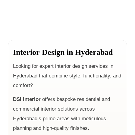
Interior Design in Hyderabad
Looking for expert interior design services in
Hyderabad that combine style, functionality, and
comfort?
DSI Interior
offers bespoke residential and
commercial interior solutions across
Hyderabad’s prime areas with meticulous
planning and high-quality finishes.