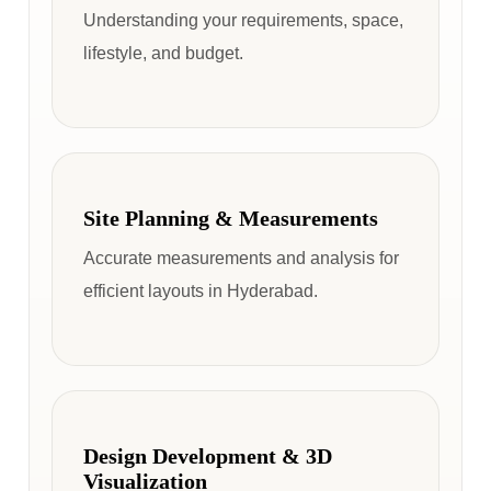
Understanding your requirements, space,
lifestyle, and budget.
Site Planning & Measurements
Accurate measurements and analysis for
efficient layouts in Hyderabad.
Design Development & 3D
Visualization