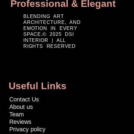
Professional & Elegant
BLENDING ART
ARCHITECTURE, AND
EMOTION IN EVERY
SPACE.© 2025 DSI
INTERIOR | ALL
RIGHTS RESERVED
Useful Links
Contact Us
About us
Team
Reviews
Privacy policy