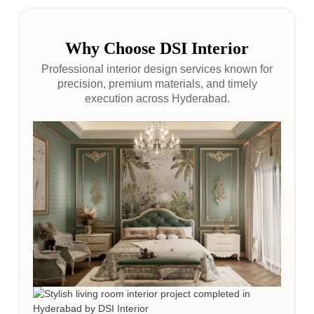
Why Choose DSI Interior
Professional interior design services known for
precision, premium materials, and timely
execution across Hyderabad.