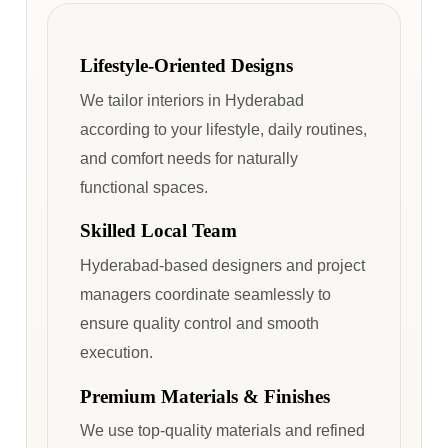
Lifestyle-Oriented Designs
We tailor interiors in Hyderabad
according to your lifestyle, daily routines,
and comfort needs for naturally
functional spaces.
Skilled Local Team
Hyderabad-based designers and project
managers coordinate seamlessly to
ensure quality control and smooth
execution.
Premium Materials & Finishes
We use top-quality materials and refined