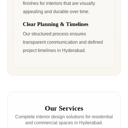
finishes for interiors that are visually
appealing and durable over time.
Clear Planning & Timelines
Our structured process ensures
transparent communication and defined
project timelines in Hyderabad.
Our Services
Complete interior design solutions for residential
and commercial spaces in Hyderabad.