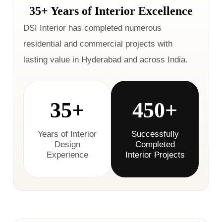
35+ Years of Interior Excellence
DSI Interior has completed numerous
residential and commercial projects with
lasting value in Hyderabad and across India.
35+
450+
Years of Interior
Successfully
Design
Completed
Experience
Interior Projects