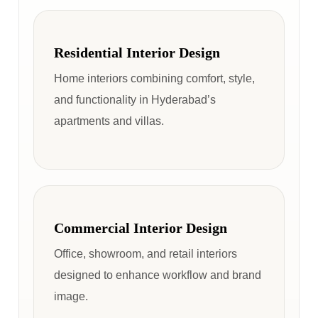
Residential Interior Design
Home interiors combining comfort, style,
and functionality in Hyderabad’s
apartments and villas.
Commercial Interior Design
Office, showroom, and retail interiors
designed to enhance workflow and brand
image.