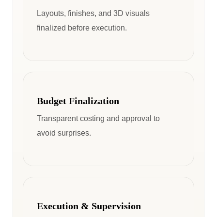
Layouts, finishes, and 3D visuals
finalized before execution.
Budget Finalization
Transparent costing and approval to
avoid surprises.
Execution & Supervision