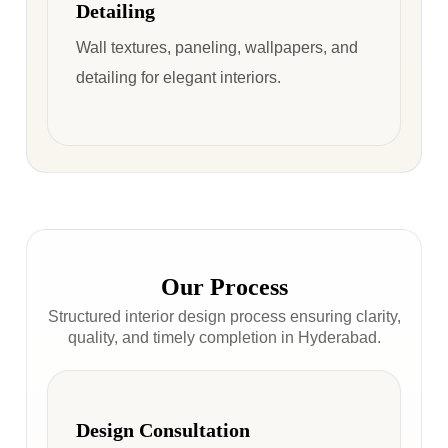
Detailing
Wall textures, paneling, wallpapers, and
detailing for elegant interiors.
Our Process
Structured interior design process ensuring clarity,
quality, and timely completion in Hyderabad.
Design Consultation