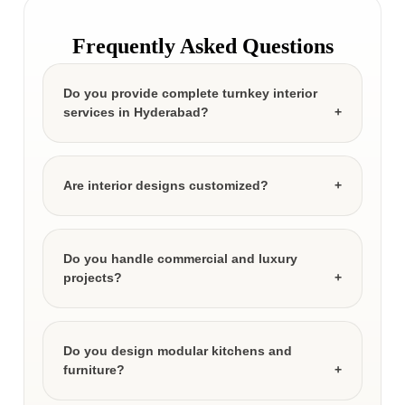
Frequently Asked Questions
Do you provide complete turnkey interior
services in Hyderabad?
Are interior designs customized?
Do you handle commercial and luxury
projects?
Do you design modular kitchens and
furniture?