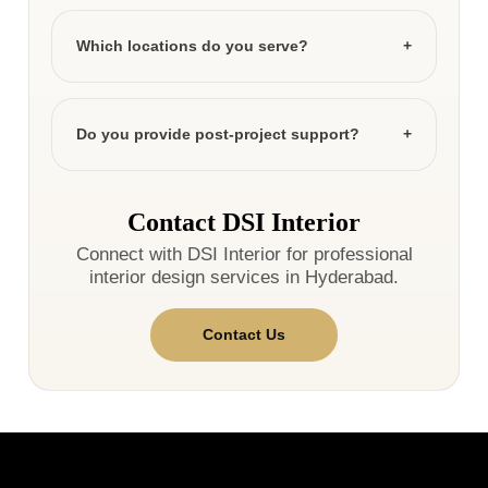
Which locations do you serve?
Do you provide post-project support?
Contact DSI Interior
Connect with DSI Interior for professional
interior design services in Hyderabad.
Contact Us