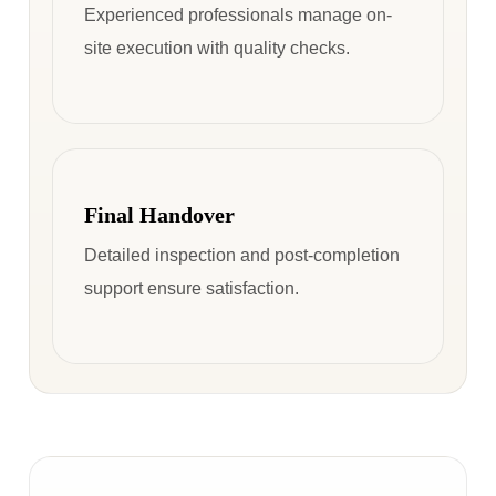
Experienced professionals manage on-
site execution with quality checks.
Final Handover
Detailed inspection and post-completion
support ensure satisfaction.