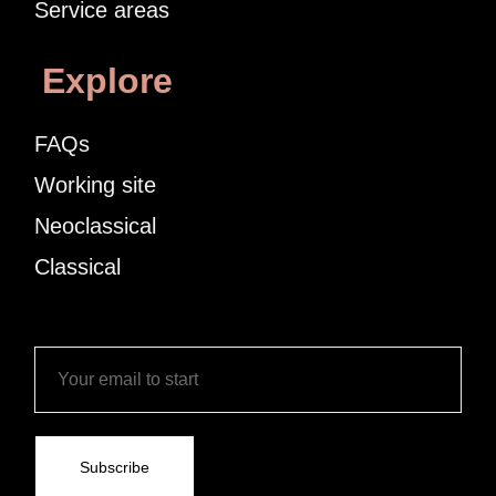
Service areas
Explore
FAQs
Working site
Neoclassical
Classical
Subscribe