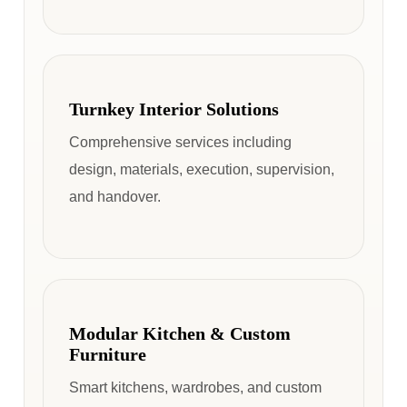
Turnkey Interior Solutions
Comprehensive services including
design, materials, execution, supervision,
and handover.
Modular Kitchen & Custom
Furniture
Smart kitchens, wardrobes, and custom