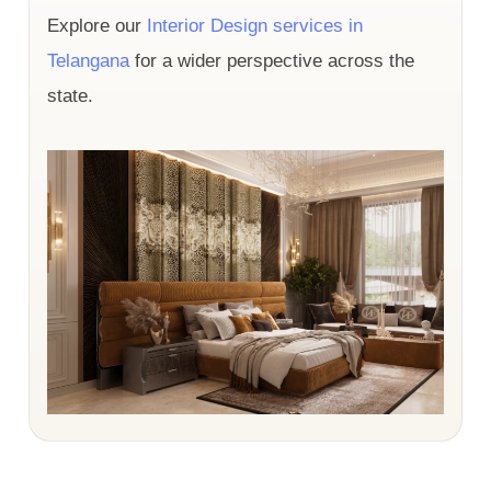
Explore our
Interior Design services in
Telangana
for a wider perspective across the
state.