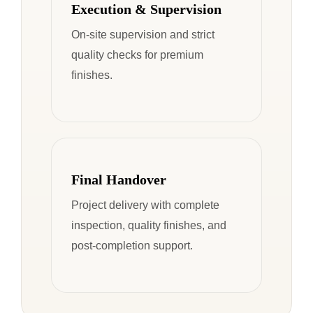
Execution & Supervision
On-site supervision and strict
quality checks for premium
finishes.
Final Handover
Project delivery with complete
inspection, quality finishes, and
post-completion support.