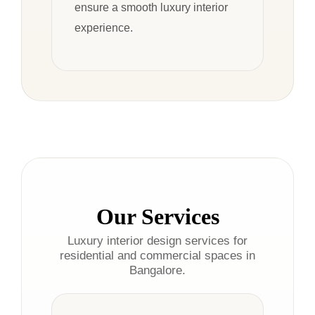
ensure a smooth luxury interior
experience.
Our Services
Luxury interior design services for
residential and commercial spaces in
Bangalore.