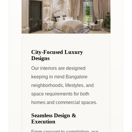
City-Focused Luxury
Designs
Our interiors are designed
keeping in mind Bangalore
neighborhoods, lifestyles, and
space requirements for both
homes and commercial spaces.
Seamless Design &
Execution
From concept to completion, our