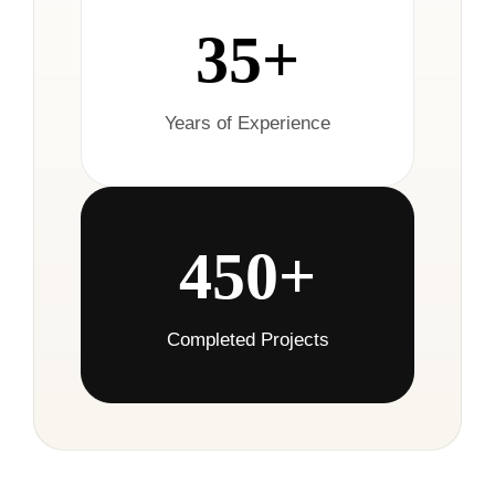
35+
Years of Experience
450+
Completed Projects