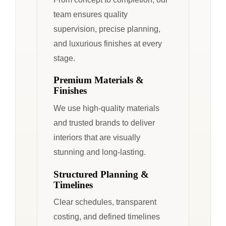
team ensures quality
supervision, precise planning,
and luxurious finishes at every
stage.
Premium Materials &
Finishes
We use high-quality materials
and trusted brands to deliver
interiors that are visually
stunning and long-lasting.
Structured Planning &
Timelines
Clear schedules, transparent
costing, and defined timelines