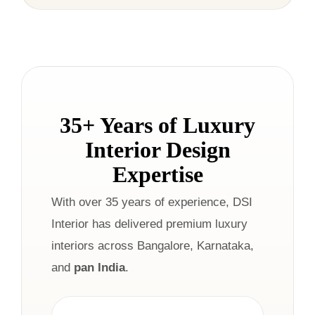
35+ Years of Luxury
Interior Design
Expertise
With over 35 years of experience, DSI
Interior has delivered premium luxury
interiors across Bangalore, Karnataka,
and
pan India
.