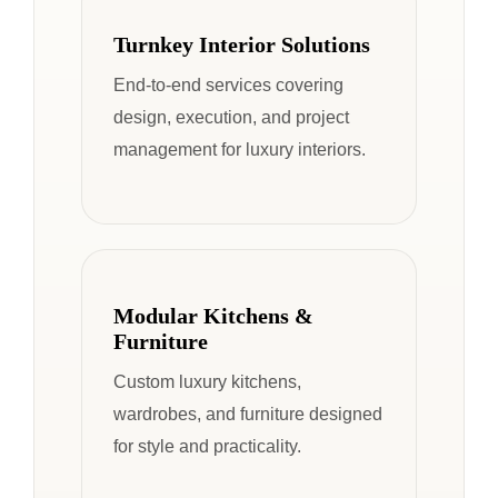
Turnkey Interior Solutions
End-to-end services covering
design, execution, and project
management for luxury interiors.
Modular Kitchens &
Furniture
Custom luxury kitchens,
wardrobes, and furniture designed
for style and practicality.