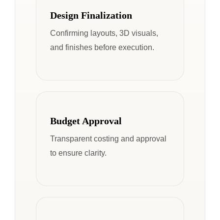
Design Finalization
Confirming layouts, 3D visuals,
and finishes before execution.
Budget Approval
Transparent costing and approval
to ensure clarity.