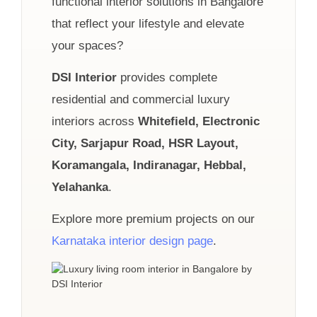
functional interior solutions in Bangalore
that reflect your lifestyle and elevate
your spaces?
DSI Interior
provides complete
residential and commercial luxury
interiors across
Whitefield, Electronic
City, Sarjapur Road, HSR Layout,
Koramangala, Indiranagar, Hebbal,
Yelahanka
.
Explore more premium projects on our
Karnataka interior design page
.