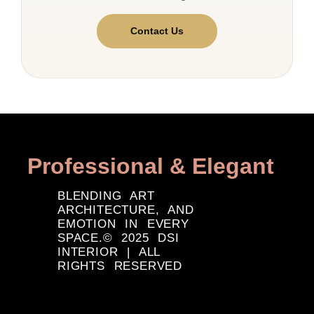
Contact Us
Professional & Elegant
BLENDING ART
ARCHITECTURE, AND
EMOTION IN EVERY
SPACE.© 2025 DSI
INTERIOR | ALL
RIGHTS RESERVED