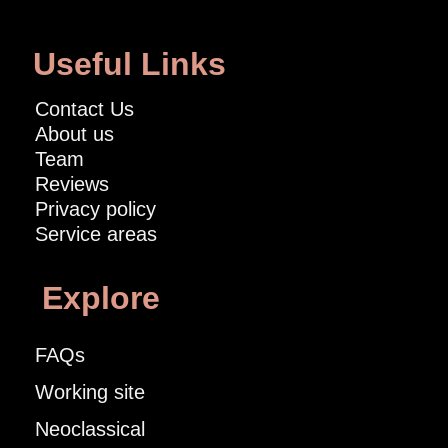
Useful Links
Contact Us
About us
Team
Reviews
Privacy policy
Service areas
Explore
FAQs
Working site
Neoclassical