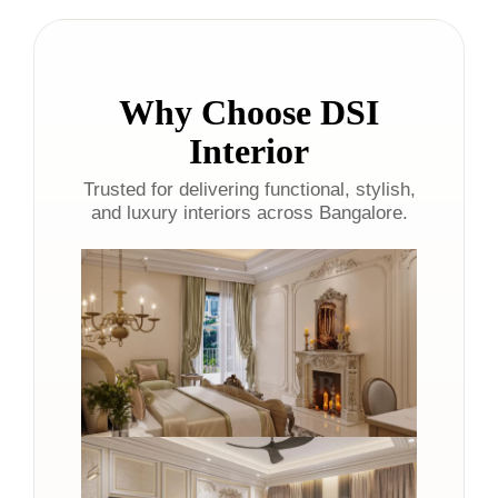
Why Choose DSI
Interior
Trusted for delivering functional, stylish,
and luxury interiors across Bangalore.