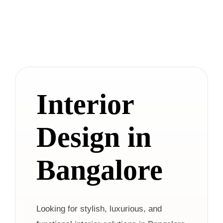
Interior
Design in
Bangalore
Looking for stylish, luxurious, and