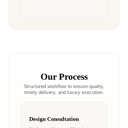
Our Process
Structured workflow to ensure quality,
timely delivery, and luxury execution.
Design Consultation