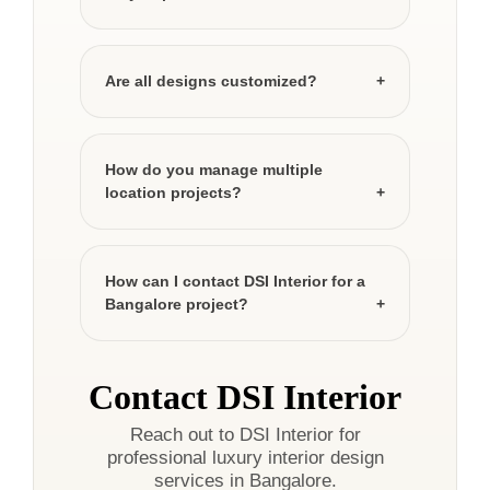
Are all designs customized?
How do you manage multiple
location projects?
How can I contact DSI Interior for a
Bangalore project?
Contact DSI Interior
Reach out to DSI Interior for
professional luxury interior design
services in Bangalore.