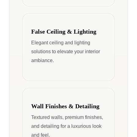
False Ceiling & Lighting
Elegant ceiling and lighting
solutions to elevate your interior
ambiance.
Wall Finishes & Detailing
Textured walls, premium finishes,
and detailing for a luxurious look
and feel.