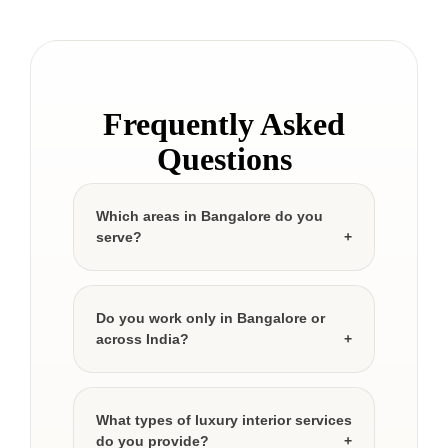
Frequently Asked
Questions
Which areas in Bangalore do you
serve?
Do you work only in Bangalore or
across India?
What types of luxury interior services
do you provide?