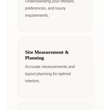
Understanding your lifestyle,
preferences, and luxury
requirements.
Site Measurement &
Planning
Accurate measurements and
layout planning for optimal
interiors.