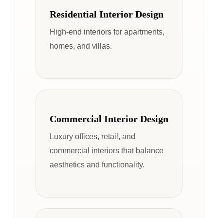
Residential Interior Design
High-end interiors for apartments,
homes, and villas.
Commercial Interior Design
Luxury offices, retail, and
commercial interiors that balance
aesthetics and functionality.