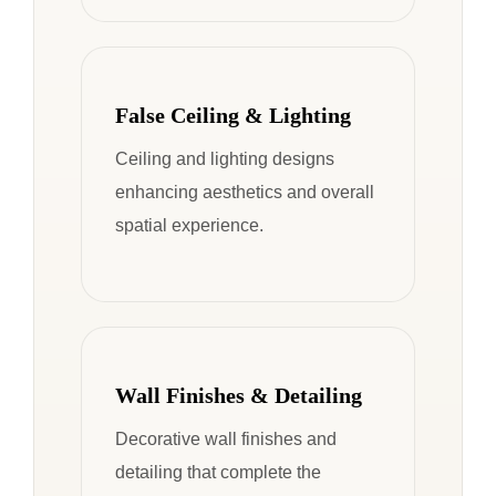
False Ceiling & Lighting
Ceiling and lighting designs
enhancing aesthetics and overall
spatial experience.
Wall Finishes & Detailing
Decorative wall finishes and
detailing that complete the