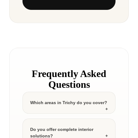
Frequently Asked
Questions
Which areas in Trichy do you cover?
Do you offer complete interior
solutions?