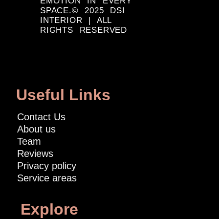
EMOTION IN EVERY
SPACE.© 2025 DSI
INTERIOR | ALL
RIGHTS RESERVED
Useful Links
Contact Us
About us
Team
Reviews
Privacy policy
Service areas
Explore