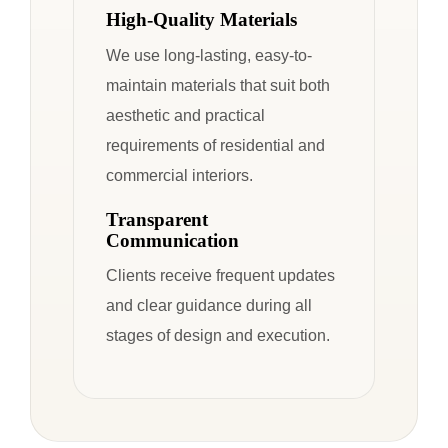
High-Quality Materials
We use long-lasting, easy-to-
maintain materials that suit both
aesthetic and practical
requirements of residential and
commercial interiors.
Transparent
Communication
Clients receive frequent updates
and clear guidance during all
stages of design and execution.