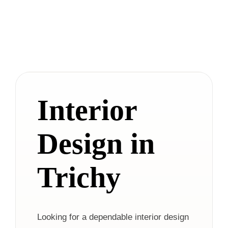
Interior
Design in
Trichy
Looking for a dependable interior design