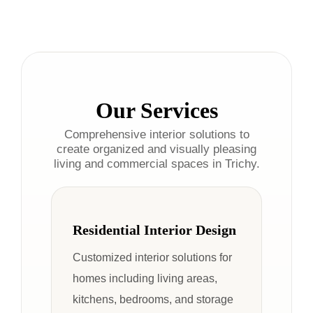
Our Services
Comprehensive interior solutions to
create organized and visually pleasing
living and commercial spaces in Trichy.
Residential Interior Design
Customized interior solutions for
homes including living areas,
kitchens, bedrooms, and storage