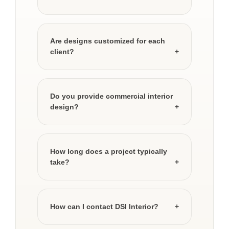
Are designs customized for each
client?
Do you provide commercial interior
design?
How long does a project typically
take?
How can I contact DSI Interior?