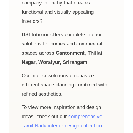
company in Trichy that creates
functional and visually appealing
interiors?
DSI Interior
offers complete interior
solutions for homes and commercial
spaces across
Cantonment, Thillai
Nagar, Woraiyur, Srirangam
.
Our interior solutions emphasize
efficient space planning combined with
refined aesthetics.
To view more inspiration and design
ideas, check out our
comprehensive
Tamil Nadu interior design collection
.