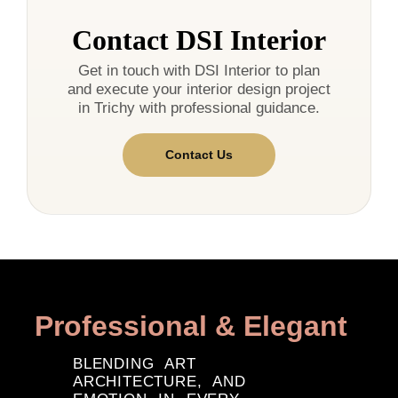
Contact DSI Interior
Get in touch with DSI Interior to plan
and execute your interior design project
in Trichy with professional guidance.
Contact Us
Professional & Elegant
BLENDING ART
ARCHITECTURE, AND