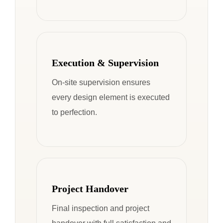
Execution & Supervision
On-site supervision ensures
every design element is executed
to perfection.
Project Handover
Final inspection and project