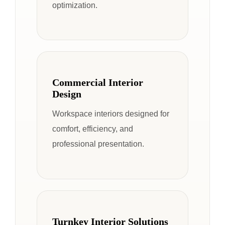
optimization.
Commercial Interior
Design
Workspace interiors designed for
comfort, efficiency, and
professional presentation.
Turnkey Interior Solutions