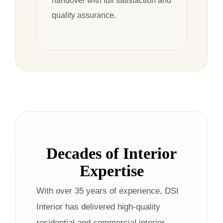
handover with full satisfaction and
quality assurance.
Decades of Interior
Expertise
With over 35 years of experience, DSI
Interior has delivered high-quality
residential and commercial interior