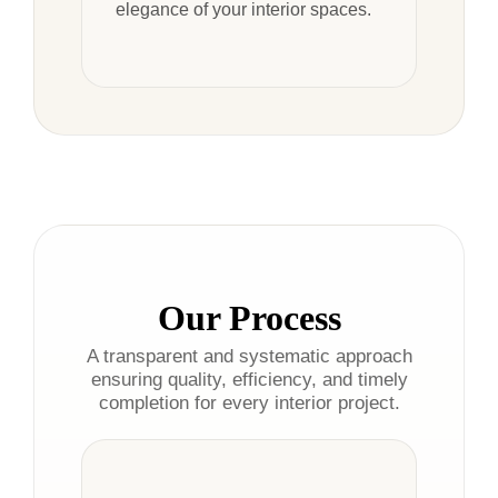
elegance of your interior spaces.
Our Process
A transparent and systematic approach
ensuring quality, efficiency, and timely
completion for every interior project.