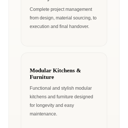
Complete project management
from design, material sourcing, to
execution and final handover.
Modular Kitchens &
Furniture
Functional and stylish modular
kitchens and furniture designed
for longevity and easy
maintenance.