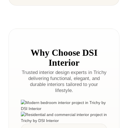
Why Choose DSI
Interior
Trusted interior design experts in Trichy
delivering functional, elegant, and
durable interiors tailored to your
lifestyle.