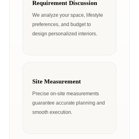
Requirement Discussion
We analyze your space, lifestyle
preferences, and budget to
design personalized interiors.
Site Measurement
Precise on-site measurements
guarantee accurate planning and
smooth execution.