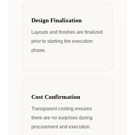
Design Finalization
Layouts and finishes are finalized
prior to starting the execution
phase.
Cost Confirmation
Transparent costing ensures
there are no surprises during
procurement and execution.