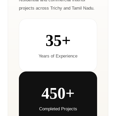
projects across Trichy and Tamil Nadu.
35+
Years of Experience
450+
Completed Projects