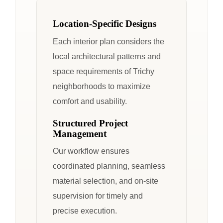
Location-Specific Designs
Each interior plan considers the
local architectural patterns and
space requirements of Trichy
neighborhoods to maximize
comfort and usability.
Structured Project
Management
Our workflow ensures
coordinated planning, seamless
material selection, and on-site
supervision for timely and
precise execution.