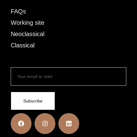
FAQs
Working site
Neoclassical
Classical
Subscribe