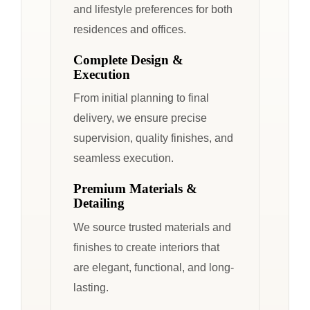
and lifestyle preferences for both
residences and offices.
Complete Design &
Execution
From initial planning to final
delivery, we ensure precise
supervision, quality finishes, and
seamless execution.
Premium Materials &
Detailing
We source trusted materials and
finishes to create interiors that
are elegant, functional, and long-
lasting.