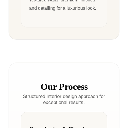
and detailing for a luxurious look.
Our Process
Structured interior design approach for
exceptional results.