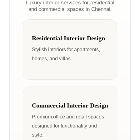
Luxury interior services for residential
and commercial spaces in Chennai.
Residential Interior Design
Stylish interiors for apartments,
homes, and villas.
Commercial Interior Design
Premium office and retail spaces
designed for functionality and
style.