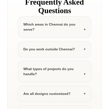
Frequently Asked
Questions
Which areas in Chennai do you
serve?
Do you work outside Chennai?
What types of projects do you
handle?
Are all designs customized?