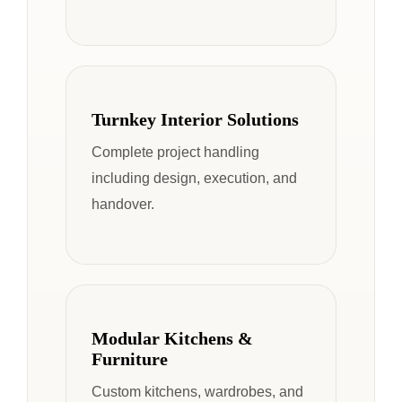
Turnkey Interior Solutions
Complete project handling
including design, execution, and
handover.
Modular Kitchens &
Furniture
Custom kitchens, wardrobes, and