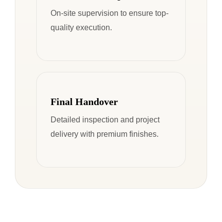
On-site supervision to ensure top-
quality execution.
Final Handover
Detailed inspection and project
delivery with premium finishes.