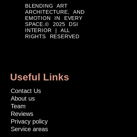
BLENDING ART
ARCHITECTURE, AND
EMOTION IN EVERY
SPACE.© 2025 DSI
INTERIOR | ALL
RIGHTS RESERVED
Useful Links
Contact Us
About us
Team
Reviews
Privacy policy
Service areas