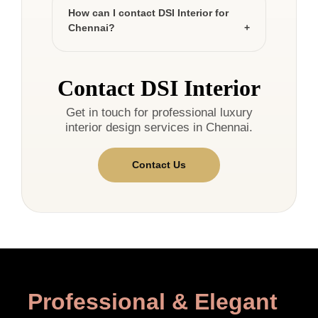
How can I contact DSI Interior for
Chennai?
Contact DSI Interior
Get in touch for professional luxury
interior design services in Chennai.
Contact Us
Professional & Elegant