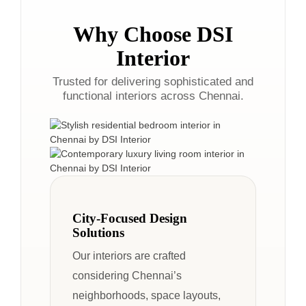
Why Choose DSI
Interior
Trusted for delivering sophisticated and
functional interiors across Chennai.
City-Focused Design
Solutions
Our interiors are crafted
considering Chennai’s
neighborhoods, space layouts,