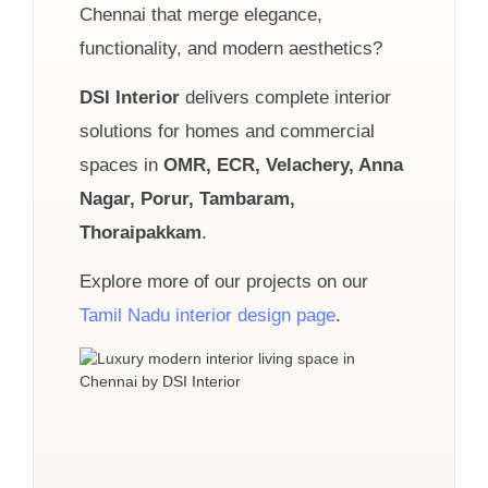
Chennai that merge elegance,
functionality, and modern aesthetics?
DSI Interior
delivers complete interior
solutions for homes and commercial
spaces in
OMR, ECR, Velachery, Anna
Nagar, Porur, Tambaram,
Thoraipakkam
.
Explore more of our projects on our
Tamil Nadu interior design page
.