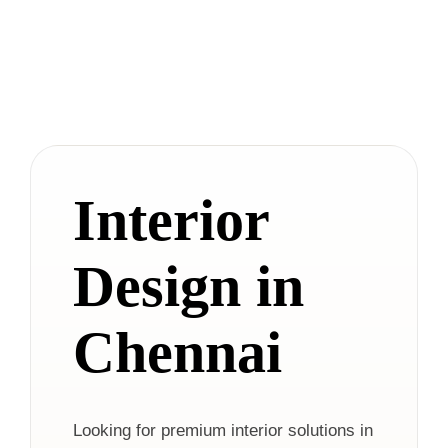
Interior
Design in
Chennai
Looking for premium interior solutions in