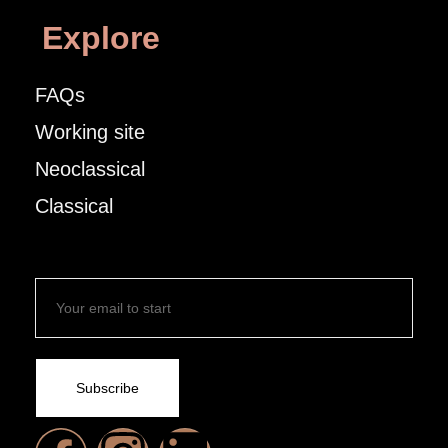
Explore
FAQs
Working site
Neoclassical
Classical
Subscribe