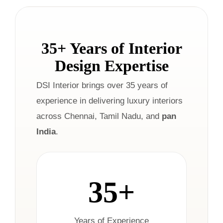
35+ Years of Interior
Design Expertise
DSI Interior brings over 35 years of
experience in delivering luxury interiors
across Chennai, Tamil Nadu, and
pan
India
.
35+
Years of Experience