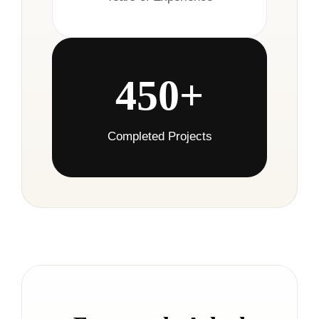
450+
Completed Projects