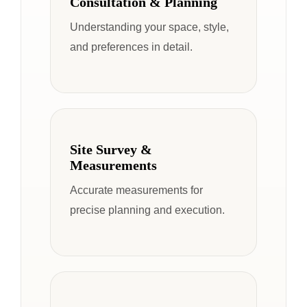
Consultation & Planning
Understanding your space, style,
and preferences in detail.
Site Survey &
Measurements
Accurate measurements for
precise planning and execution.