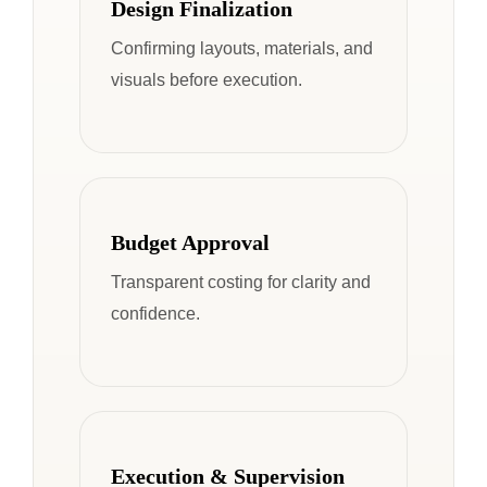
Design Finalization
Confirming layouts, materials, and
visuals before execution.
Budget Approval
Transparent costing for clarity and
confidence.
Execution & Supervision