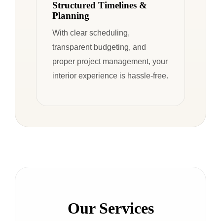
Structured Timelines &
Planning
With clear scheduling,
transparent budgeting, and
proper project management, your
interior experience is hassle-free.
Our Services