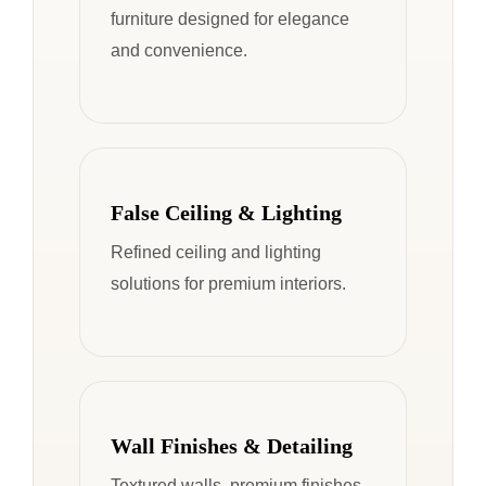
furniture designed for elegance
and convenience.
False Ceiling & Lighting
Refined ceiling and lighting
solutions for premium interiors.
Wall Finishes & Detailing
Textured walls, premium finishes,