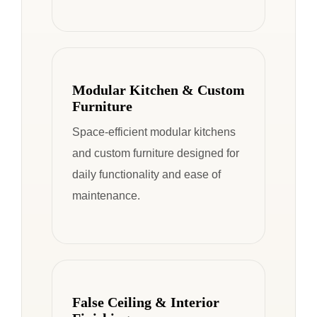
Modular Kitchen & Custom
Furniture
Space-efficient modular kitchens
and custom furniture designed for
daily functionality and ease of
maintenance.
False Ceiling & Interior