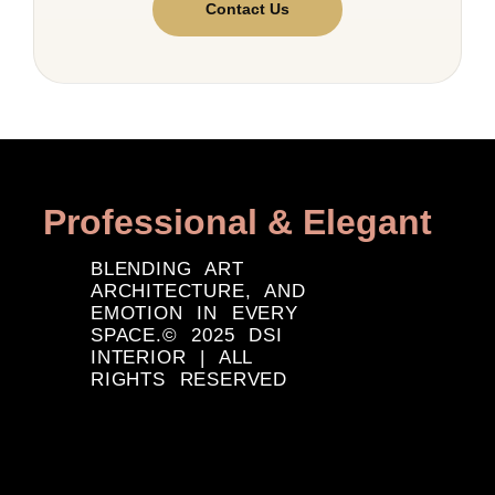
Contact Us
Professional & Elegant
BLENDING ART
ARCHITECTURE, AND
EMOTION IN EVERY
SPACE.© 2025 DSI
INTERIOR | ALL
RIGHTS RESERVED