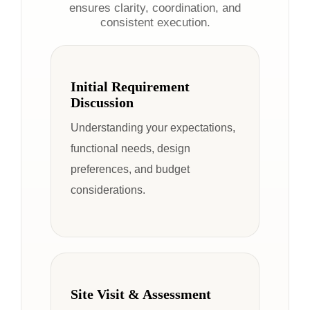
ensures clarity, coordination, and
consistent execution.
Initial Requirement
Discussion
Understanding your expectations,
functional needs, design
preferences, and budget
considerations.
Site Visit & Assessment