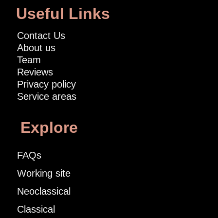
Useful Links
Contact Us
About us
Team
Reviews
Privacy policy
Service areas
Explore
FAQs
Working site
Neoclassical
Classical