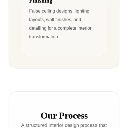
Finishing
False ceiling designs, lighting
layouts, wall finishes, and
detailing for a complete interior
transformation.
Our Process
A structured interior design process that