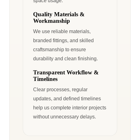
space usage.
Quality Materials &
Workmanship
We use reliable materials,
branded fittings, and skilled
craftsmanship to ensure
durability and clean finishing.
Transparent Workflow &
Timelines
Clear processes, regular
updates, and defined timelines
help us complete interior projects
without unnecessary delays.