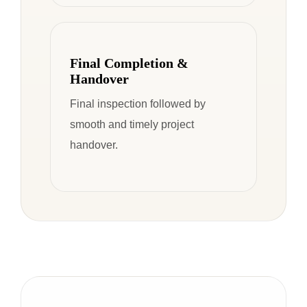
Final Completion &
Handover
Final inspection followed by
smooth and timely project
handover.