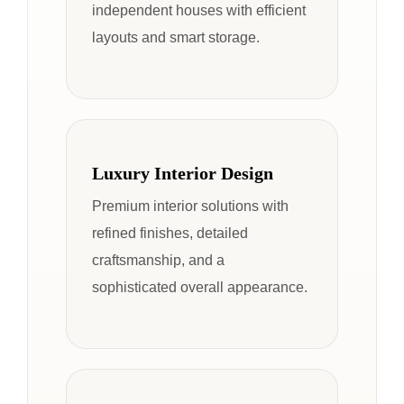
independent houses with efficient
layouts and smart storage.
Luxury Interior Design
Premium interior solutions with
refined finishes, detailed
craftsmanship, and a
sophisticated overall appearance.