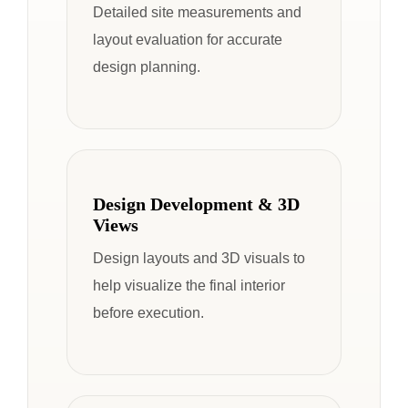
Detailed site measurements and
layout evaluation for accurate
design planning.
Design Development & 3D
Views
Design layouts and 3D visuals to
help visualize the final interior
before execution.