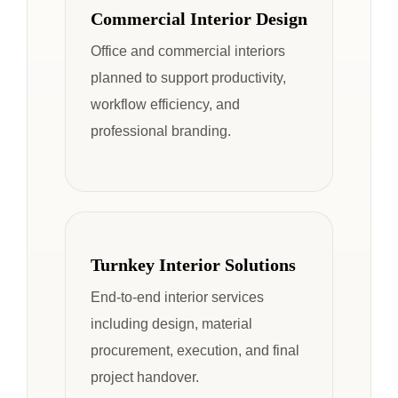
Commercial Interior Design
Office and commercial interiors
planned to support productivity,
workflow efficiency, and
professional branding.
Turnkey Interior Solutions
End-to-end interior services
including design, material
procurement, execution, and final
project handover.