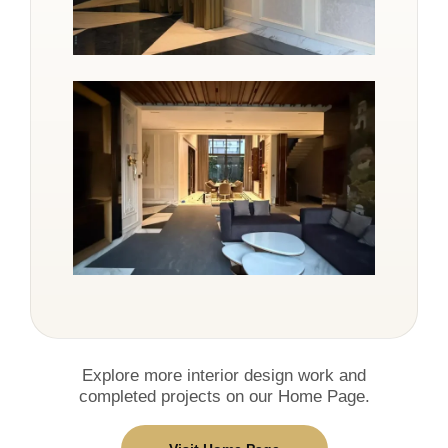
Explore more interior design work and
completed projects on our Home Page.