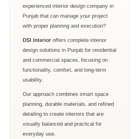
experienced interior design company in
Punjab that can manage your project
with proper planning and execution?
DSI Interior
offers complete interior
design solutions in Punjab for residential
and commercial spaces, focusing on
functionality, comfort, and long-term
usability.
Our approach combines smart space
planning, durable materials, and refined
detailing to create interiors that are
visually balanced and practical for
everyday use.