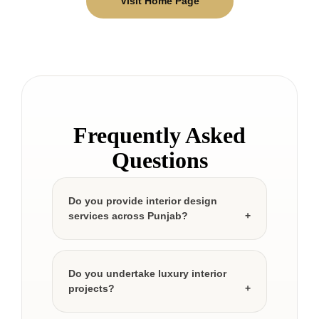
Visit Home Page
Frequently Asked
Questions
Do you provide interior design
services across Punjab?
Do you undertake luxury interior
projects?