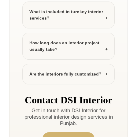
What is included in turnkey interior
services?
How long does an interior project
usually take?
Are the interiors fully customized?
Contact DSI Interior
Get in touch with DSI Interior for
professional interior design services in
Punjab.