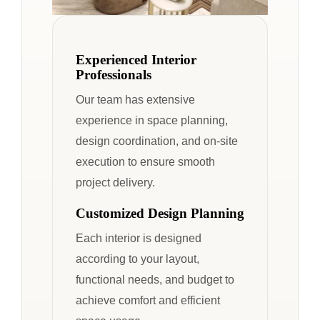
Experienced Interior
Professionals
Our team has extensive
experience in space planning,
design coordination, and on-site
execution to ensure smooth
project delivery.
Customized Design Planning
Each interior is designed
according to your layout,
functional needs, and budget to
achieve comfort and efficient