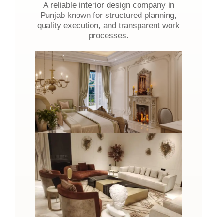
A reliable interior design company in
Punjab known for structured planning,
quality execution, and transparent work
processes.