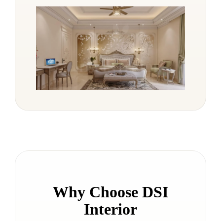
Why Choose DSI
Interior