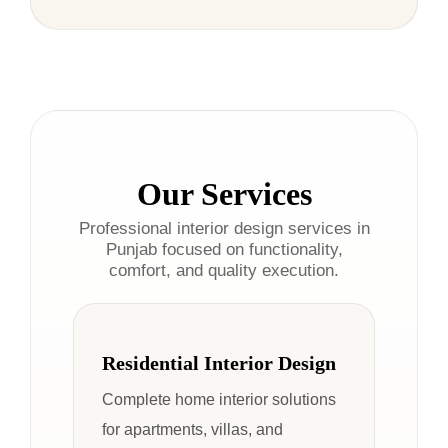
Our Services
Professional interior design services in
Punjab focused on functionality,
comfort, and quality execution.
Residential Interior Design
Complete home interior solutions
for apartments, villas, and