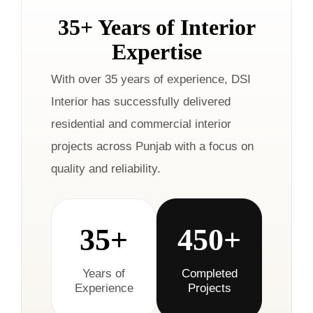
35+ Years of Interior
Expertise
With over 35 years of experience, DSI
Interior has successfully delivered
residential and commercial interior
projects across Punjab with a focus on
quality and reliability.
35+
450+
Years of
Completed
Experience
Projects