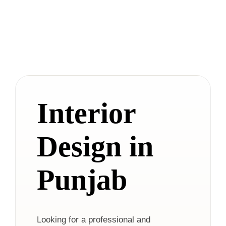
Interior
Design in
Punjab
Looking for a professional and