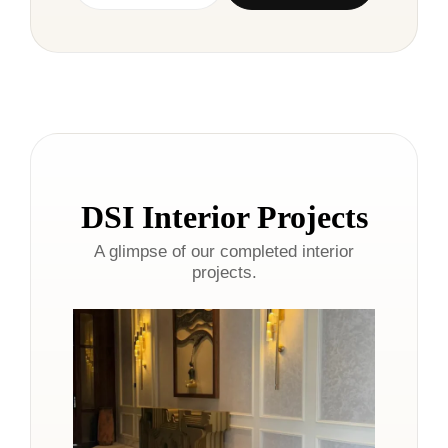
DSI Interior Projects
A glimpse of our completed interior
projects.