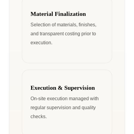
Material Finalization
Selection of materials, finishes,
and transparent costing prior to
execution.
Execution & Supervision
On-site execution managed with
regular supervision and quality
checks.