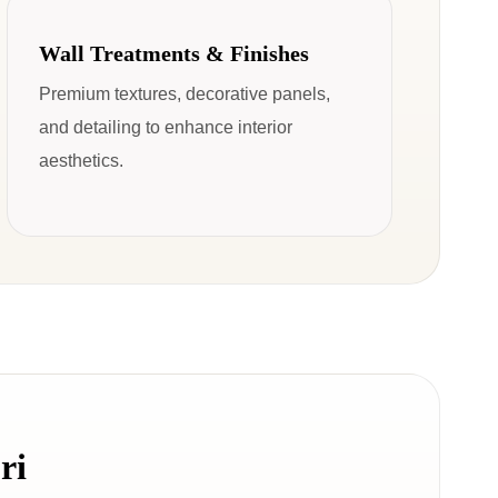
Wall Treatments & Finishes
Premium textures, decorative panels,
and detailing to enhance interior
aesthetics.
ri