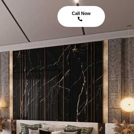
Call Now
n