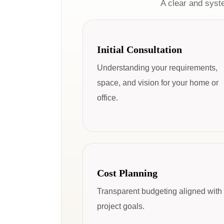
A clear and syst
Initial Consultation
Understanding your requirements,
space, and vision for your home or
office.
Cost Planning
Transparent budgeting aligned with
project goals.