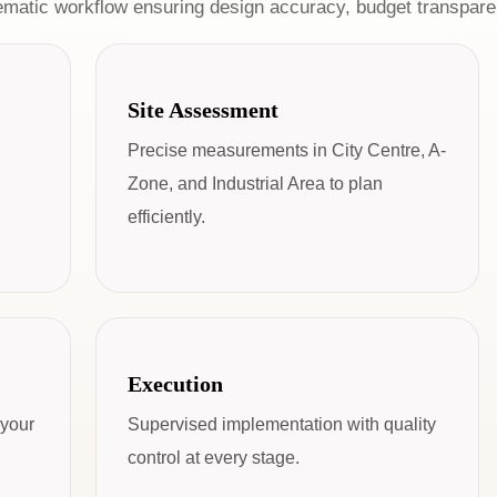
ematic workflow ensuring design accuracy, budget transparen
Site Assessment
Precise measurements in City Centre, A-
Zone, and Industrial Area to plan
efficiently.
Execution
 your
Supervised implementation with quality
control at every stage.