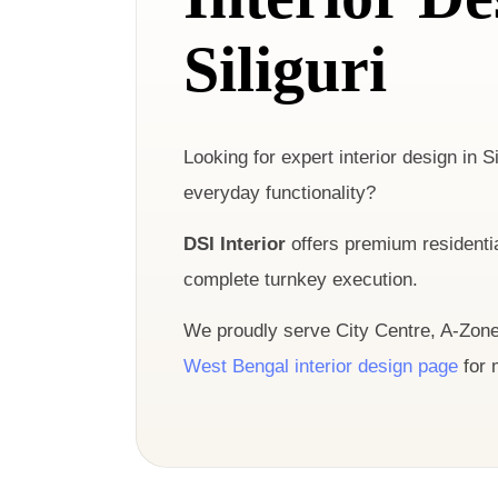
Siliguri
Looking for expert interior design in Si
everyday functionality?
DSI Interior
offers premium residentia
complete turnkey execution.
We proudly serve City Centre, A-Zone,
West Bengal interior design page
for 