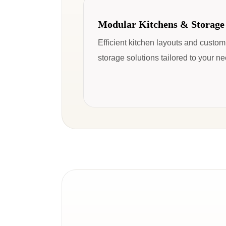
Modular Kitchens & Storage
Efficient kitchen layouts and custo
storage solutions tailored to your n