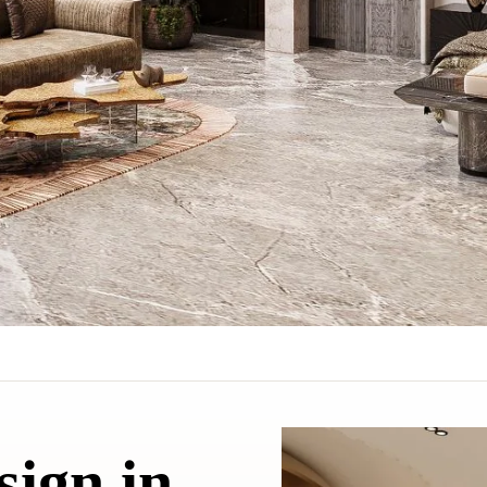
sign in