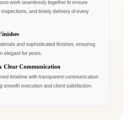
sors work seamlessly together to ensure
 inspections, and timely delivery of every
inishes
erials and sophisticated finishes, ensuring
n elegant for years.
& Clear Communication
fined timeline with transparent communication
g smooth execution and client satisfaction.