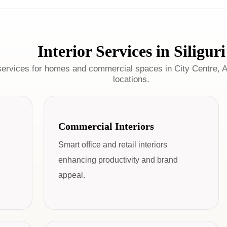
Interior Services in Siliguri
services for homes and commercial spaces in City Centre, A
locations.
Commercial Interiors
Smart office and retail interiors
enhancing productivity and brand
appeal.