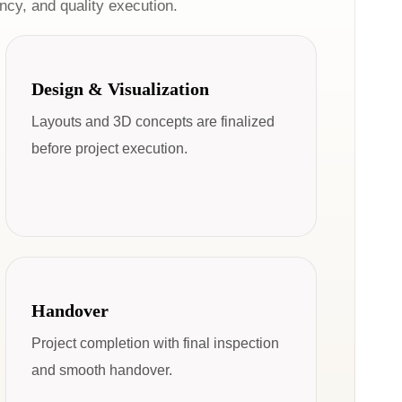
cy, and quality execution.
Design & Visualization
Layouts and 3D concepts are finalized
before project execution.
Handover
Project completion with final inspection
and smooth handover.