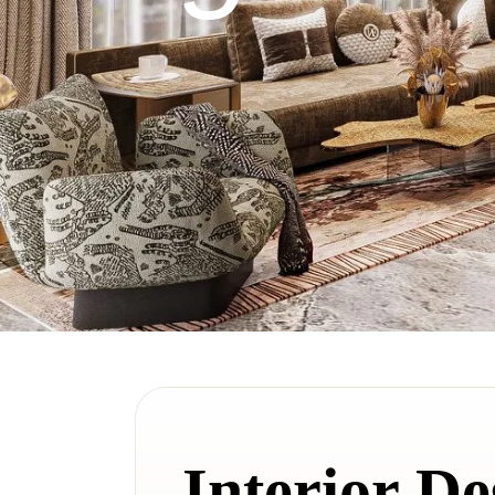
Interior De