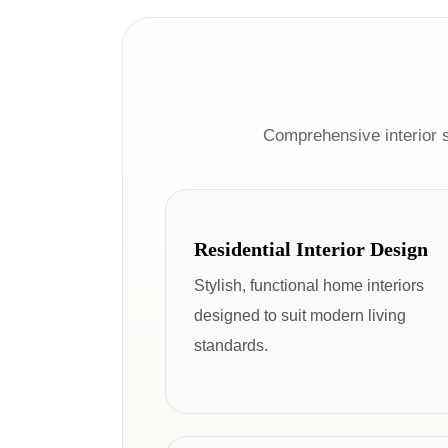
Comprehensive interior 
Residential Interior Design
Stylish, functional home interiors
designed to suit modern living
standards.