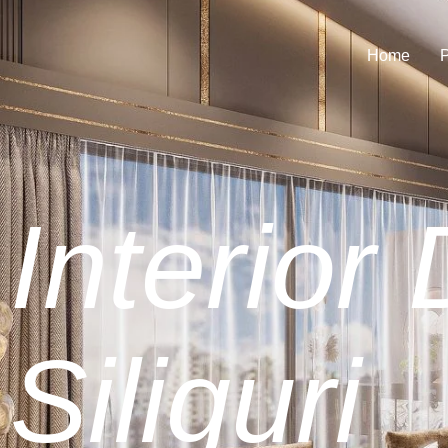
Home
P
Interior
Siliguri