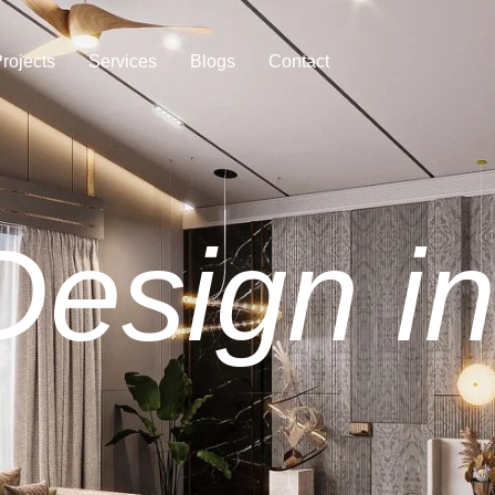
rojects
Services
Blogs
Contact
 Design i