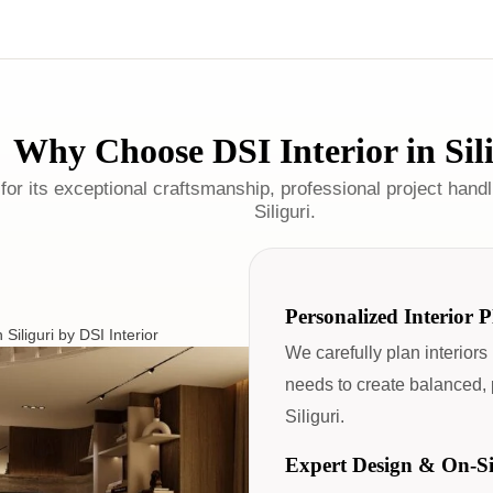
Why Choose DSI Interior in Sil
for its exceptional craftsmanship, professional project handli
Siliguri.
Personalized Interior 
We carefully plan interiors
needs to create balanced, p
Siliguri.
Expert Design & On-S