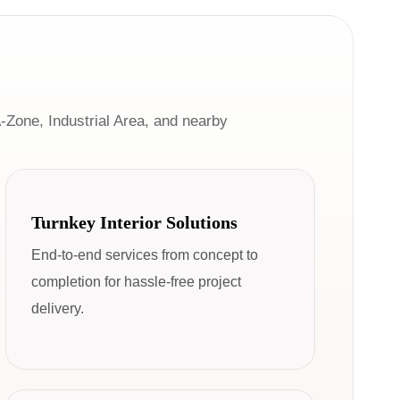
-Zone, Industrial Area, and nearby
Turnkey Interior Solutions
End-to-end services from concept to
completion for hassle-free project
delivery.