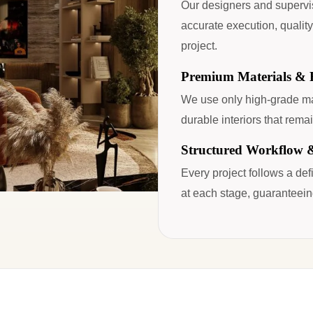
Our designers and supervi
accurate execution, quality
project.
Premium Materials & F
We use only high-grade mat
durable interiors that remai
Structured Workflow 
Every project follows a de
at each stage, guaranteein