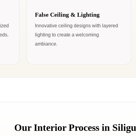
False Ceiling & Lighting
mized
Innovative ceiling designs with layered
eeds.
lighting to create a welcoming
ambiance.
Our Interior Process in Siligu