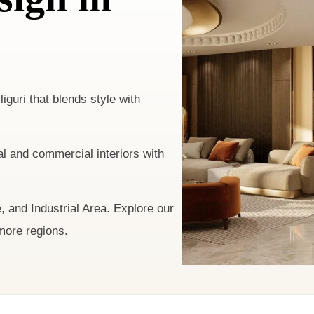
liguri that blends style with
l and commercial interiors with
 and Industrial Area. Explore our
more regions.