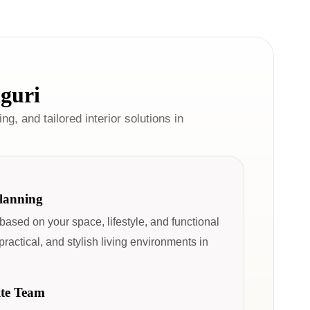
iguri
ng, and tailored interior solutions in
Planning
 based on your space, lifestyle, and functional
ractical, and stylish living environments in
ite Team