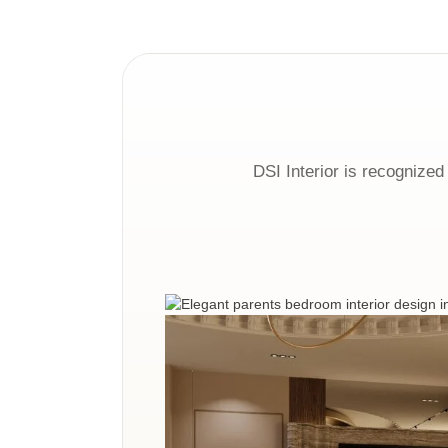
DSI Interior is recognized 