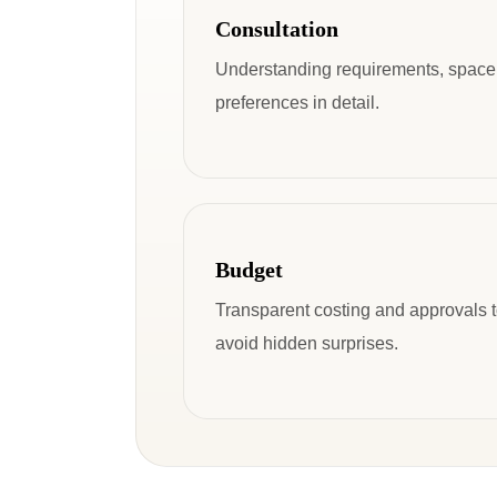
Consultation
Understanding requirements, space
preferences in detail.
Budget
Transparent costing and approvals 
avoid hidden surprises.