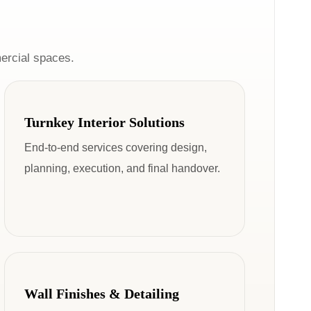
ercial spaces.
Turnkey Interior Solutions
End-to-end services covering design,
planning, execution, and final handover.
Wall Finishes & Detailing