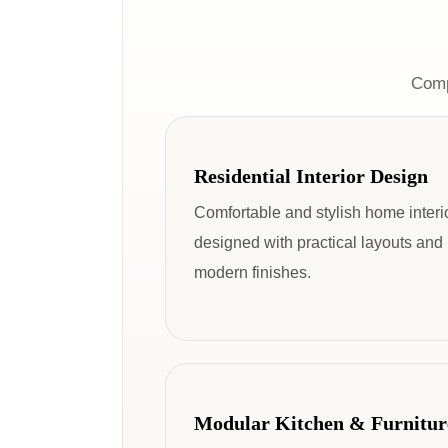
Comp
Residential Interior Design
Comfortable and stylish home interi
designed with practical layouts and
modern finishes.
Modular Kitchen & Furnitur