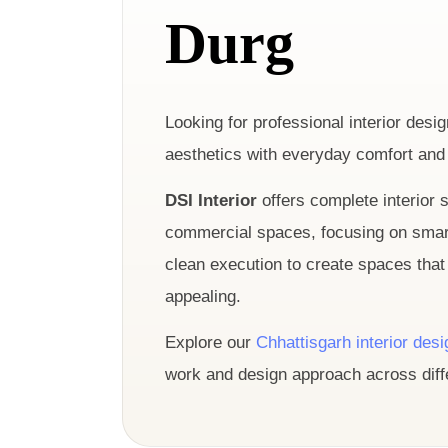
Durg
Looking for professional interior des
aesthetics with everyday comfort and 
DSI Interior
offers complete interior s
commercial spaces, focusing on smart 
clean execution to create spaces that 
appealing.
Explore our
Chhattisgarh interior des
work and design approach across diffe