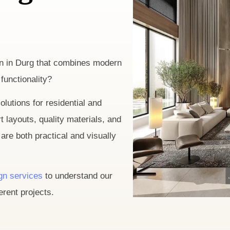
ign in Durg that combines modern
functionality?
olutions for residential and
layouts, quality materials, and
are both practical and visually
ign services
to understand our
rent projects.