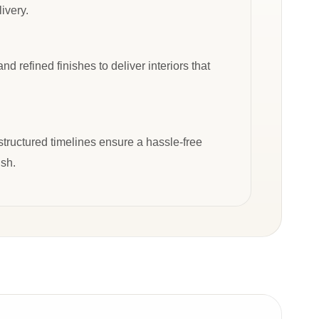
ivery.
d refined finishes to deliver interiors that
tructured timelines ensure a hassle-free
ish.