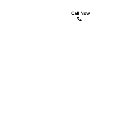
Call Now
n