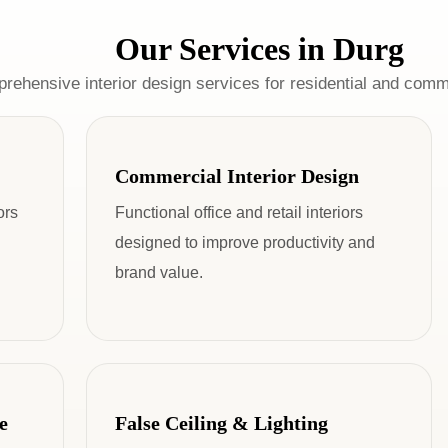
Our Services in Durg
rehensive interior design services for residential and comm
Commercial Interior Design
ors
Functional office and retail interiors
designed to improve productivity and
brand value.
e
False Ceiling & Lighting