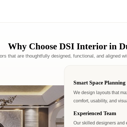
Why Choose DSI Interior in D
ors that are thoughtfully designed, functional, and aligned w
Smart Space Planning
We design layouts that ma
comfort, usability, and vis
Experienced Team
Our skilled designers and