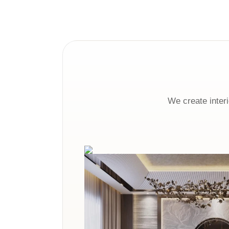
We create interi