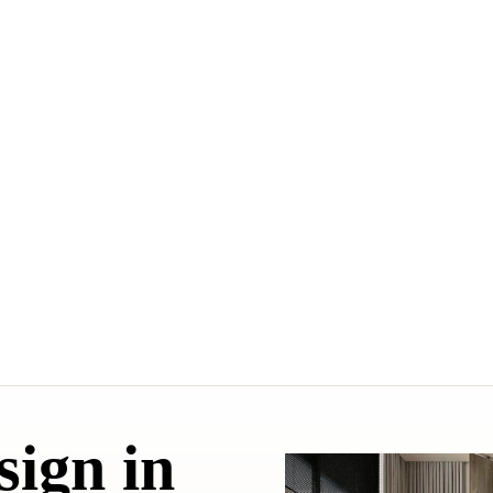
sign in