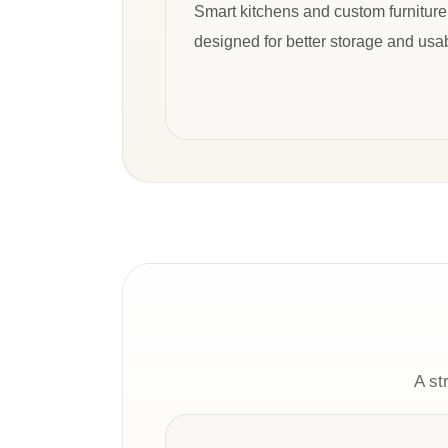
Smart kitchens and custom furniture
designed for better storage and usabi
A st