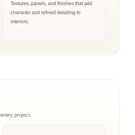
Textures, panels, and finishes that add
character and refined detailing to
interiors.
every project.