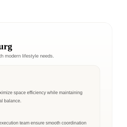
urg
ith modern lifestyle needs.
ximize space efficiency while maintaining
ual balance.
 execution team ensure smooth coordination