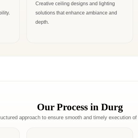
Creative ceiling designs and lighting
lity.
solutions that enhance ambiance and
depth.
Our Process in Durg
ructured approach to ensure smooth and timely execution of 