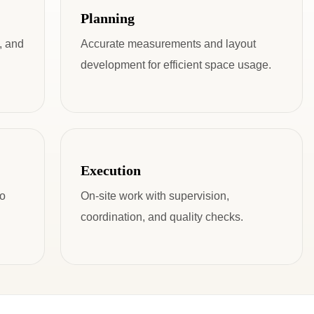
Planning
, and
Accurate measurements and layout
development for efficient space usage.
Execution
to
On-site work with supervision,
coordination, and quality checks.