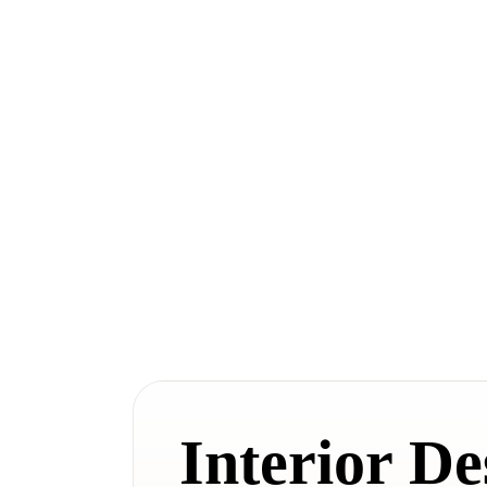
Interior De