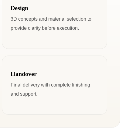
Design
3D concepts and material selection to
provide clarity before execution.
Handover
Final delivery with complete finishing
and support.