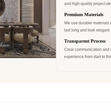
and high-quality project del
Premium Materials
We use durable materials an
last long and look elegant.
Transparent Process
Clear communication and s
experience from start to fin