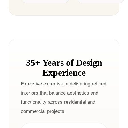
35+ Years of Design
Experience
Extensive expertise in delivering refined
interiors that balance aesthetics and
functionality across residential and
commercial projects.