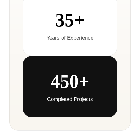
35+
Years of Experience
450+
Completed Projects