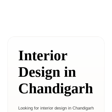
Interior
Design in
Chandigarh
Looking for interior design in Chandigarh