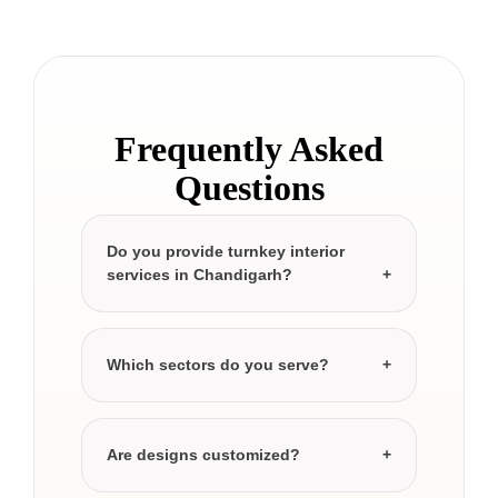
Frequently Asked
Questions
Do you provide turnkey interior
services in Chandigarh?
Which sectors do you serve?
Are designs customized?