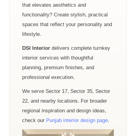
that elevates aesthetics and
functionality? Create stylish, practical
spaces that reflect your personality and
lifestyle.
DSI Interior
delivers complete turnkey
interior services with thoughtful
planning, premium finishes, and
professional execution.
We serve Sector 17, Sector 35, Sector
22, and nearby locations. For broader
regional inspiration and design ideas,
check our
Punjab interior design page
.