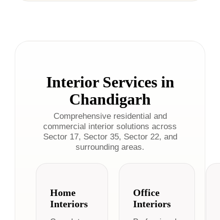
Interior Services in
Chandigarh
Comprehensive residential and
commercial interior solutions across
Sector 17, Sector 35, Sector 22, and
surrounding areas.
Home
Office
Interiors
Interiors