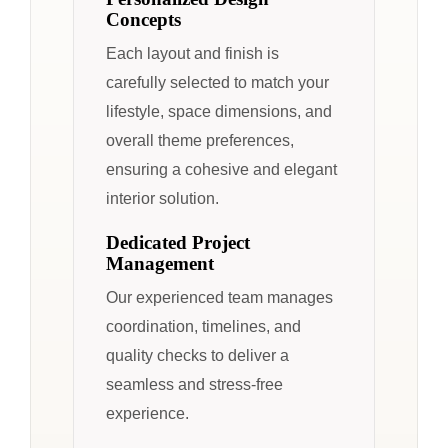
Concepts
Each layout and finish is
carefully selected to match your
lifestyle, space dimensions, and
overall theme preferences,
ensuring a cohesive and elegant
interior solution.
Dedicated Project
Management
Our experienced team manages
coordination, timelines, and
quality checks to deliver a
seamless and stress-free
experience.