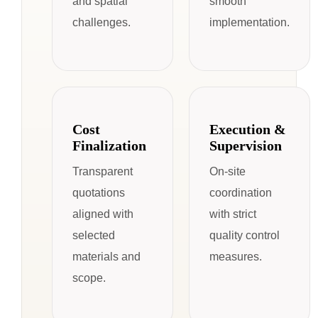
and spatial
smooth
challenges.
implementation.
Cost
Execution &
Finalization
Supervision
Transparent
On-site
quotations
coordination
aligned with
with strict
selected
quality control
materials and
measures.
scope.