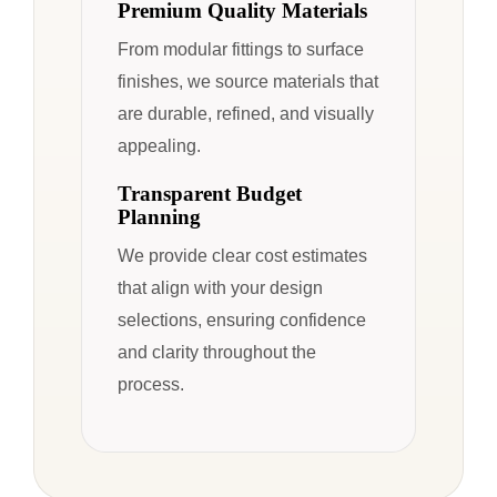
Premium Quality Materials
From modular fittings to surface
finishes, we source materials that
are durable, refined, and visually
appealing.
Transparent Budget
Planning
We provide clear cost estimates
that align with your design
selections, ensuring confidence
and clarity throughout the
process.