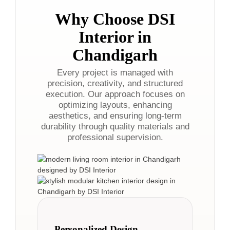
Why Choose DSI
Interior in
Chandigarh
Every project is managed with
precision, creativity, and structured
execution. Our approach focuses on
optimizing layouts, enhancing
aesthetics, and ensuring long-term
durability through quality materials and
professional supervision.
Personalized Design