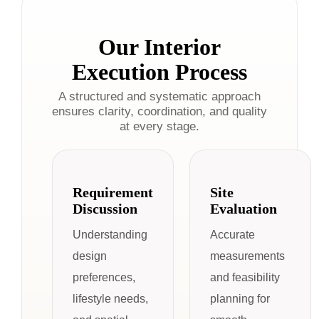
Our Interior
Execution Process
A structured and systematic approach
ensures clarity, coordination, and quality
at every stage.
Requirement
Site
Discussion
Evaluation
Understanding
Accurate
design
measurements
preferences,
and feasibility
lifestyle needs,
planning for