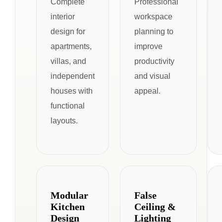
Complete
Professional
interior
workspace
design for
planning to
apartments,
improve
villas, and
productivity
independent
and visual
houses with
appeal.
functional
layouts.
Modular
False
Kitchen
Ceiling &
Design
Lighting