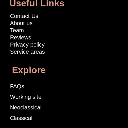
Useful Links
Contact Us
About us
Team
Reviews
Privacy policy
Service areas
Explore
FAQs
Working site
Neoclassical
Classical