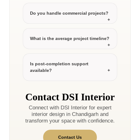
Do you handle commercial projects?
What is the average project timeline?
Is post-completion support
available?
Contact DSI Interior
Connect with DSI Interior for expert
interior design in Chandigarh and
transform your space with confidence.
Contact Us