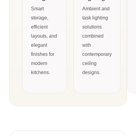
Smart
Ambient and
storage,
task lighting
efficient
solutions
layouts, and
combined
elegant
with
finishes for
contemporary
modern
ceiling
kitchens.
designs.