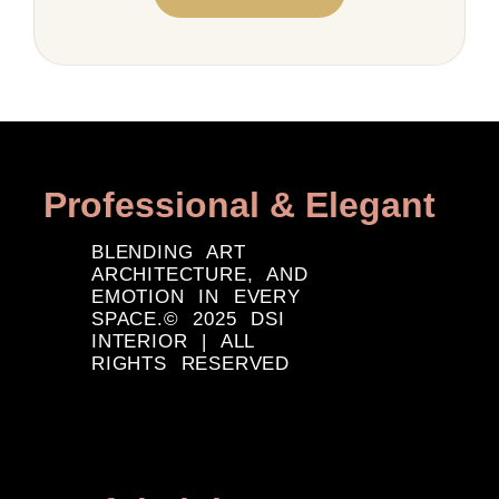
Professional & Elegant
BLENDING ART
ARCHITECTURE, AND
EMOTION IN EVERY
SPACE.© 2025 DSI
INTERIOR | ALL
RIGHTS RESERVED