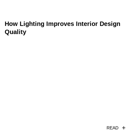
How Lighting Improves Interior Design
Quality
READ