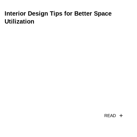
Interior Design Tips for Better Space
Utilization
READ