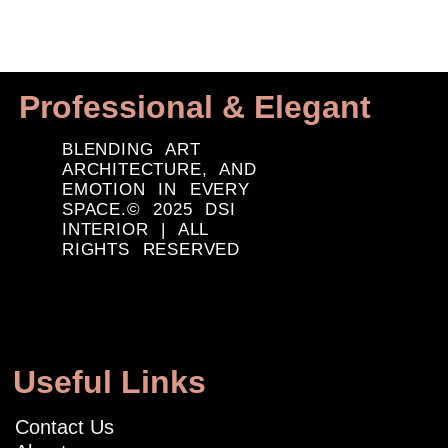
Professional & Elegant
BLENDING ART
ARCHITECTURE, AND
EMOTION IN EVERY
SPACE.© 2025 DSI
INTERIOR | ALL
RIGHTS RESERVED
Useful Links
Contact Us