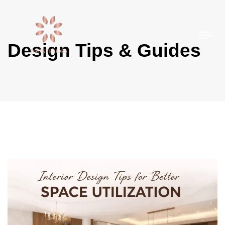
Togg
Design Tips & Guides
navi