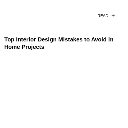
READ
Top Interior Design Mistakes to Avoid in
Home Projects