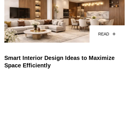
READ
Smart Interior Design Ideas to Maximize
Space Efficiently