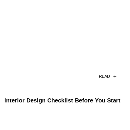
READ
Interior Design Checklist Before You Start