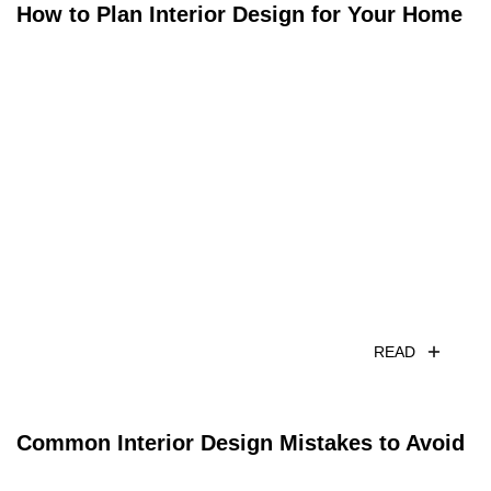
How to Plan Interior Design for Your Home
READ
Common Interior Design Mistakes to Avoid