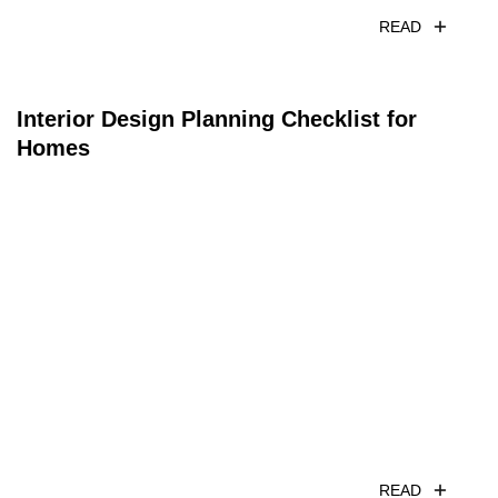
READ
Interior Design Planning Checklist for
Homes
READ