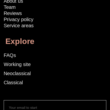
About us
Team
Reviews
Privacy policy
Service areas
Explore
FAQs
Working site
Neoclassical
Classical