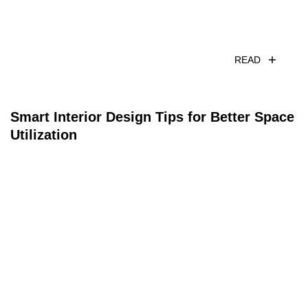
READ
Smart Interior Design Tips for Better Space
Utilization