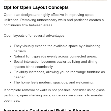
Opt for Open Layout Concepts
Open-plan designs are highly effective in improving space
utilization. Removing unnecessary walls and partitions creates a
continuous flow between areas.
Open layouts offer several advantages:
They visually expand the available space by eliminating
barriers.
Natural light spreads evenly across connected areas.
Social interaction becomes easier as living and dining
spaces blend seamlessly.
Flexibility increases, allowing you to rearrange furniture as
needed.
The home feels modern, spacious, and welcoming.
If complete removal of walls is not possible, consider using glass
partitions, open shelving units, or decorative screens to maintain
openness.
Incorporate Customized Built-In Storage