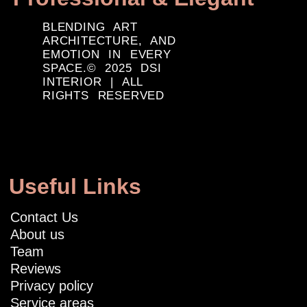
BLENDING ART
ARCHITECTURE, AND
EMOTION IN EVERY
SPACE.© 2025 DSI
INTERIOR | ALL
RIGHTS RESERVED
Useful Links
Contact Us
About us
Team
Reviews
Privacy policy
Service areas