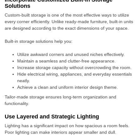
Solutions
Custom-built storage is one of the most effective ways to utilize
every corner efficiently. Unlike ready-made furniture, built-in units
are designed according to the exact dimensions of your space.
Built-in storage solutions help you:
Utilize awkward corners and unused niches effectively.
Maintain a seamless and clutter-free appearance.
Increase storage capacity without overcrowding the room.
Hide electrical wiring, appliances, and everyday essentials
neatly.
Achieve a clean and uniform interior design theme.
Tailor-made storage ensures long-term organization and
functionality.
Use Layered and Strategic Lighting
Lighting has a significant impact on how spacious a room feels.
Poor lighting can make interiors appear smaller and dull.