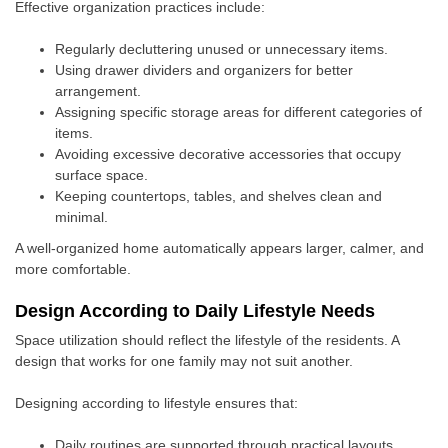
Effective organization practices include:
Regularly decluttering unused or unnecessary items.
Using drawer dividers and organizers for better
arrangement.
Assigning specific storage areas for different categories of
items.
Avoiding excessive decorative accessories that occupy
surface space.
Keeping countertops, tables, and shelves clean and
minimal.
A well-organized home automatically appears larger, calmer, and
more comfortable.
Design According to Daily Lifestyle Needs
Space utilization should reflect the lifestyle of the residents. A
design that works for one family may not suit another.
Designing according to lifestyle ensures that:
Daily routines are supported through practical layouts.