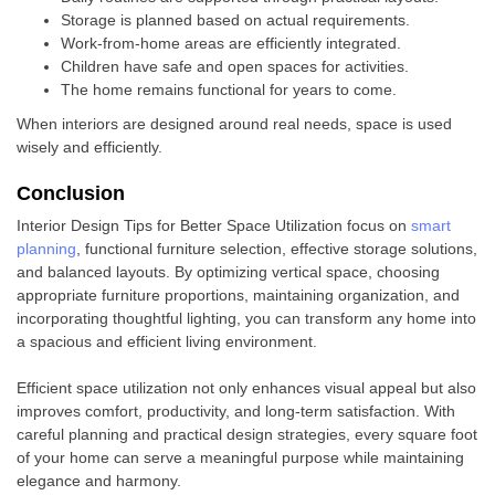
Storage is planned based on actual requirements.
Work-from-home areas are efficiently integrated.
Children have safe and open spaces for activities.
The home remains functional for years to come.
When interiors are designed around real needs, space is used
wisely and efficiently.
Conclusion
Interior Design Tips for Better Space Utilization focus on
smart
planning
, functional furniture selection, effective storage solutions,
and balanced layouts. By optimizing vertical space, choosing
appropriate furniture proportions, maintaining organization, and
incorporating thoughtful lighting, you can transform any home into
a spacious and efficient living environment.
Efficient space utilization not only enhances visual appeal but also
improves comfort, productivity, and long-term satisfaction. With
careful planning and practical design strategies, every square foot
of your home can serve a meaningful purpose while maintaining
elegance and harmony.