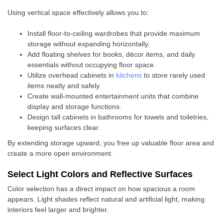
Using vertical space effectively allows you to:
Install floor-to-ceiling wardrobes that provide maximum
storage without expanding horizontally.
Add floating shelves for books, décor items, and daily
essentials without occupying floor space.
Utilize overhead cabinets in
kitchens
to store rarely used
items neatly and safely.
Create wall-mounted entertainment units that combine
display and storage functions.
Design tall cabinets in bathrooms for towels and toiletries,
keeping surfaces clear.
By extending storage upward, you free up valuable floor area and
create a more open environment.
Select Light Colors and Reflective Surfaces
Color selection has a direct impact on how spacious a room
appears. Light shades reflect natural and artificial light, making
interiors feel larger and brighter.