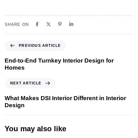
SHARE ON
PREVIOUS ARTICLE
End-to-End Turnkey Interior Design for
Homes
NEXT ARTICLE
What Makes DSI Interior Different in Interior
Design
You may also like