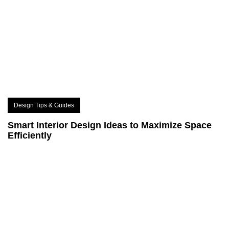
Design Tips & Guides
Smart Interior Design Ideas to Maximize Space
Efficiently