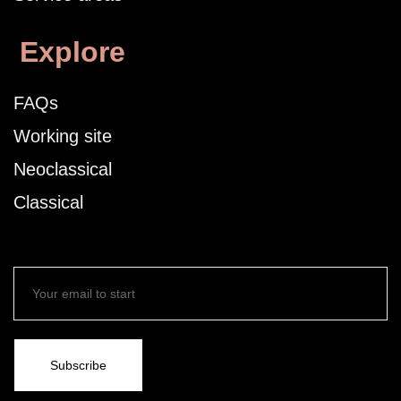
Explore
FAQs
Working site
Neoclassical
Classical
Subscribe