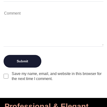
Save my name, email, and website in this browser for
the next time I comment.
Professional & Elegant