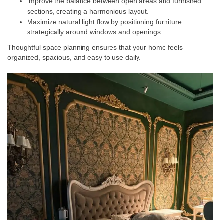
Improve the balance between open areas and furnished
sections, creating a harmonious layout.
Maximize natural light flow by positioning furniture
strategically around windows and openings.
Thoughtful space planning ensures that your home feels
organized, spacious, and easy to use daily.