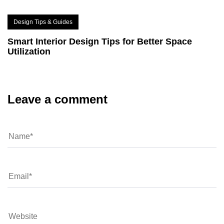
Design Tips & Guides
Smart Interior Design Tips for Better Space
Utilization
Leave a comment