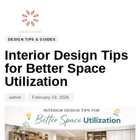
Togg
Author
Published
PUBLISHED
navi
on:
IN:
DESIGN TIPS & GUIDES
Interior Design Tips
for Better Space
Utilization
admin
February 19, 2026