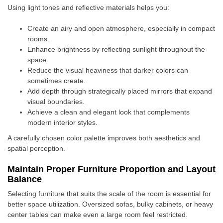
Using light tones and reflective materials helps you:
Create an airy and open atmosphere, especially in compact
rooms.
Enhance brightness by reflecting sunlight throughout the
space.
Reduce the visual heaviness that darker colors can
sometimes create.
Add depth through strategically placed mirrors that expand
visual boundaries.
Achieve a clean and elegant look that complements
modern interior styles.
A carefully chosen color palette improves both aesthetics and
spatial perception.
Maintain Proper Furniture Proportion and Layout
Balance
Selecting furniture that suits the scale of the room is essential for
better space utilization. Oversized sofas, bulky cabinets, or heavy
center tables can make even a large room feel restricted.