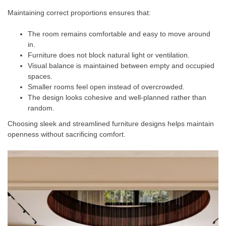
Maintaining correct proportions ensures that:
The room remains comfortable and easy to move around
in.
Furniture does not block natural light or ventilation.
Visual balance is maintained between empty and occupied
spaces.
Smaller rooms feel open instead of overcrowded.
The design looks cohesive and well-planned rather than
random.
Choosing sleek and streamlined furniture designs helps maintain
openness without sacrificing comfort.