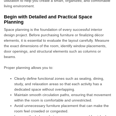
utilization to help you create a smart, organized, and comfortable
living environment.
Begin with Detailed and Practical Space
Planning
Space planning is the foundation of every successful interior
design project. Before purchasing furniture or finalizing décor
elements, it is essential to evaluate the layout carefully. Measure
the exact dimensions of the room, identify window placements,
door openings, and structural elements such as columns or
beams.
Proper planning allows you to:
Clearly define functional zones such as seating, dining,
study, and relaxation areas so that each activity has a
dedicated space without overlapping.
Maintain smooth circulation paths, ensuring that movement
within the room is comfortable and unrestricted.
Avoid unnecessary furniture placement that can make the
room feel crowded or congested.