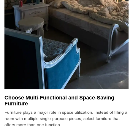
Choose Multi-Functional and Space-Saving
Furniture
Furniture plays a major role in space utilization. Instead of filling a
room with multiple single-purpose pieces, select furniture that
offers more than one function.