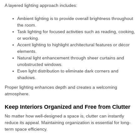
A layered lighting approach includes:
Ambient lighting is to provide overall brightness throughout
the room.
Task lighting for focused activities such as reading, cooking,
or working.
Accent lighting to highlight architectural features or décor
elements.
Natural light enhancement through sheer curtains and
unobstructed windows.
Even light distribution to eliminate dark corners and
shadows.
Proper lighting enhances depth and creates a welcoming
atmosphere.
Keep Interiors Organized and Free from Clutter
No matter how well-designed a space is, clutter can instantly
reduce its appeal. Maintaining organization is essential for long-
term space efficiency.