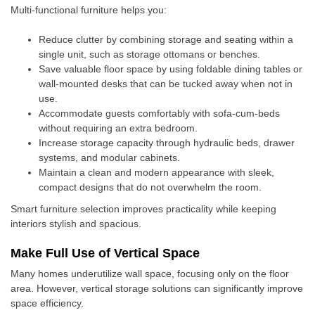
Multi-functional furniture helps you:
Reduce clutter by combining storage and seating within a
single unit, such as storage ottomans or benches.
Save valuable floor space by using foldable dining tables or
wall-mounted desks that can be tucked away when not in
use.
Accommodate guests comfortably with sofa-cum-beds
without requiring an extra bedroom.
Increase storage capacity through hydraulic beds, drawer
systems, and modular cabinets.
Maintain a clean and modern appearance with sleek,
compact designs that do not overwhelm the room.
Smart furniture selection improves practicality while keeping
interiors stylish and spacious.
Make Full Use of Vertical Space
Many homes underutilize wall space, focusing only on the floor
area. However, vertical storage solutions can significantly improve
space efficiency.