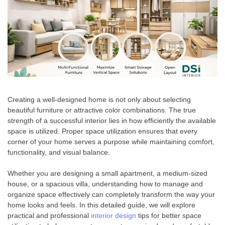
Creating a well-designed home is not only about selecting
beautiful furniture or attractive color combinations. The true
strength of a successful interior lies in how efficiently the available
space is utilized. Proper space utilization ensures that every
corner of your home serves a purpose while maintaining comfort,
functionality, and visual balance.
Whether you are designing a small apartment, a medium-sized
house, or a spacious villa, understanding how to manage and
organize space effectively can completely transform the way your
home looks and feels. In this detailed guide, we will explore
practical and professional
interior design
tips for better space