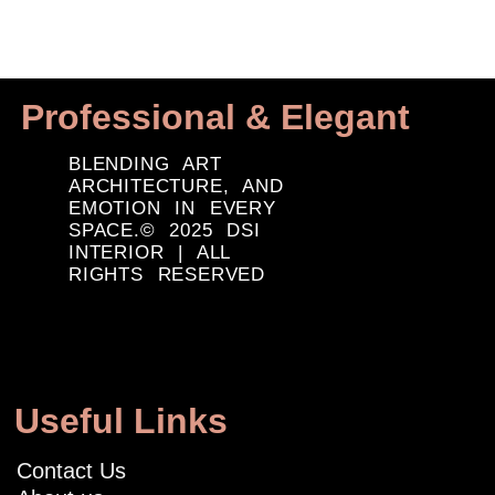
Professional & Elegant
BLENDING ART
ARCHITECTURE, AND
EMOTION IN EVERY
SPACE.© 2025 DSI
INTERIOR | ALL
RIGHTS RESERVED
Useful Links
Contact Us