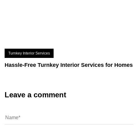
Turnkey Interior Services
Hassle-Free Turnkey Interior Services for Homes
Leave a comment