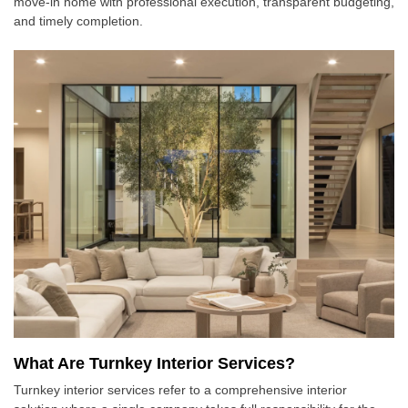
move-in home with professional execution, transparent budgeting,
and timely completion.
What Are Turnkey Interior Services?
Turnkey interior services refer to a comprehensive interior