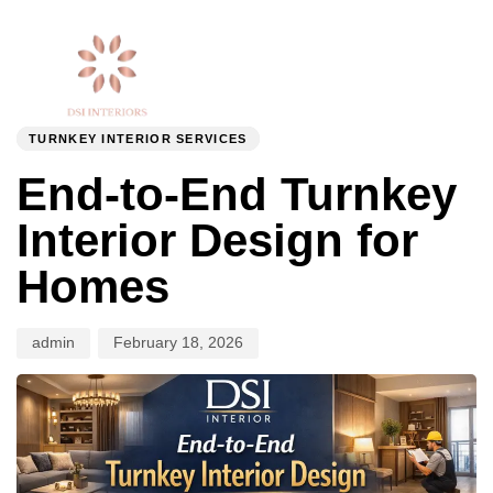
Togg
Author
Published
PUBLISHED
navi
on:
IN:
TURNKEY INTERIOR SERVICES
End-to-End Turnkey
Interior Design for
Homes
admin
February 18, 2026