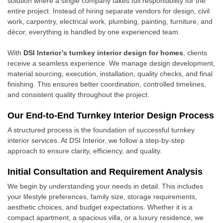
solution where a single company takes full responsibility for the
entire project. Instead of hiring separate vendors for design, civil
work, carpentry, electrical work, plumbing, painting, furniture, and
décor, everything is handled by one experienced team.
With
DSI Interior’s turnkey interior design for homes
, clients
receive a seamless experience. We manage design development,
material sourcing, execution, installation, quality checks, and final
finishing. This ensures better coordination, controlled timelines,
and consistent quality throughout the project.
Our End-to-End Turnkey Interior Design Process
A structured process is the foundation of successful turnkey
interior services. At DSI Interior, we follow a step-by-step
approach to ensure clarity, efficiency, and quality.
Initial Consultation and Requirement Analysis
We begin by understanding your needs in detail. This includes
your lifestyle preferences, family size, storage requirements,
aesthetic choices, and budget expectations. Whether it is a
compact apartment, a spacious villa, or a luxury residence, we