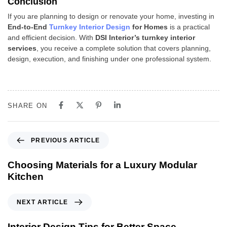
Conclusion
If you are planning to design or renovate your home, investing in
End-to-End
Turnkey Interior Design
for Homes
is a practical
and efficient decision. With
DSI Interior’s turnkey interior
services
, you receive a complete solution that covers planning,
design, execution, and finishing under one professional system.
SHARE ON
PREVIOUS ARTICLE
Choosing Materials for a Luxury Modular
Kitchen
NEXT ARTICLE
Interior Design Tips for Better Space