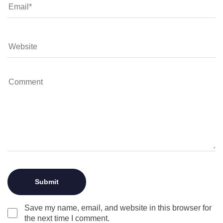
Save my name, email, and website in this browser for
the next time I comment.