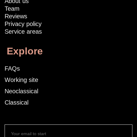
About us
Team
Reviews
Privacy policy
Service areas
Explore
FAQs
Working site
Neoclassical
Classical