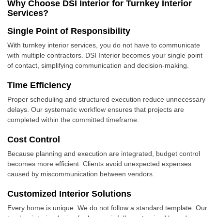
Why Choose DSI Interior for Turnkey Interior
Services?
Single Point of Responsibility
With turnkey interior services, you do not have to communicate
with multiple contractors. DSI Interior becomes your single point
of contact, simplifying communication and decision-making.
Time Efficiency
Proper scheduling and structured execution reduce unnecessary
delays. Our systematic workflow ensures that projects are
completed within the committed timeframe.
Cost Control
Because planning and execution are integrated, budget control
becomes more efficient. Clients avoid unexpected expenses
caused by miscommunication between vendors.
Customized Interior Solutions
Every home is unique. We do not follow a standard template. Our