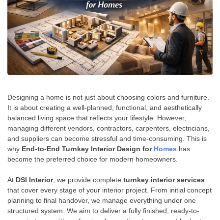
Designing a home is not just about choosing colors and furniture.
It is about creating a well-planned, functional, and aesthetically
balanced living space that reflects your lifestyle. However,
managing different vendors, contractors, carpenters, electricians,
and suppliers can become stressful and time-consuming. This is
why
End-to-End Turnkey Interior Design for
Homes
has
become the preferred choice for modern homeowners.
At
DSI Interior
, we provide complete
turnkey interior services
that cover every stage of your interior project. From initial concept
planning to final handover, we manage everything under one
structured system. We aim to deliver a fully finished, ready-to-