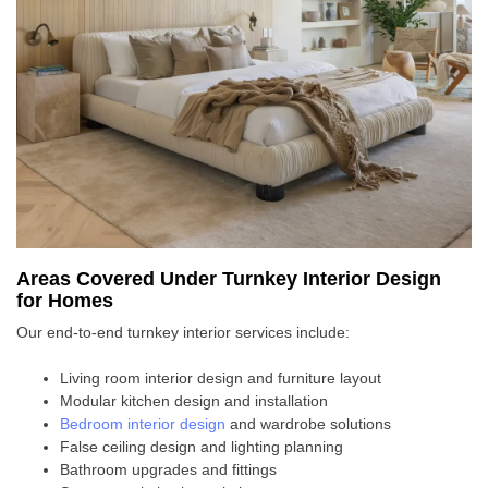
Areas Covered Under Turnkey Interior Design
for Homes
Our end-to-end turnkey interior services include:
Living room interior design and furniture layout
Modular kitchen design and installation
Bedroom interior design
and wardrobe solutions
False ceiling design and lighting planning
Bathroom upgrades and fittings