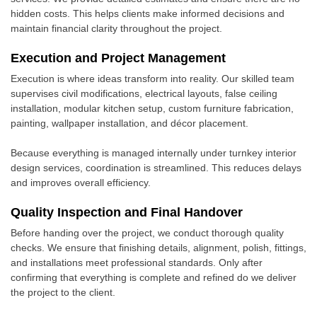
hidden costs. This helps clients make informed decisions and
maintain financial clarity throughout the project.
Execution and Project Management
Execution is where ideas transform into reality. Our skilled team
supervises civil modifications, electrical layouts, false ceiling
installation, modular kitchen setup, custom furniture fabrication,
painting, wallpaper installation, and décor placement.
Because everything is managed internally under turnkey interior
design services, coordination is streamlined. This reduces delays
and improves overall efficiency.
Quality Inspection and Final Handover
Before handing over the project, we conduct thorough quality
checks. We ensure that finishing details, alignment, polish, fittings,
and installations meet professional standards. Only after
confirming that everything is complete and refined do we deliver
the project to the client.