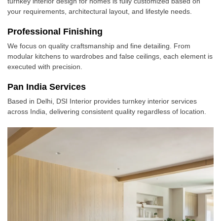
turnkey interior design for homes is fully customized based on
your requirements, architectural layout, and lifestyle needs.
Professional Finishing
We focus on quality craftsmanship and fine detailing. From
modular kitchens to wardrobes and false ceilings, each element is
executed with precision.
Pan India Services
Based in Delhi, DSI Interior provides turnkey interior services
across India, delivering consistent quality regardless of location.