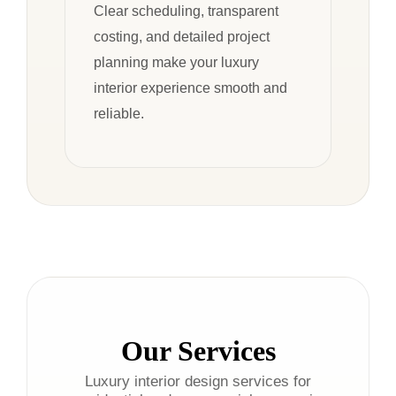
Clear scheduling, transparent
costing, and detailed project
planning make your luxury
interior experience smooth and
reliable.
Our Services
Luxury interior design services for