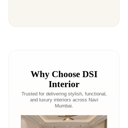
Why Choose DSI
Interior
Trusted for delivering stylish, functional,
and luxury interiors across Navi
Mumbai.