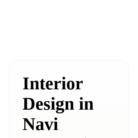
Interior
Design in
Navi