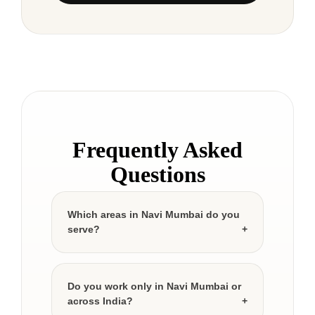
Frequently Asked
Questions
Which areas in Navi Mumbai do you
serve?
Do you work only in Navi Mumbai or
across India?