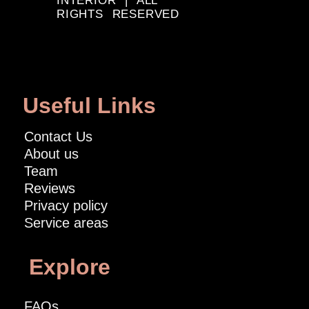
INTERIOR | ALL
RIGHTS RESERVED
Useful Links
Contact Us
About us
Team
Reviews
Privacy policy
Service areas
Explore
FAQs