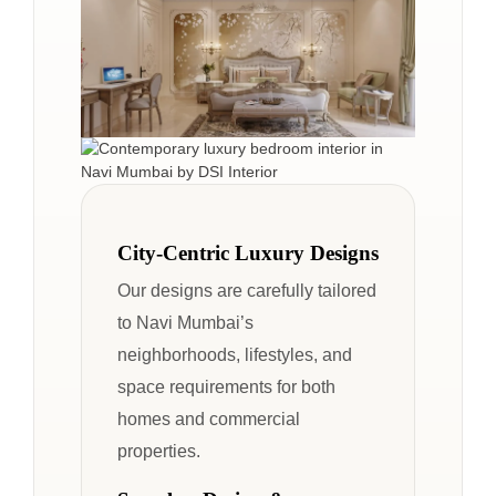
City-Centric Luxury Designs
Our designs are carefully tailored
to Navi Mumbai’s
neighborhoods, lifestyles, and
space requirements for both
homes and commercial
properties.