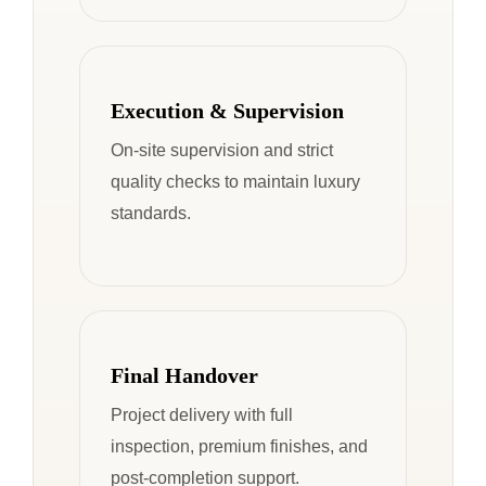
Execution & Supervision
On-site supervision and strict
quality checks to maintain luxury
standards.
Final Handover
Project delivery with full
inspection, premium finishes, and
post-completion support.