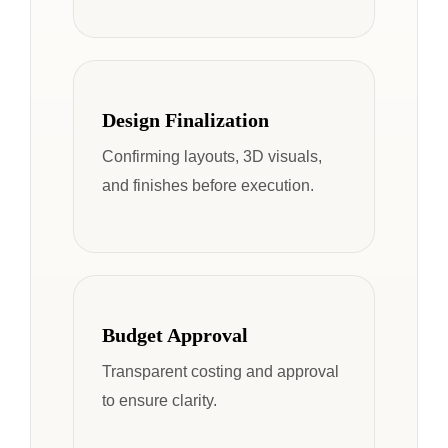
Design Finalization
Confirming layouts, 3D visuals,
and finishes before execution.
Budget Approval
Transparent costing and approval
to ensure clarity.