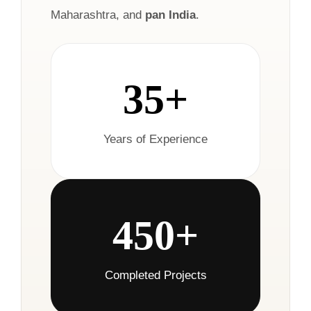
Maharashtra, and
pan India
.
35+
Years of Experience
450+
Completed Projects