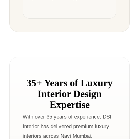
35+ Years of Luxury
Interior Design
Expertise
With over 35 years of experience, DSI
Interior has delivered premium luxury
interiors across Navi Mumbai,