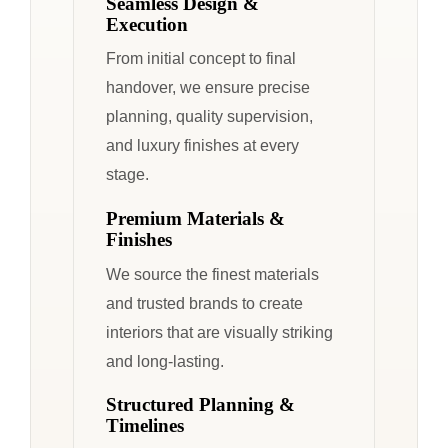
Seamless Design &
Execution
From initial concept to final
handover, we ensure precise
planning, quality supervision,
and luxury finishes at every
stage.
Premium Materials &
Finishes
We source the finest materials
and trusted brands to create
interiors that are visually striking
and long-lasting.
Structured Planning &
Timelines