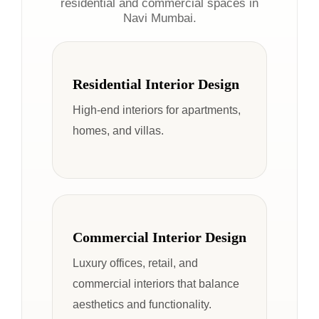
residential and commercial spaces in
Navi Mumbai.
Residential Interior Design
High-end interiors for apartments,
homes, and villas.
Commercial Interior Design
Luxury offices, retail, and
commercial interiors that balance
aesthetics and functionality.