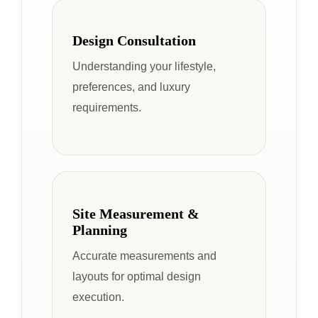
Design Consultation
Understanding your lifestyle,
preferences, and luxury
requirements.
Site Measurement &
Planning
Accurate measurements and
layouts for optimal design
execution.