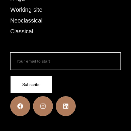
Working site
Neoclassical
Classical
Subscribe