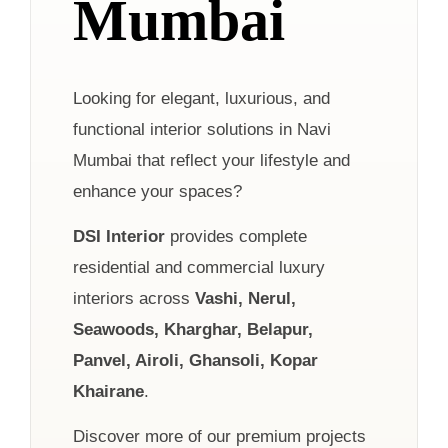
Mumbai
Looking for elegant, luxurious, and
functional interior solutions in Navi
Mumbai that reflect your lifestyle and
enhance your spaces?
DSI Interior
provides complete
residential and commercial luxury
interiors across
Vashi, Nerul,
Seawoods, Kharghar, Belapur,
Panvel, Airoli, Ghansoli, Kopar
Khairane
.
Discover more of our premium projects