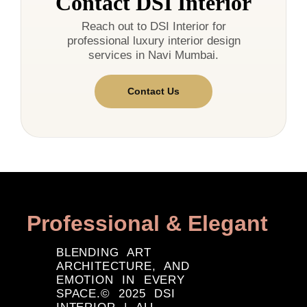
Contact DSI Interior
Reach out to DSI Interior for
professional luxury interior design
services in Navi Mumbai.
Contact Us
Professional & Elegant
BLENDING ART
ARCHITECTURE, AND
EMOTION IN EVERY
SPACE.© 2025 DSI