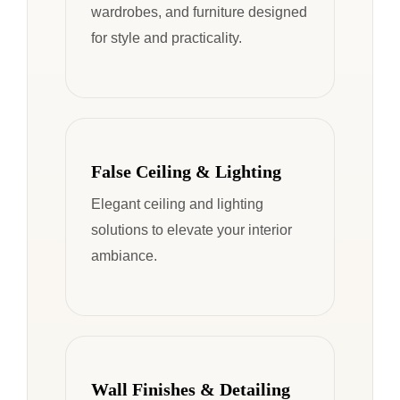
wardrobes, and furniture designed
for style and practicality.
False Ceiling & Lighting
Elegant ceiling and lighting
solutions to elevate your interior
ambiance.
Wall Finishes & Detailing