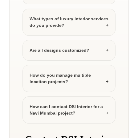
What types of luxury interior services
do you provide?
Are all designs customized?
How do you manage multiple
location projects?
How can I contact DSI Interior for a
Navi Mumbai project?