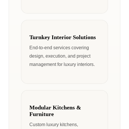
Turnkey Interior Solutions
End-to-end services covering
design, execution, and project
management for luxury interiors.
Modular Kitchens &
Furniture
Custom luxury kitchens,