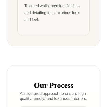
Textured walls, premium finishes,
and detailing for a luxurious look
and feel.
Our Process
A structured approach to ensure high-
quality, timely, and luxurious interiors.