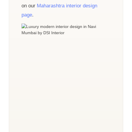
on our
Maharashtra interior design
page
.