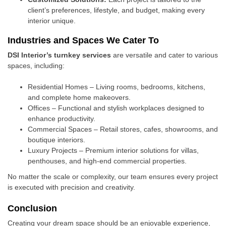
client’s preferences, lifestyle, and budget, making every
interior unique.
Industries and Spaces We Cater To
DSI Interior’s turnkey services
are versatile and cater to various
spaces, including:
Residential Homes – Living rooms, bedrooms, kitchens,
and complete home makeovers.
Offices – Functional and stylish workplaces designed to
enhance productivity.
Commercial Spaces – Retail stores, cafes, showrooms, and
boutique interiors.
Luxury Projects – Premium interior solutions for villas,
penthouses, and high-end commercial properties.
No matter the scale or complexity, our team ensures every project
is executed with precision and creativity.
Conclusion
Creating your dream space should be an enjoyable experience,