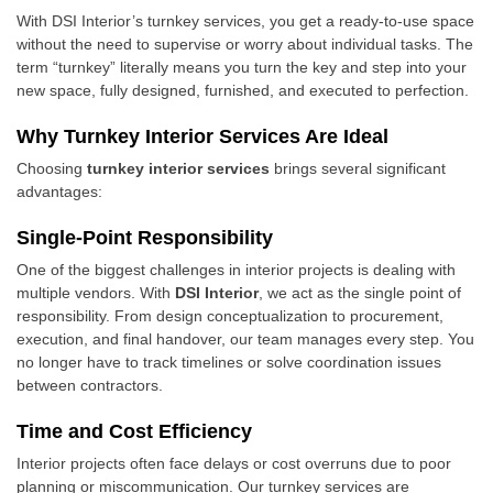
With DSI Interior’s turnkey services, you get a ready-to-use space
without the need to supervise or worry about individual tasks. The
term “turnkey” literally means you turn the key and step into your
new space, fully designed, furnished, and executed to perfection.
Why Turnkey Interior Services Are Ideal
Choosing
turnkey interior services
brings several significant
advantages:
Single-Point Responsibility
One of the biggest challenges in interior projects is dealing with
multiple vendors. With
DSI Interior
, we act as the single point of
responsibility. From design conceptualization to procurement,
execution, and final handover, our team manages every step. You
no longer have to track timelines or solve coordination issues
between contractors.
Time and Cost Efficiency
Interior projects often face delays or cost overruns due to poor
planning or miscommunication. Our turnkey services are