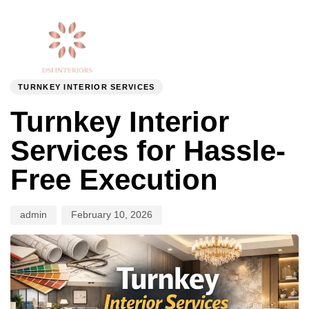
Togg
Author
Published
PUBLISHED
navi
on:
IN:
TURNKEY INTERIOR SERVICES
Turnkey Interior
Services for Hassle-
Free Execution
admin
February 10, 2026