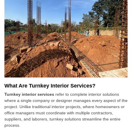
What Are Turnkey Interior Services?
Turnkey interior services
refer to complete interior solutions
where a single company or designer manages every aspect of the
project. Unlike traditional interior projects, where homeowners or
office managers must coordinate with multiple contractors,
suppliers, and laborers, turnkey solutions streamline the entire
process.