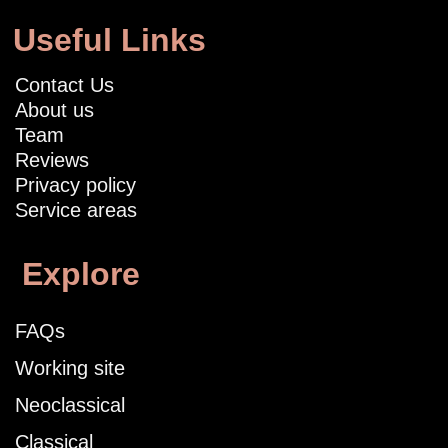
Useful Links
Contact Us
About us
Team
Reviews
Privacy policy
Service areas
Explore
FAQs
Working site
Neoclassical
Classical