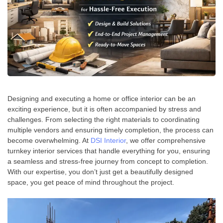
Designing and executing a home or office interior can be an
exciting experience, but it is often accompanied by stress and
challenges. From selecting the right materials to coordinating
multiple vendors and ensuring timely completion, the process can
become overwhelming. At
DSI Interior
, we offer comprehensive
turnkey interior services that handle everything for you, ensuring
a seamless and stress-free journey from concept to completion.
With our expertise, you don’t just get a beautifully designed
space, you get peace of mind throughout the project.