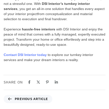
not a stressful one. With
DSI Interior’s turnkey interior
services
, you get an all-in-one solution that handles every aspect
of your interior projectfrom conceptualization and material
selection to execution and final handover.
Experience
hassle-free interiors
with DSI Interior and enjoy the
peace of mind that comes with a fully managed, expertly executed
project. Transform your home or office effortlessly and step into a
beautifully designed, ready-to-use space.
Contact DSI Interior today
to explore our turnkey interior
services and make your dream interiors a reality.
SHARE ON
PREVIOUS ARTICLE