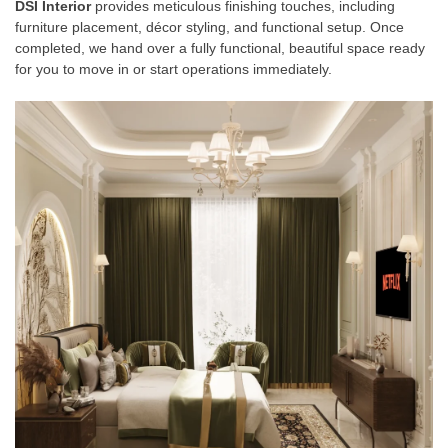
DSI Interior
provides meticulous finishing touches, including
furniture placement, décor styling, and functional setup. Once
completed, we hand over a fully functional, beautiful space ready
for you to move in or start operations immediately.