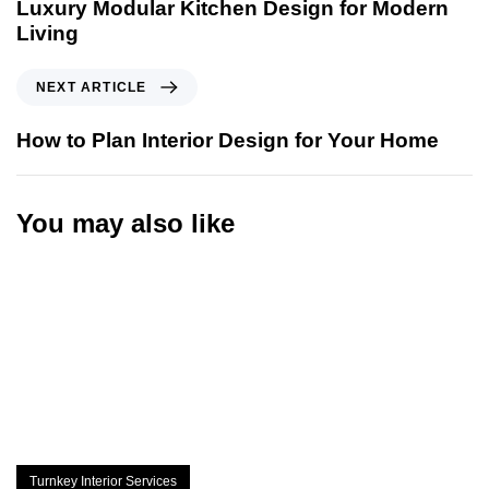
Luxury Modular Kitchen Design for Modern
Living
NEXT ARTICLE
How to Plan Interior Design for Your Home
You may also like
Turnkey Interior Services