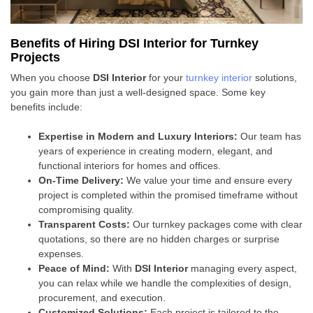
Benefits of Hiring DSI Interior for Turnkey
Projects
When you choose
DSI Interior
for your
turnkey interior
solutions,
you gain more than just a well-designed space. Some key
benefits include:
Expertise in Modern and Luxury Interiors:
Our team has
years of experience in creating modern, elegant, and
functional interiors for homes and offices.
On-Time Delivery:
We value your time and ensure every
project is completed within the promised timeframe without
compromising quality.
Transparent Costs:
Our turnkey packages come with clear
quotations, so there are no hidden charges or surprise
expenses.
Peace of Mind:
With
DSI Interior
managing every aspect,
you can relax while we handle the complexities of design,
procurement, and execution.
Customized Solutions:
Each project is tailored to the