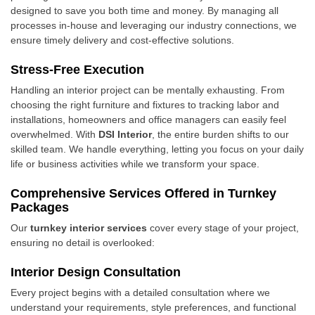
designed to save you both time and money. By managing all
processes in-house and leveraging our industry connections, we
ensure timely delivery and cost-effective solutions.
Stress-Free Execution
Handling an interior project can be mentally exhausting. From
choosing the right furniture and fixtures to tracking labor and
installations, homeowners and office managers can easily feel
overwhelmed. With
DSI Interior
, the entire burden shifts to our
skilled team. We handle everything, letting you focus on your daily
life or business activities while we transform your space.
Comprehensive Services Offered in Turnkey
Packages
Our
turnkey interior services
cover every stage of your project,
ensuring no detail is overlooked:
Interior Design Consultation
Every project begins with a detailed consultation where we
understand your requirements, style preferences, and functional