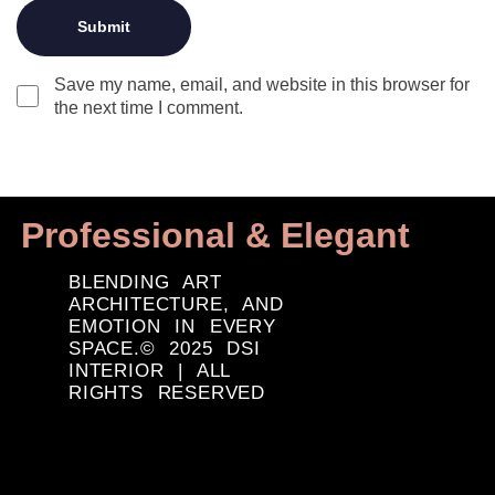
Save my name, email, and website in this browser for
the next time I comment.
Professional & Elegant
BLENDING ART
ARCHITECTURE, AND
EMOTION IN EVERY
SPACE.© 2025 DSI
INTERIOR | ALL
RIGHTS RESERVED