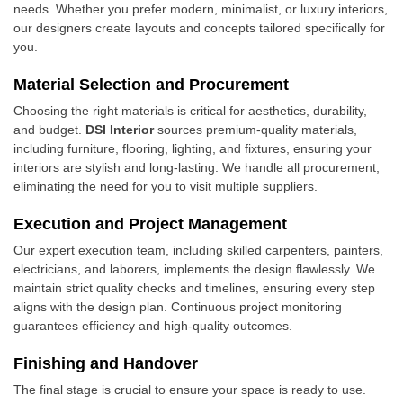
needs. Whether you prefer modern, minimalist, or luxury interiors,
our designers create layouts and concepts tailored specifically for
you.
Material Selection and Procurement
Choosing the right materials is critical for aesthetics, durability,
and budget.
DSI Interior
sources premium-quality materials,
including furniture, flooring, lighting, and fixtures, ensuring your
interiors are stylish and long-lasting. We handle all procurement,
eliminating the need for you to visit multiple suppliers.
Execution and Project Management
Our expert execution team, including skilled carpenters, painters,
electricians, and laborers, implements the design flawlessly. We
maintain strict quality checks and timelines, ensuring every step
aligns with the design plan. Continuous project monitoring
guarantees efficiency and high-quality outcomes.
Finishing and Handover
The final stage is crucial to ensure your space is ready to use.