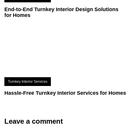
End-to-End Turnkey Interior Design Solutions
for Homes
Turnkey Interior Services
Hassle-Free Turnkey Interior Services for Homes
Leave a comment