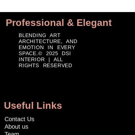
Professional & Elegant
BLENDING ART
ARCHITECTURE, AND
EMOTION IN EVERY
SPACE.© 2025 DSI
INTERIOR | ALL
RIGHTS RESERVED
Useful Links
Contact Us
About us
Team