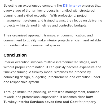
Selecting an experienced company like
DSI Interior
ensures that
every stage of the turnkey process is handled with structured
planning and skilled execution. With professional project
management systems and trained teams, they focus on delivering
projects within defined timelines and controlled budgets.
Their organized approach, transparent communication, and
commitment to quality make interior projects efficient and reliable
for residential and commercial spaces.
Conclusion
Interior execution involves multiple interconnected stages, and
without proper coordination, it can quickly become expensive and
time-consuming. A turnkey model simplifies the process by
combining design, budgeting, procurement, and execution under
one responsible system.
Through structured planning, centralized management, reduced
rework, and professional supervision, it becomes clear
how
Turnkey Interior Services saves time and Cost
for property