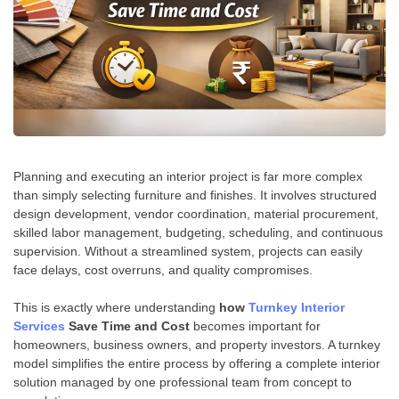
Planning and executing an interior project is far more complex
than simply selecting furniture and finishes. It involves structured
design development, vendor coordination, material procurement,
skilled labor management, budgeting, scheduling, and continuous
supervision. Without a streamlined system, projects can easily
face delays, cost overruns, and quality compromises.
This is exactly where understanding
how
Turnkey Interior
Services
Save Time and Cost
becomes important for
homeowners, business owners, and property investors. A turnkey
model simplifies the entire process by offering a complete interior
solution managed by one professional team from concept to