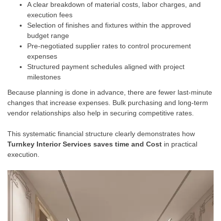
A clear breakdown of material costs, labor charges, and
execution fees
Selection of finishes and fixtures within the approved
budget range
Pre-negotiated supplier rates to control procurement
expenses
Structured payment schedules aligned with project
milestones
Because planning is done in advance, there are fewer last-minute
changes that increase expenses. Bulk purchasing and long-term
vendor relationships also help in securing competitive rates.
This systematic financial structure clearly demonstrates how
Turnkey Interior Services saves time and Cost
in practical
execution.