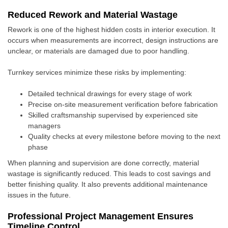
Reduced Rework and Material Wastage
Rework is one of the highest hidden costs in interior execution. It
occurs when measurements are incorrect, design instructions are
unclear, or materials are damaged due to poor handling.
Turnkey services minimize these risks by implementing:
Detailed technical drawings for every stage of work
Precise on-site measurement verification before fabrication
Skilled craftsmanship supervised by experienced site
managers
Quality checks at every milestone before moving to the next
phase
When planning and supervision are done correctly, material
wastage is significantly reduced. This leads to cost savings and
better finishing quality. It also prevents additional maintenance
issues in the future.
Professional Project Management Ensures
Timeline Control