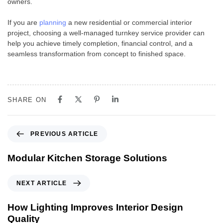
owners.
If you are
planning
a new residential or commercial interior
project, choosing a well-managed turnkey service provider can
help you achieve timely completion, financial control, and a
seamless transformation from concept to finished space.
SHARE ON
PREVIOUS ARTICLE
Modular Kitchen Storage Solutions
NEXT ARTICLE
How Lighting Improves Interior Design
Quality