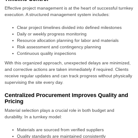
Effective project management is at the heart of successful turnkey
execution. A structured management system includes:
Clear project timelines divided into defined milestones
Daily or weekly progress monitoring
Resource allocation planning for labor and materials
Risk assessment and contingency planning
Continuous quality inspections
With this organized approach, unexpected delays are minimized,
and corrective actions are taken immediately if required. Clients
receive regular updates and can track progress without physically
supervising the site every day.
Centralized Procurement Improves Quality and
Pricing
Material selection plays a crucial role in both budget and
durability. In a turnkey model:
Materials are sourced from verified suppliers
Quality standards are maintained consistently