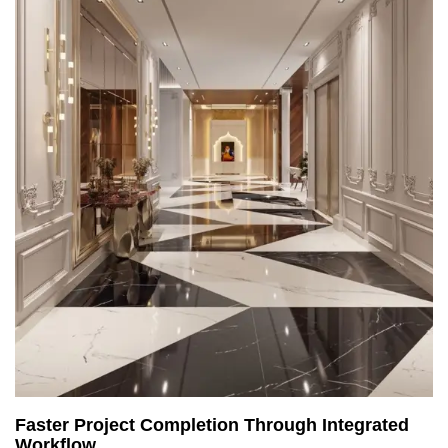
Faster Project Completion Through Integrated
Workflow