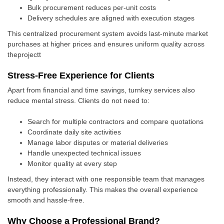
Bulk procurement reduces per-unit costs
Delivery schedules are aligned with execution stages
This centralized procurement system avoids last-minute market
purchases at higher prices and ensures uniform quality across
theprojectt
Stress-Free Experience for Clients
Apart from financial and time savings, turnkey services also
reduce mental stress. Clients do not need to:
Search for multiple contractors and compare quotations
Coordinate daily site activities
Manage labor disputes or material deliveries
Handle unexpected technical issues
Monitor quality at every step
Instead, they interact with one responsible team that manages
everything professionally. This makes the overall experience
smooth and hassle-free.
Why Choose a Professional Brand?