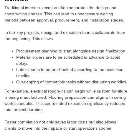
Traditional interior execution often separates the design and
construction phases. This can lead to unnecessary waiting
periods between approval, procurement, and installation stages.
In turnkey projects, design and execution teams collaborate from
the beginning. This allows:
Procurement planning to start alongside design finalization
Material orders are to be scheduled in advance to avoid
delays
Labor teams to be pre-booked according to the execution
timeline
Overlapping of compatible tasks without disrupting workflow
For example, electrical rough-ins can begin while custom furniture
is being manufactured. Flooring preparation can align with ceiling
work schedules. This coordinated execution significantly reduces
total project duration.
Faster completion not only saves labor costs but also allows
clients to move into their space or start operations sooner.