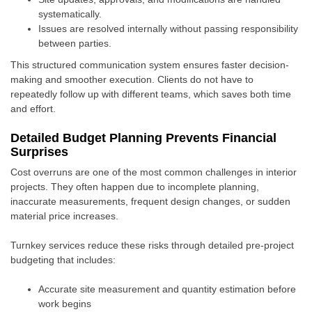
systematically.
Issues are resolved internally without passing responsibility
between parties.
This structured communication system ensures faster decision-
making and smoother execution. Clients do not have to
repeatedly follow up with different teams, which saves both time
and effort.
Detailed Budget Planning Prevents Financial
Surprises
Cost overruns are one of the most common challenges in interior
projects. They often happen due to incomplete planning,
inaccurate measurements, frequent design changes, or sudden
material price increases.
Turnkey services reduce these risks through detailed pre-project
budgeting that includes:
Accurate site measurement and quantity estimation before
work begins