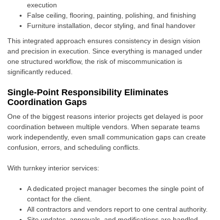
execution
False ceiling, flooring, painting, polishing, and finishing
Furniture installation, decor styling, and final handover
This integrated approach ensures consistency in design vision
and precision in execution. Since everything is managed under
one structured workflow, the risk of miscommunication is
significantly reduced.
Single-Point Responsibility Eliminates
Coordination Gaps
One of the biggest reasons interior projects get delayed is poor
coordination between multiple vendors. When separate teams
work independently, even small communication gaps can create
confusion, errors, and scheduling conflicts.
With turnkey interior services:
A dedicated project manager becomes the single point of
contact for the client.
All contractors and vendors report to one central authority.
Site updates, approvals, and modifications are handled