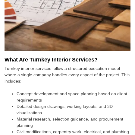
What Are Turnkey Interior Services?
Turnkey interior services follow a structured execution model
where a single company handles every aspect of the project. This
includes:
Concept development and space planning based on client
requirements
Detailed design drawings, working layouts, and 3D
visualizations
Material research, selection guidance, and procurement
planning
Civil modifications, carpentry work, electrical, and plumbing