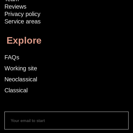
Reviews
Privacy policy
Service areas
Explore
FAQs
Working site
Neoclassical
Classical