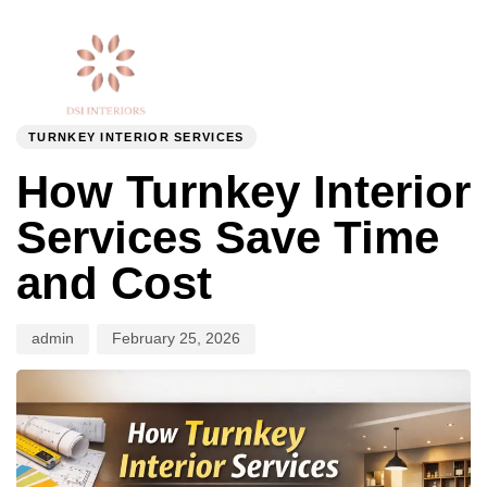
Togg
Author
Published
PUBLISHED
navi
on:
IN:
TURNKEY INTERIOR SERVICES
How Turnkey Interior
Services Save Time
and Cost
admin
February 25, 2026