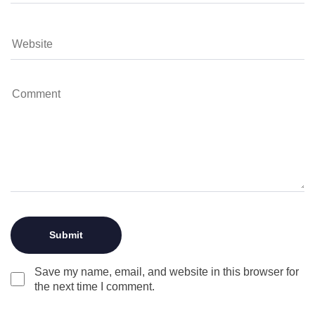
Save my name, email, and website in this browser for
the next time I comment.