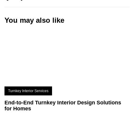
You may also like
Turnkey Interior Services
End-to-End Turnkey Interior Design Solutions
for Homes