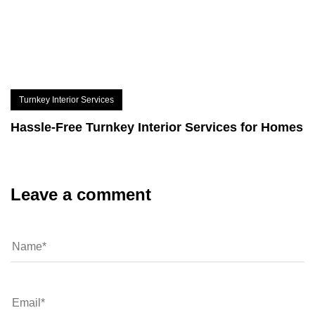
Turnkey Interior Services
Hassle-Free Turnkey Interior Services for Homes
Leave a comment