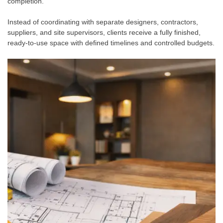
completion.
Instead of coordinating with separate designers, contractors,
suppliers, and site supervisors, clients receive a fully finished,
ready-to-use space with defined timelines and controlled budgets.