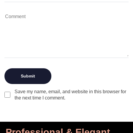
Save my name, email, and website in this browser for
the next time I comment.
Professional & Elegant