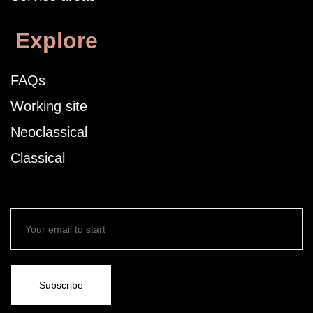
Explore
FAQs
Working site
Neoclassical
Classical
Subscribe