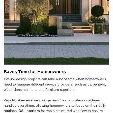
Saves Time for Homeowners
Interior design projects can take a lot of time when homeowners
need to manage different service providers, such as carpenters,
electricians, painters, and furniture suppliers.
With
turnkey interior design services
, a professional team
handles everything, allowing homeowners to focus on their daily
routines.
DSI Interiors
follows a structured workflow to ensure