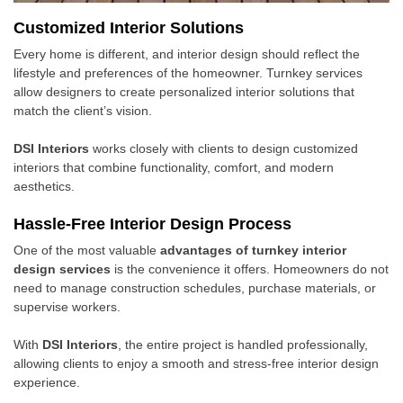
Customized Interior Solutions
Every home is different, and interior design should reflect the
lifestyle and preferences of the homeowner. Turnkey services
allow designers to create personalized interior solutions that
match the client’s vision.
DSI Interiors
works closely with clients to design customized
interiors that combine functionality, comfort, and modern
aesthetics.
Hassle-Free Interior Design Process
One of the most valuable
advantages of turnkey interior
design services
is the convenience it offers. Homeowners do not
need to manage construction schedules, purchase materials, or
supervise workers.
With
DSI Interiors
, the entire project is handled professionally,
allowing clients to enjoy a smooth and stress-free interior design
experience.