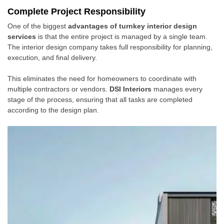
Complete Project Responsibility
One of the biggest
advantages of turnkey interior design
services
is that the entire project is managed by a single team.
The interior design company takes full responsibility for planning,
execution, and final delivery.
This eliminates the need for homeowners to coordinate with
multiple contractors or vendors.
DSI Interiors
manages every
stage of the process, ensuring that all tasks are completed
according to the design plan.