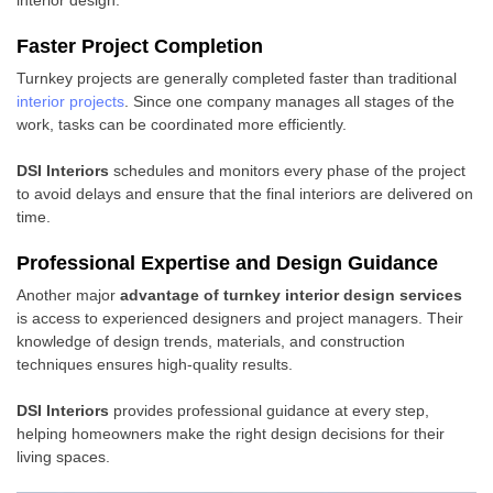
interior design.
Faster Project Completion
Turnkey projects are generally completed faster than traditional
interior projects
. Since one company manages all stages of the
work, tasks can be coordinated more efficiently.
DSI Interiors
schedules and monitors every phase of the project
to avoid delays and ensure that the final interiors are delivered on
time.
Professional Expertise and Design Guidance
Another major
advantage of turnkey interior design services
is access to experienced designers and project managers. Their
knowledge of design trends, materials, and construction
techniques ensures high-quality results.
DSI Interiors
provides professional guidance at every step,
helping homeowners make the right design decisions for their
living spaces.