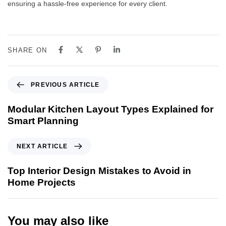
ensuring a hassle-free experience for every client.
SHARE ON
PREVIOUS ARTICLE
Modular Kitchen Layout Types Explained for
Smart Planning
NEXT ARTICLE
Top Interior Design Mistakes to Avoid in
Home Projects
You may also like