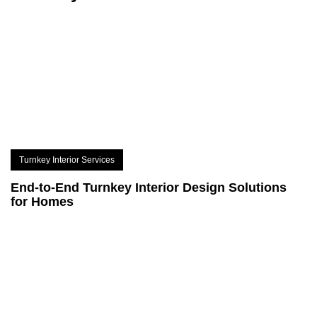
Turnkey Interior Services
End-to-End Turnkey Interior Design Solutions
for Homes