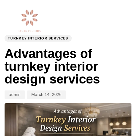
Togg
Author
Published
PUBLISHED
navi
on:
IN:
TURNKEY INTERIOR SERVICES
Advantages of
turnkey interior
design services
admin
March 14, 2026