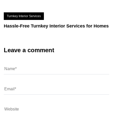
Turnkey Interior Services
Hassle-Free Turnkey Interior Services for Homes
Leave a comment