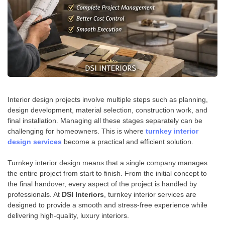
Interior design projects involve multiple steps such as planning,
design development, material selection, construction work, and
final installation. Managing all these stages separately can be
challenging for homeowners. This is where
turnkey interior
design services
become a practical and efficient solution.
Turnkey interior design means that a single company manages
the entire project from start to finish. From the initial concept to
the final handover, every aspect of the project is handled by
professionals. At
DSI Interiors
, turnkey interior services are
designed to provide a smooth and stress-free experience while
delivering high-quality, luxury interiors.