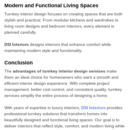
Modern and Functional Living Spaces
Turnkey interior design focuses on creating spaces that are both
stylish and practical. From modular kitchens and wardrobes to
living room designs and bedroom interiors, every element is
planned carefully.
DSI Interiors
designs interiors that enhance comfort while
maintaining modern style and functionality.
Conclusion
The
advantages of turnkey interior design services
make
them an ideal choice for homeowners who want a smooth and
efficient interior design experience. With complete project
management, better cost control, and consistent quality, turnkey
services simplify the entire process of designing a home.
With years of expertise in luxury interiors,
DSI Interiors
provides
professional turnkey solutions that transform homes into
beautifully designed and functional living spaces. Our goal is to
deliver interiors that reflect style, comfort, and modern living while