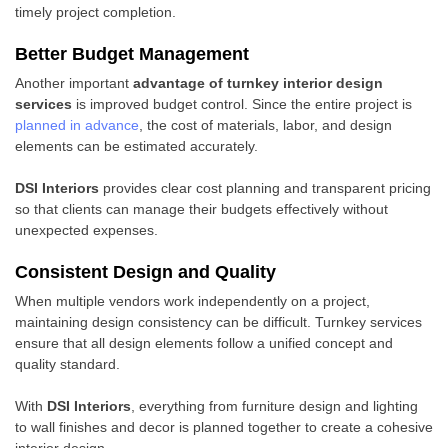
timely project completion.
Better Budget Management
Another important
advantage of turnkey interior design
services
is improved budget control. Since the entire project is
planned in advance
, the cost of materials, labor, and design
elements can be estimated accurately.
DSI Interiors
provides clear cost planning and transparent pricing
so that clients can manage their budgets effectively without
unexpected expenses.
Consistent Design and Quality
When multiple vendors work independently on a project,
maintaining design consistency can be difficult. Turnkey services
ensure that all design elements follow a unified concept and
quality standard.
With
DSI Interiors
, everything from furniture design and lighting
to wall finishes and decor is planned together to create a cohesive