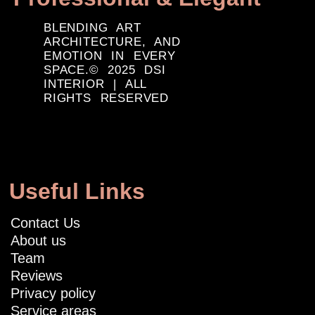
BLENDING ART
ARCHITECTURE, AND
EMOTION IN EVERY
SPACE.© 2025 DSI
INTERIOR | ALL
RIGHTS RESERVED
Useful Links
Contact Us
About us
Team
Reviews
Privacy policy
Service areas